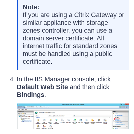
Note:
If you are using a Citrix Gateway or
similar appliance with storage
zones controller, you can use a
domain server certificate. All
internet traffic for standard zones
must be handled using a public
certificate.
In the IIS Manager console, click
Default Web Site
and then click
Bindings
.