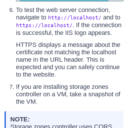
To test the web server connection,
navigate to
and to
http://localhost/
. If the connection
https://localhost/
is successful, the IIS logo appears.
HTTPS displays a message about the
certificate not matching the localhost
name in the URL header. This is
expected and you can safely continue
to the website.
If you are installing storage zones
controller on a VM, take a snapshot of
the VM.
NOTE:
Storage zones controller uses CORS