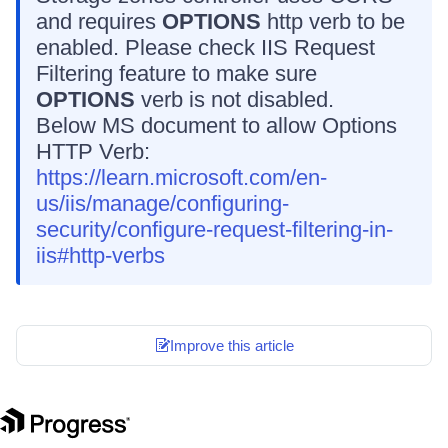
and requires
OPTIONS
http verb to be
enabled. Please check IIS Request
Filtering feature to make sure
OPTIONS
verb is not disabled.
Below MS document to allow Options
HTTP Verb:
https://learn.microsoft.com/en-
us/iis/manage/configuring-
security/configure-request-filtering-in-
iis#http-verbs
Improve this article