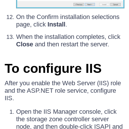
On the Confirm installation selections
page, click
Install
.
When the installation completes, click
Close
and then restart the server.
To configure IIS
After you enable the Web Server (IIS) role
and the ASP.NET role service, configure
IIS.
Open the IIS Manager console, click
the storage zone controller server
node, and then double-click ISAPI and