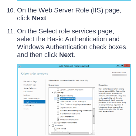
On the Web Server Role (IIS) page,
click
Next
.
On the Select role services page,
select the Basic Authentication and
Windows Authentication check boxes,
and then click
Next
.