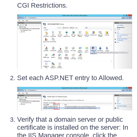
CGI Restrictions.
Set each ASP.NET entry to Allowed.
Verify that a domain server or public
certificate is installed on the server: In
the IIS Manager console, click the