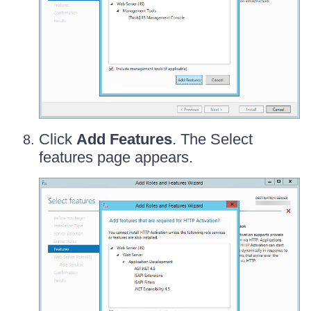
Click
Add Features
. The Select
features page appears.