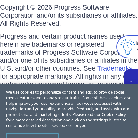
Copyright © 2026 Progress Software
Corporation and/or its subsidiaries or affiliates.
All Rights Reserved.
Progress and certain product names used
herein are trademarks or registered
I
trademarks of Progress Software Corporation
and/or one of its subsidiaries or affiliates in the
U.S. and/or other countries. See
Trademarks
for appropriate markings. All rights in any other
trademarks contained herein are reserved by
their respective owners and their inclusion
We use cookies to personalize content and ads, to provide social
media features and to analyze our traffic. Some of these cookies also
does not imply an endorsement, affiliation, or
help improve your user experience on our websites, assist with
sponsorship as between Progress and the
navigation and your ability to provide feedback, and assist with our
promotional and marketing efforts. Please read our
Cookie Policy
respective owners.
for a more detailed description and click on the settings button to
customize how the site uses cookies for you.
Terms of Use
Privacy Center
Trust Center
Trademarks
License