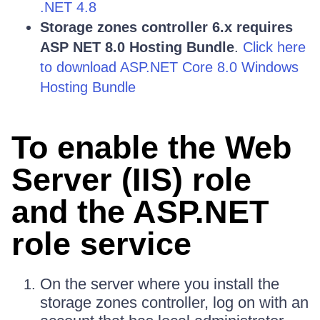
.NET 4.8
Storage zones controller 6.x requires
ASP NET 8.0 Hosting Bundle
.
Click here
to download ASP.NET Core 8.0 Windows
Hosting Bundle
To enable the Web
Server (IIS) role
and the ASP.NET
role service
On the server where you install the
storage zones controller, log on with an