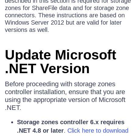
described in this section is required for storage
zones for ShareFile data and for storage zone
connectors. These instructions are based on
Windows Server 2012 but are valid for later
versions as well.
Update Microsoft
.NET Version
Before proceeding with storage zones
controller installation, ensure that you are
using the appropriate version of Microsoft
.NET.
Storage zones controller 6.x requires
.NET 4.8 or later
.
Click here to download