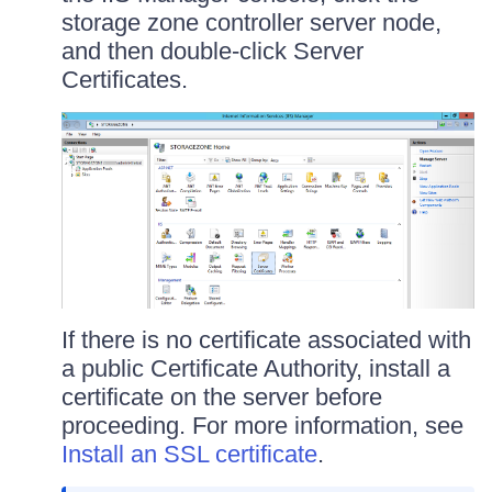
storage zone controller server node,
and then double-click Server
Certificates.
If there is no certificate associated with
a public Certificate Authority, install a
certificate on the server before
proceeding. For more information, see
Install an SSL certificate
.