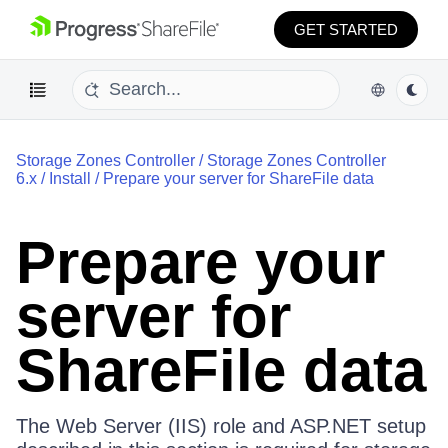
GET STARTED
Storage Zones Controller
/
Storage Zones Controller
6.x
/
Install
/
Prepare your server for ShareFile data
Prepare your
server for
ShareFile data
The Web Server (IIS) role and ASP.NET setup