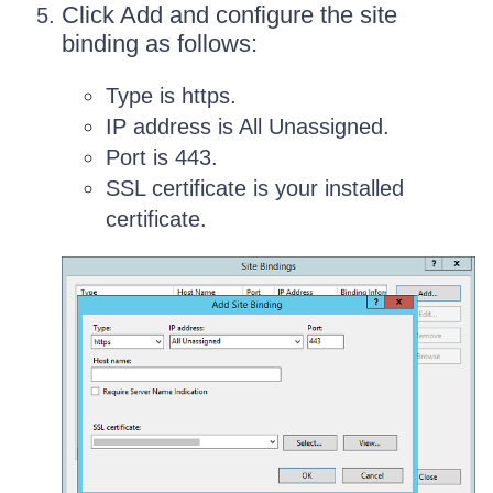
Click Add and configure the site
binding as follows:
Type is https.
IP address is All Unassigned.
Port is 443.
SSL certificate is your installed
certificate.