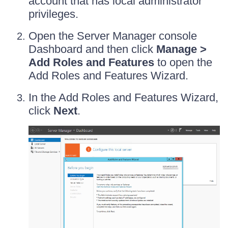
account that has local administrator
privileges.
Open the Server Manager console
Dashboard and then click
Manage >
Add Roles and Features
to open the
Add Roles and Features Wizard.
In the Add Roles and Features Wizard,
click
Next
.