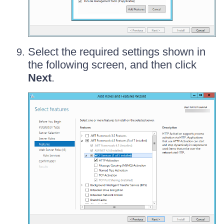
Select the required settings shown in
the following screen, and then click
Next
.