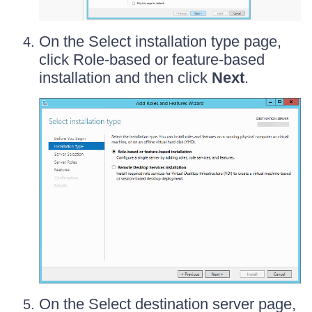
On the Select installation type page,
click Role-based or feature-based
installation and then click
Next
.
On the Select destination server page,