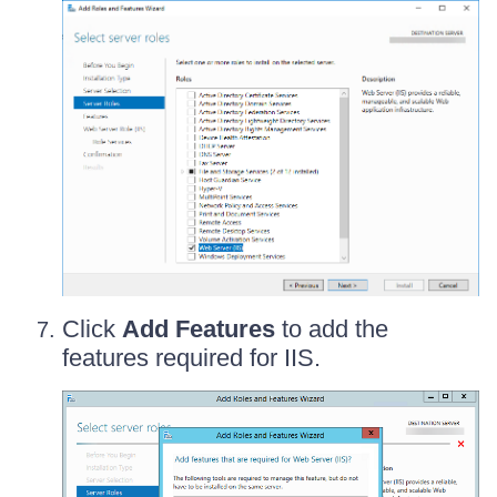
Click
Add Features
to add the
features required for IIS.