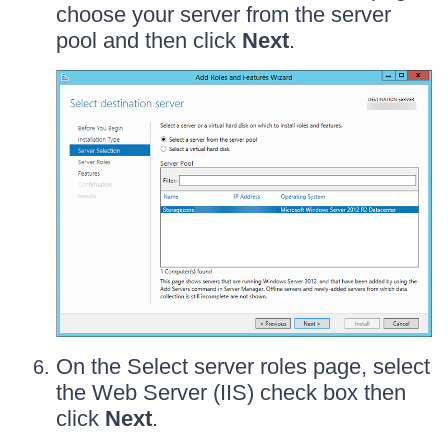
choose your server from the server
pool and then click
Next
.
On the Select server roles page, select
the Web Server (IIS) check box then
click
Next
.