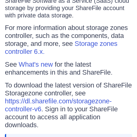
ShareFile Software as a Service (SaaS) cloud
storage by providing your ShareFile account
with private data storage.
For more information about storage zones
controller, such as the components, data
storage, and more, see
Storage zones
controller 6.x.
See
What's new
for the latest
enhancements in this and ShareFile.
To download the latest version of ShareFile
Storagezone controller, see
https://dl.sharefile.com/storagezone-
controller-v6
. Sign in to your ShareFile
account to access all application
downloads.