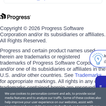
Copyright © 2026 Progress Software
Corporation and/or its subsidiaries or affiliates.
All Rights Reserved.
Progress and certain product names used
herein are trademarks or registered
I
trademarks of Progress Software Corporation
and/or one of its subsidiaries or affiliates in the
U.S. and/or other countries. See
Trademarks
for appropriate markings. All rights in any other
trademarks contained herein are reserved by
their respective owners and their inclusion
We use cookies to personalize content and ads, to provide social
media features and to analyze our traffic. Some of these cookies also
does not imply an endorsement, affiliation, or
help improve your user experience on our websites, assist with
sponsorship as between Progress and the