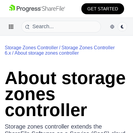
GET STARTED
Storage Zones Controller
/
Storage Zones Controller
6.x
/
About storage zones controller
About storage
zones
controller
Storage zones controller extends the