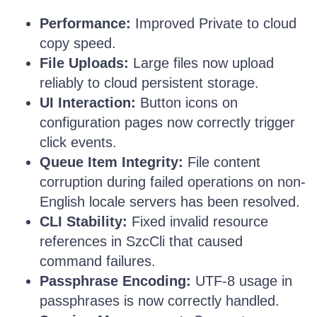
Performance:
Improved Private to cloud
copy speed.
File Uploads:
Large files now upload
reliably to cloud persistent storage.
UI Interaction:
Button icons on
configuration pages now correctly trigger
click events.
Queue Item Integrity:
File content
corruption during failed operations on non-
English locale servers has been resolved.
CLI Stability:
Fixed invalid resource
references in SzcCli that caused
command failures.
Passphrase Encoding:
UTF-8 usage in
passphrases is now correctly handled.