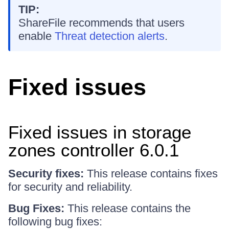
TIP:
ShareFile recommends that users
enable
Threat detection alerts
.
Fixed issues
Fixed issues in storage
zones controller 6.0.1
Security fixes:
This release contains fixes
for security and reliability.
Bug Fixes:
This release contains the
following bug fixes: