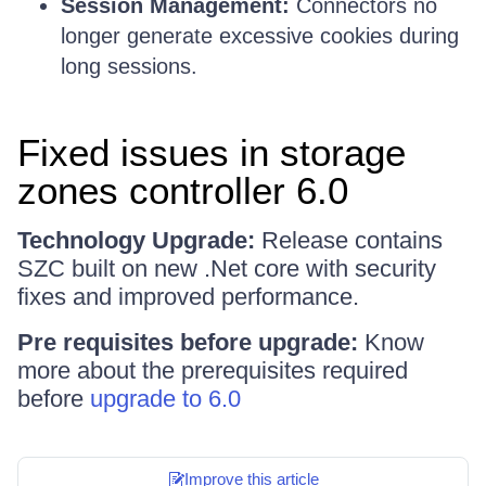
Session Management:
Connectors no
longer generate excessive cookies during
long sessions.
Fixed issues in storage
zones controller 6.0
Technology Upgrade:
Release contains
SZC built on new .Net core with security
fixes and improved performance.
Pre requisites before upgrade:
Know
more about the prerequisites required
before
upgrade to 6.0
Improve this article