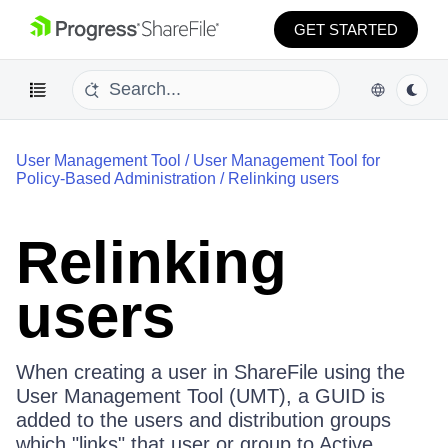
GET STARTED
User Management Tool
/
User Management Tool for
Policy-Based Administration
/
Relinking users
Relinking
users
When creating a user in ShareFile using the
User Management Tool (UMT), a GUID is
added to the users and distribution groups
which "links" that user or group to Active