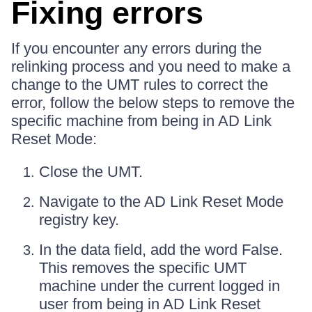
Fixing errors
If you encounter any errors during the
relinking process and you need to make a
change to the UMT rules to correct the
error, follow the below steps to remove the
specific machine from being in AD Link
Reset Mode:
Close the UMT.
Navigate to the AD Link Reset Mode
registry key.
In the data field, add the word False.
This removes the specific UMT
machine under the current logged in
user from being in AD Link Reset