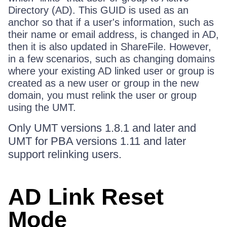
Directory (AD). This GUID is used as an
anchor so that if a user's information, such as
their name or email address, is changed in AD,
then it is also updated in ShareFile. However,
in a few scenarios, such as changing domains
where your existing AD linked user or group is
created as a new user or group in the new
domain, you must relink the user or group
using the UMT.
Only UMT versions 1.8.1 and later and
UMT for PBA versions 1.11 and later
support relinking users.
AD Link Reset
Mode