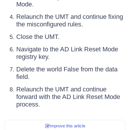
Mode.
Relaunch the UMT and continue fixing
the misconfigured rules.
Close the UMT.
Navigate to the AD Link Reset Mode
registry key.
Delete the world False from the data
field.
Relaunch the UMT and continue
forward with the AD Link Reset Mode
process.
Improve this article