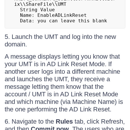
ix\\ShareFile\\UMT

  String Value

  Name: EnableADLinkReset

  Data: you can leave this blank
5. Launch the UMT and log into the new
domain.
A message displays letting you know that
your UMT is in AD Link Reset Mode. If
another user logs into a different machine
and launches the UMT, they receive a
message letting them know that the
account / UMT is in AD Link Reset Mode
and which machine (via Machine Name) is
the one performing the AD Link Reset.
6. Navigate to the
Rules
tab, click Refresh,
and then
Commit now
. The users who are