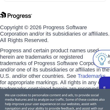
Copyright © 2026 Progress Software
Corporation and/or its subsidiaries or affiliates.
All Rights Reserved.
Progress and certain product names used
herein are trademarks or registered
I
trademarks of Progress Software Corporation
and/or one of its subsidiaries or affiliates in the
U.S. and/or other countries. See
Trademarks
for appropriate markings. All rights in any other
trademarks contained herein are reserved by
their respective owners and their inclusion
We use cookies to personalize content and ads, to provide social
media features and to analyze our traffic. Some of these cookies also
does not imply an endorsement, affiliation, or
help improve your user experience on our websites, assist with
sponsorship as between Progress and the
navigation and your ability to provide feedback, and assist with our