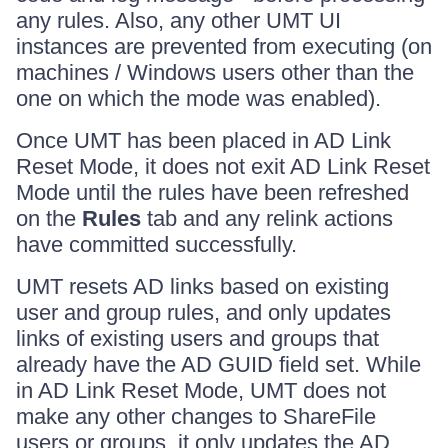
any rules. Also, any other UMT UI
instances are prevented from executing (on
machines / Windows users other than the
one on which the mode was enabled).
Once UMT has been placed in AD Link
Reset Mode, it does not exit AD Link Reset
Mode until the rules have been refreshed
on the
Rules
tab and any relink actions
have committed successfully.
UMT resets AD links based on existing
user and group rules, and only updates
links of existing users and groups that
already have the AD GUID field set. While
in AD Link Reset Mode, UMT does not
make any other changes to ShareFile
users or groups, it only updates the AD