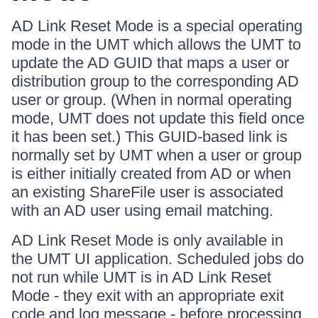
AD Link Reset Mode is a special operating
mode in the UMT which allows the UMT to
update the AD GUID that maps a user or
distribution group to the corresponding AD
user or group. (When in normal operating
mode, UMT does not update this field once
it has been set.) This GUID-based link is
normally set by UMT when a user or group
is either initially created from AD or when
an existing ShareFile user is associated
with an AD user using email matching.
AD Link Reset Mode is only available in
the UMT UI application. Scheduled jobs do
not run while UMT is in AD Link Reset
Mode - they exit with an appropriate exit
code and log message - before processing