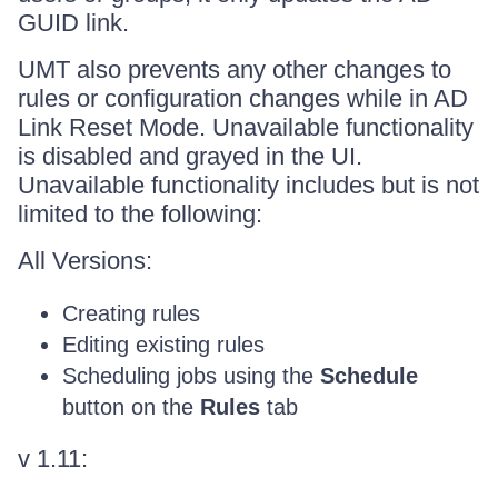
GUID link.
UMT also prevents any other changes to
rules or configuration changes while in AD
Link Reset Mode. Unavailable functionality
is disabled and grayed in the UI.
Unavailable functionality includes but is not
limited to the following:
All Versions:
Creating rules
Editing existing rules
Scheduling jobs using the
Schedule
button on the
Rules
tab
v 1.11: