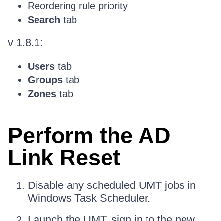
Reordering rule priority
Search
tab
v 1.8.1:
Users
tab
Groups
tab
Zones
tab
Perform the AD
Link Reset
Disable any scheduled UMT jobs in
Windows Task Scheduler.
Launch the UMT, sign in to the new