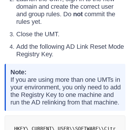
domain and create the correct user
and group rules. Do
not
commit the
rules yet.
Close the UMT.
Add the following AD Link Reset Mode
Registry Key.
Note:
If you are using more than one UMTs in
your environment, you only need to add
the Registry Key to one machine and
run the AD relinking from that machine.
HKEY\_CURRENT\_USER\\SOFTWARE\\Citr