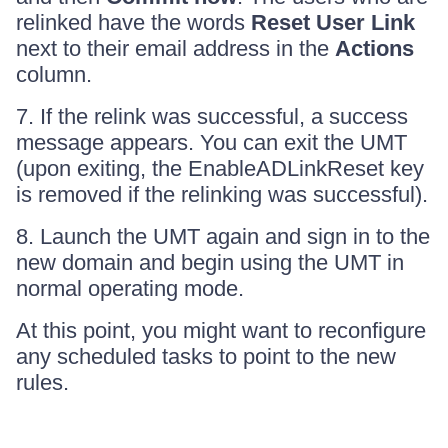
relinked have the words
Reset User Link
next to their email address in the
Actions
column.
7. If the relink was successful, a success
message appears. You can exit the UMT
(upon exiting, the EnableADLinkReset key
is removed if the relinking was successful).
8. Launch the UMT again and sign in to the
new domain and begin using the UMT in
normal operating mode.
At this point, you might want to reconfigure
any scheduled tasks to point to the new
rules.