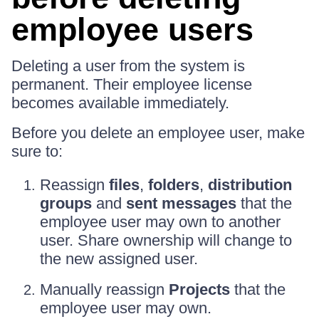
employee users
Deleting a user from the system is
permanent. Their employee license
becomes available immediately.
Before you delete an employee user, make
sure to:
Reassign
files
,
folders
,
distribution
groups
and
sent messages
that the
employee user may own to another
user. Share ownership will change to
the new assigned user.
Manually reassign
Projects
that the
employee user may own.