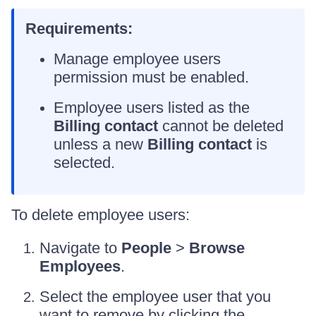
Requirements:
Manage employee users
permission must be enabled.
Employee users listed as the
Billing contact
cannot be deleted
unless a new
Billing contact
is
selected.
To delete employee users:
Navigate to
People
>
Browse
Employees
.
Select the employee user that you
want to remove by clicking the