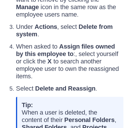
Manage
icon in the same row as the
employee users name.
Under
Actions
, select
Delete from
system
.
When asked to
Assign files owned
by this employee to
:, select yourself
or click the
X
to search another
employee user to own the reassigned
items.
Select
Delete and Reassign
.
Tip:
When a user is deleted, the
content of their
Personal Folders
,
Shared Folders
, and
Projects