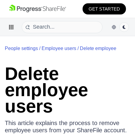
GET STARTED
People settings
/
Employee users
/
Delete employee
Delete
employee
users
This article explains the process to remove
employee users from your ShareFile account.