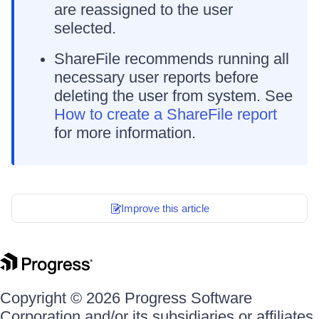
are reassigned to the user
selected.
ShareFile recommends running all
necessary user reports before
deleting the user from system. See
How to create a ShareFile report
for more information.
Improve this article
Copyright © 2026 Progress Software
Corporation and/or its subsidiaries or affiliates.