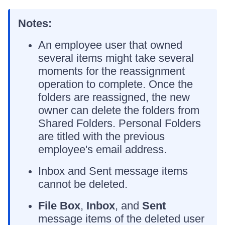
Notes:
An employee user that owned
several items might take several
moments for the reassignment
operation to complete. Once the
folders are reassigned, the new
owner can delete the folders from
Shared Folders. Personal Folders
are titled with the previous
employee's email address.
Inbox and Sent message items
cannot be deleted.
File Box
,
Inbox
, and
Sent
message items of the deleted user