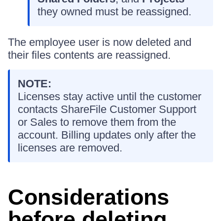
they owned must be reassigned.
The employee user is now deleted and
their files contents are reassigned.
NOTE:
Licenses stay active until the customer
contacts ShareFile Customer Support
or Sales to remove them from the
account. Billing updates only after the
licenses are removed.
Considerations
before deleting