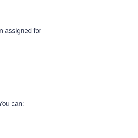
n assigned for
You can: