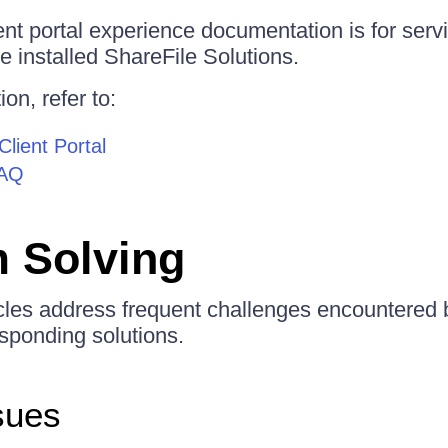
ent portal experience documentation is for serv
e installed ShareFile Solutions.
on, refer to:
Client Portal
FAQ
 Solving
icles address frequent challenges encountered 
sponding solutions.
sues