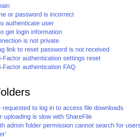
main
e or password is incorrect
to authenticate user
o get login information
nection is not private
ng link to reset password is not received
i-Factor authentication settings reset
i-Factor authentication FAQ
Folders
requested to log in to access file downloads
 uploading is slow with ShareFile
ith admin folder permission cannot search for users
er'