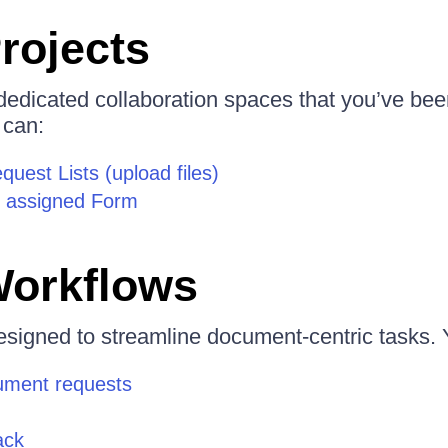
rojects
 dedicated collaboration spaces that you’ve bee
 can:
uest Lists (upload files)
 assigned Form
Workflows
signed to streamline document-centric tasks. 
ument requests
ack