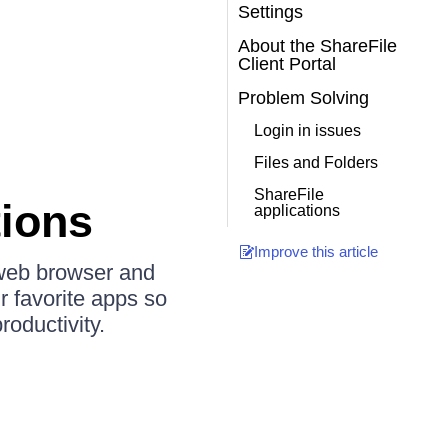
Settings
About the ShareFile
Client Portal
Problem Solving
Login in issues
Files and Folders
ShareFile
tions
applications
Improve this article
 web browser and
r favorite apps so
oductivity.