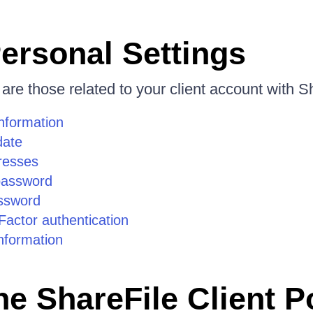
ersonal Settings
 are those related to your client account with S
information
date
resses
password
ssword
actor authentication
formation
he ShareFile Client P