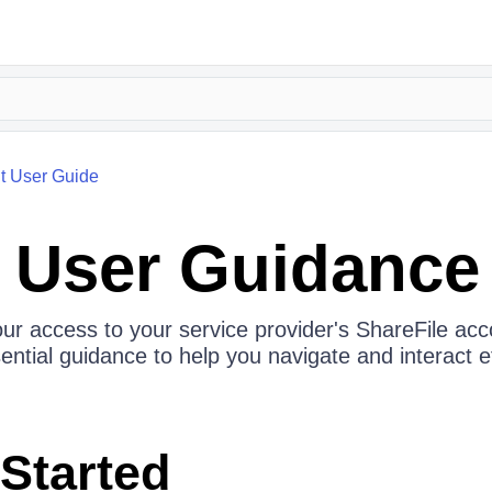
nt User Guide
t User Guidance
our access to your service provider's ShareFile acco
sential guidance to help you navigate and interact ef
 Started