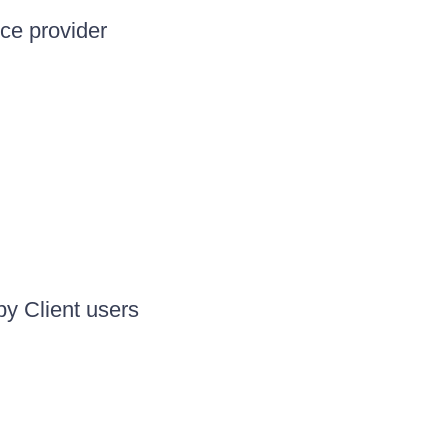
ice provider
by Client users