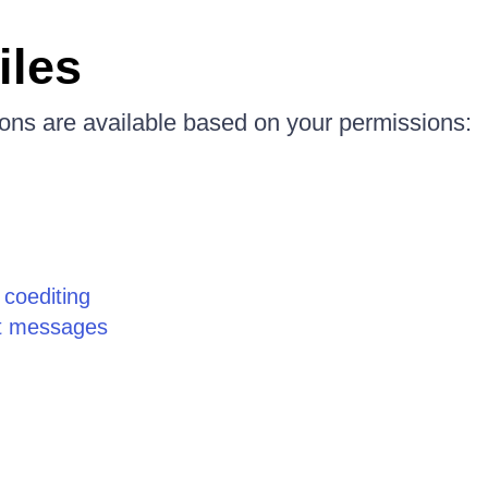
iles
ions are available based on your permissions:
g coediting
t messages