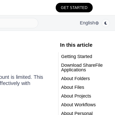
GET STARTED
English
In this article
Getting Started
Download ShareFile
Applications
unt is limited. This
About Folders
fectively with
About Files
About Projects
About Workflows
About Personal