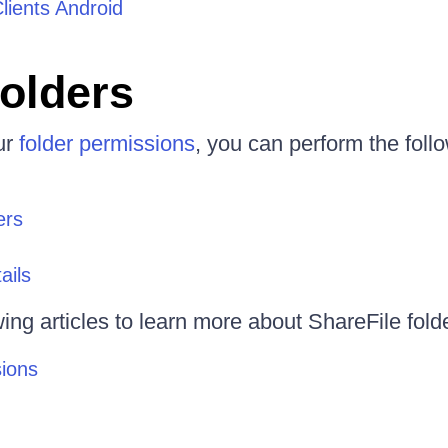
Clients Android
olders
ur
folder permissions
, you can perform the foll
ers
ails
wing articles to learn more about ShareFile fold
sions