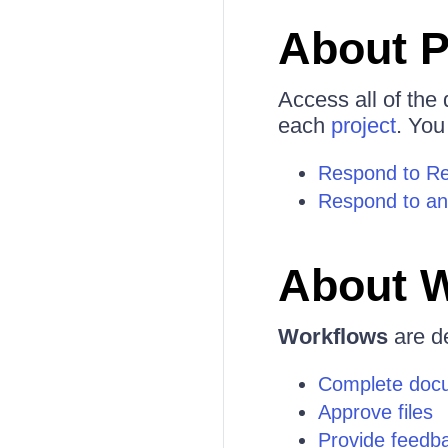
About P
Access all of the
each
project
. You
Respond to Req
Respond to an
About 
Workflows
are de
Complete doc
Approve files
Provide feedb