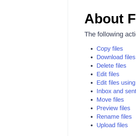
About F
The following act
Copy files
Download files
Delete files
Edit files
Edit files usin
Inbox and sen
Move files
Preview files
Rename files
Upload files