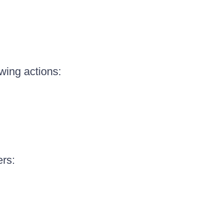
owing actions:
ers: