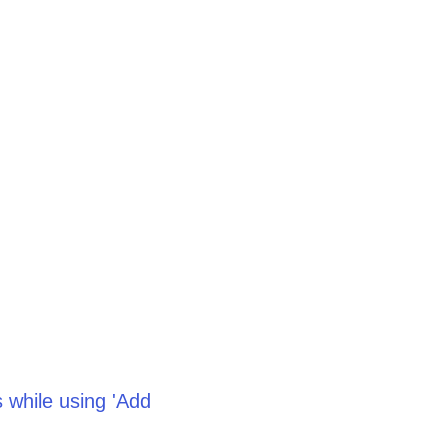
 while using 'Add