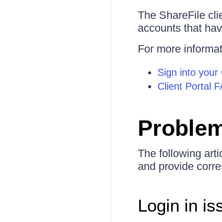
The ShareFile cli
accounts that hav
For more informati
Sign into your 
Client Portal 
Problem
The following art
and provide corre
Login in is