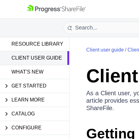
RESOURCE LIBRARY
Client user guide
/
Clie
CLIENT USER GUIDE
Clien
WHAT'S NEW
GET STARTED
As a Client user, y
LEARN MORE
article provides es
ShareFile.
CATALOG
CONFIGURE
Getting