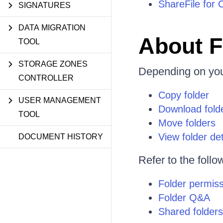
ShareFile for 
SIGNATURES
DATA MIGRATION
About F
TOOL
STORAGE ZONES
Depending on yo
CONTROLLER
Copy folder
USER MANAGEMENT
Download fold
TOOL
Move folders
View folder det
DOCUMENT HISTORY
Refer to the follo
Folder permis
Folder Q&A
Shared folders