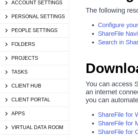
ACCOUNT SETTINGS
The following reso
PERSONAL SETTINGS
Configure your
PEOPLE SETTINGS
ShareFile Nav
Search in Shar
FOLDERS
PROJECTS
Downloa
TASKS
You can access S
CLIENT HUB
an internet conne
you can automate 
CLIENT PORTAL
APPS
ShareFile for
ShareFile for 
VIRTUAL DATA ROOM
ShareFile for 