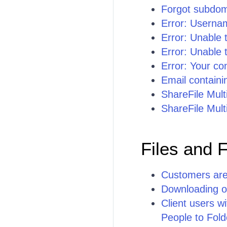
Forgot subdo
Error: Usernam
Error: Unable 
Error: Unable t
Error: Your con
Email containi
ShareFile Mult
ShareFile Mult
Files and 
Customers are 
Downloading or
Client users w
People to Fold