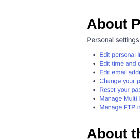
About P
Personal settings
Edit personal 
Edit time and 
Edit email add
Change your 
Reset your pa
Manage Multi-F
Manage FTP in
About t