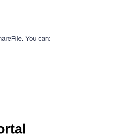
hareFile. You can:
ortal