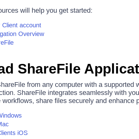
urces will help you get started:
 Client account
igation Overview
eFile
d ShareFile Applica
hareFile from any computer with a supported
ction. ShareFile integrates seamlessly with you
workflows, share files securely and enhance pr
 Windows
Mac
Clients iOS