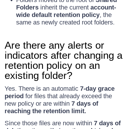
Folders
inherit the current
account-
wide default retention policy
, the
same as newly created root folders.
Are there any alerts or
indicators after changing a
retention policy on an
existing folder?
Yes. There is an automatic
7-day grace
period
for files that already exceed the
new policy or are within
7 days of
reaching the retention limit.
Since those files are now within
7 days of