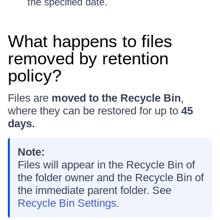
the specified date.
What happens to files
removed by retention
policy?
Files are
moved to the Recycle Bin
,
where they can be restored for up to
45
days.
Note:
Files will appear in the Recycle Bin of
the folder owner and the Recycle Bin of
the immediate parent folder. See
Recycle Bin Settings
.