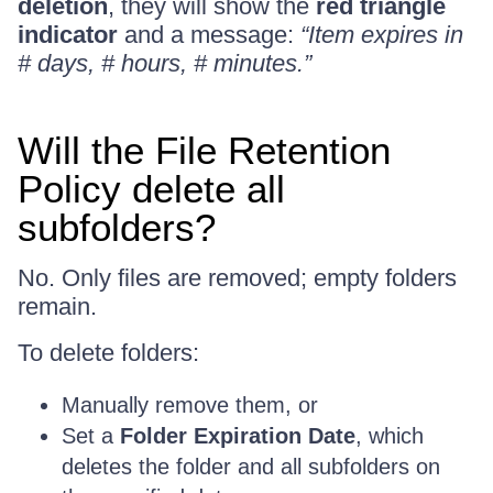
deletion
, they will show the
red triangle
indicator
and a message:
“Item expires in
# days, # hours, # minutes.”
Will the File Retention
Policy delete all
subfolders?
No. Only files are removed; empty folders
remain.
To delete folders:
Manually remove them, or
Set a
Folder Expiration Date
, which
deletes the folder and all subfolders on