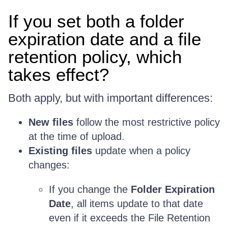
If you set both a folder
expiration date and a file
retention policy, which
takes effect?
Both apply, but with important differences:
New files
follow the most restrictive policy
at the time of upload.
Existing files
update when a policy
changes:
If you change the
Folder Expiration
Date
, all items update to that date
even if it exceeds the File Retention