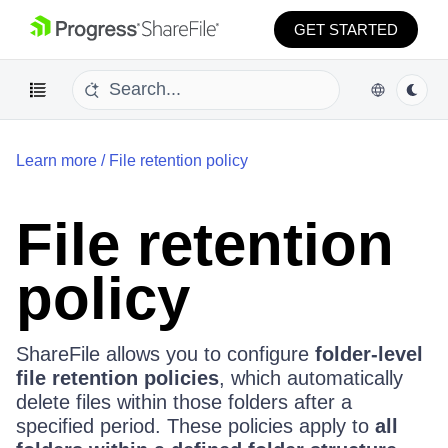
GET STARTED
Learn more
/
File retention policy
File retention
policy
ShareFile allows you to configure
folder-level
file retention policies
, which automatically
delete files within those folders after a
specified period. These policies apply to
all