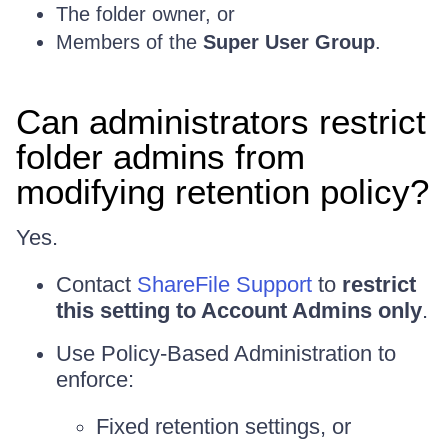
The folder owner, or
Members of the
Super User Group
.
Can administrators restrict
folder admins from
modifying retention policy?
Yes.
Contact
ShareFile Support
to
restrict
this setting to Account Admins only
.
Use Policy-Based Administration to
enforce:
Fixed retention settings, or