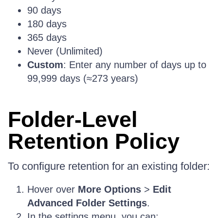
90 days
180 days
365 days
Never (Unlimited)
Custom
: Enter any number of days up to
99,999 days (≈273 years)
Folder-Level
Retention Policy
To configure retention for an existing folder:
Hover over
More Options
>
Edit
Advanced Folder Settings
.
In the settings menu, you can: