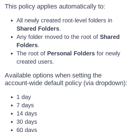
This policy applies automatically to:
All newly created root-level folders in
Shared Folders
.
Any folder moved to the root of
Shared
Folders
.
The root of
Personal Folders
for newly
created users.
Available options when setting the
account-wide default policy (via dropdown):
1 day
7 days
14 days
30 days
60 days