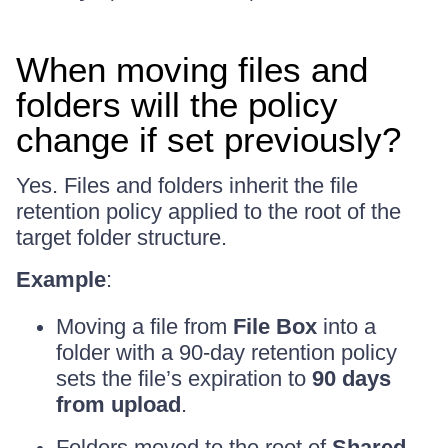
When moving files and
folders will the policy
change if set previously?
Yes. Files and folders inherit the file
retention policy applied to the root of the
target folder structure.
Example
:
Moving a file from
File Box
into a
folder with a 90-day retention policy
sets the file’s expiration to
90 days
from upload
.
Folders moved to the root of
Shared