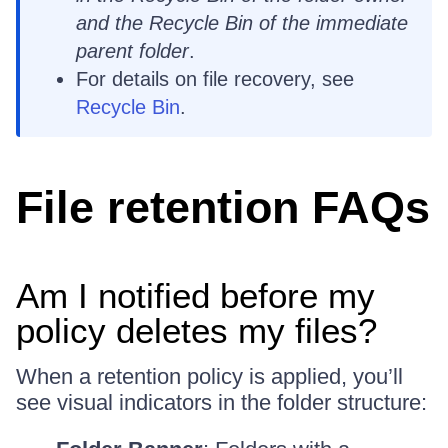
and the Recycle Bin of the immediate
parent folder
.
For details on file recovery, see
Recycle Bin
.
File retention FAQs
Am I notified before my
policy deletes my files?
When a retention policy is applied, you’ll
see visual indicators in the folder structure: