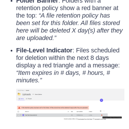
Folder Banner
: Folders with a
retention policy show a red banner at
the top:
“A file retention policy has
been set for this folder. All files stored
here will be deleted X day(s) after they
are uploaded.”
File-Level Indicator
: Files scheduled
for deletion within the next 8 days
display a red triangle and a message:
“Item expires in # days, # hours, #
minutes.”