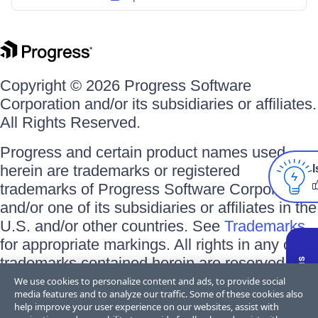
Copyright © 2026 Progress Software
Corporation and/or its subsidiaries or affiliates.
All Rights Reserved.
Progress and certain product names used
herein are trademarks or registered
I
trademarks of Progress Software Corporation
and/or one of its subsidiaries or affiliates in the
U.S. and/or other countries. See
Trademarks
for appropriate markings. All rights in any other
trademarks contained herein are reserved by
their respective owners and their inclusion
We use cookies to personalize content and ads, to provide social
media features and to analyze our traffic. Some of these cookies also
does not imply an endorsement, affiliation, or
help improve your user experience on our websites, assist with