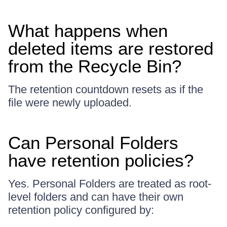
What happens when
deleted items are restored
from the Recycle Bin?
The retention countdown resets as if the
file were newly uploaded.
Can Personal Folders
have retention policies?
Yes. Personal Folders are treated as root-
level folders and can have their own
retention policy configured by: