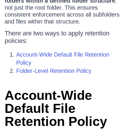
folders within a defined folder structure
,
not just the root folder. This ensures
consistent enforcement across all subfolders
and files within that structure.
There are two ways to apply retention
policies:
Account-Wide Default File Retention
Policy
Folder-Level Retention Policy
Account-Wide
Default File
Retention Policy