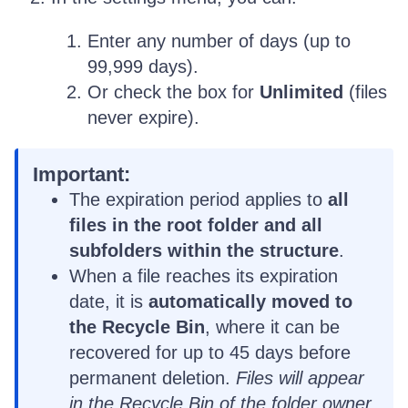
Enter any number of days (up to
99,999 days).
Or check the box for
Unlimited
(files
never expire).
Important:
The expiration period applies to
all
files in the root folder and all
subfolders within the structure
.
When a file reaches its expiration
date, it is
automatically moved to
the Recycle Bin
, where it can be
recovered for up to 45 days before
permanent deletion.
Files will appear
in the Recycle Bin of the folder owner