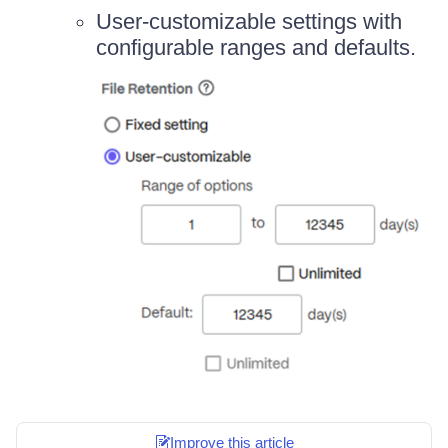
User-customizable settings with
configurable ranges and defaults.
Improve this article