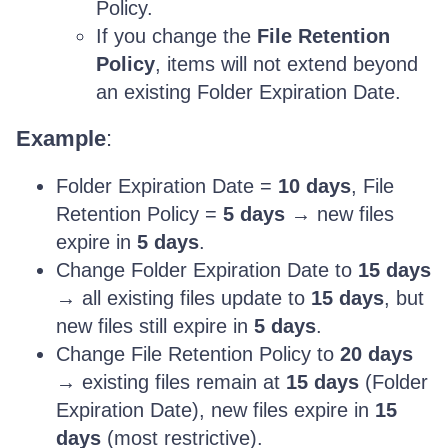
Policy.
If you change the
File Retention
Policy
, items will not extend beyond
an existing Folder Expiration Date.
Example
:
Folder Expiration Date =
10 days
, File
Retention Policy =
5 days
→ new files
expire in
5 days
.
Change Folder Expiration Date to
15 days
→ all existing files update to
15 days
, but
new files still expire in
5 days
.
Change File Retention Policy to
20 days
→ existing files remain at
15 days
(Folder
Expiration Date), new files expire in
15
days
(most restrictive).