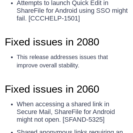
Attempts to launch Quick Edit in
ShareFile for Android using SSO might
fail. [CCCHELP-1501]
Fixed issues in 2080
This release addresses issues that
improve overall stability.
Fixed issues in 2060
When accessing a shared link in
Secure Mail, ShareFile for Android
might not open. [SFAND-5325]
Shared anonymous links requiring an