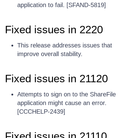
application to fail. [SFAND-5819]
Fixed issues in 2220
This release addresses issues that
improve overall stability.
Fixed issues in 21120
Attempts to sign on to the ShareFile
application might cause an error.
[CCCHELP-2439]
Fixed issues in 21110