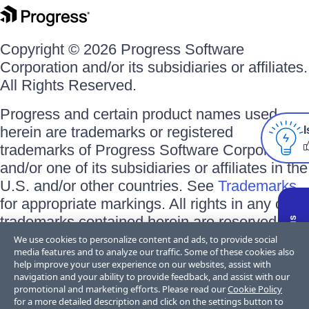
Copyright © 2026 Progress Software
Corporation and/or its subsidiaries or affiliates.
All Rights Reserved.
Progress and certain product names used
herein are trademarks or registered
I
trademarks of Progress Software Corporation
and/or one of its subsidiaries or affiliates in the
U.S. and/or other countries. See
Trademarks
for appropriate markings. All rights in any other
trademarks contained herein are reserved by
their respective owners and their inclusion
We use cookies to personalize content and ads, to provide social
media features and to analyze our traffic. Some of these cookies also
does not imply an endorsement, affiliation, or
help improve your user experience on our websites, assist with
sponsorship as between Progress and the
navigation and your ability to provide feedback, and assist with our
promotional and marketing efforts. Please read our
Cookie Policy
respective owners.
for a more detailed description and click on the settings button to