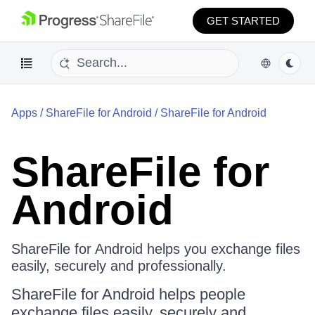
GET STARTED
Apps
/
ShareFile for Android
/
ShareFile for Android
ShareFile for
Android
ShareFile for Android helps you exchange files
easily, securely and professionally.
ShareFile for Android helps people
exchange files easily, securely and