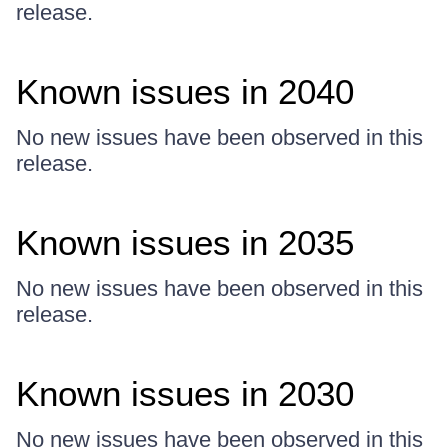
release.
Known issues in 2040
No new issues have been observed in this
release.
Known issues in 2035
No new issues have been observed in this
release.
Known issues in 2030
No new issues have been observed in this