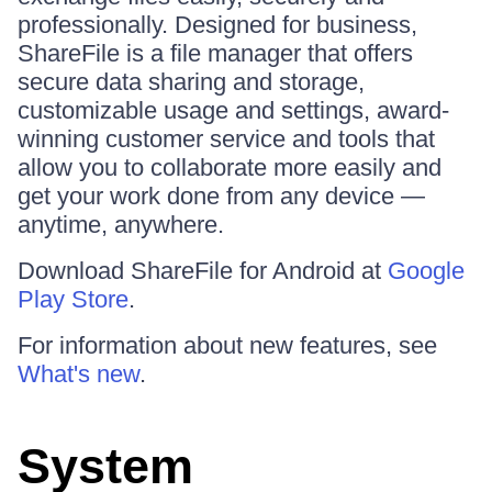
professionally. Designed for business,
ShareFile is a file manager that offers
secure data sharing and storage,
customizable usage and settings, award-
winning customer service and tools that
allow you to collaborate more easily and
get your work done from any device —
anytime, anywhere.
Download ShareFile for Android at
Google
Play Store
.
For information about new features, see
What's new
.
System