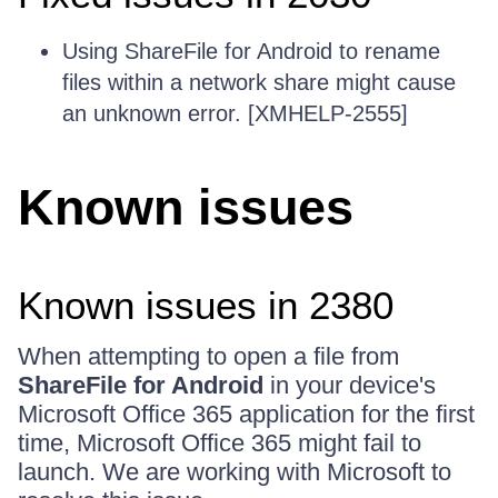
Using ShareFile for Android to rename
files within a network share might cause
an unknown error. [XMHELP-2555]
Known issues
Known issues in 2380
When attempting to open a file from
ShareFile for Android
in your device's
Microsoft Office 365 application for the first
time, Microsoft Office 365 might fail to
launch. We are working with Microsoft to