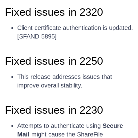
Fixed issues in 2320
Client certificate authentication is updated.
[SFAND-5895]
Fixed issues in 2250
This release addresses issues that
improve overall stability.
Fixed issues in 2230
Attempts to authenticate using
Secure
Mail
might cause the ShareFile