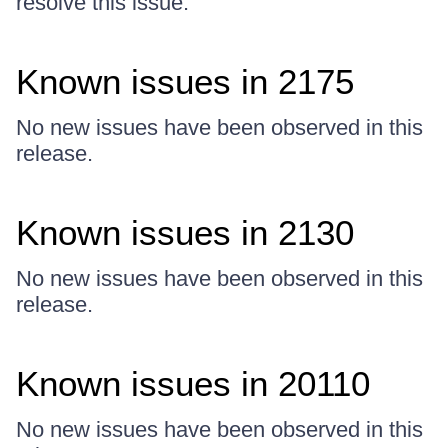
resolve this issue.
Known issues in 2175
No new issues have been observed in this
release.
Known issues in 2130
No new issues have been observed in this
release.
Known issues in 20110
No new issues have been observed in this