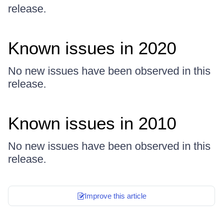
release.
Known issues in 2020
No new issues have been observed in this
release.
Known issues in 2010
No new issues have been observed in this
release.
Improve this article