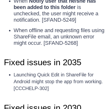
When
Notify user that he/she has
been added to this folder
is
unchecked, the user might receive a
notification. [SFAND-5249]
When offline and requesting files using
ShareFile email, an unknown error
might occur. [SFAND-5268]
Fixed issues in 2035
Launching Quick Edit in ShareFile for
Android might stop the app from working.
[CCCHELP-302]
Fixed issues in 2030