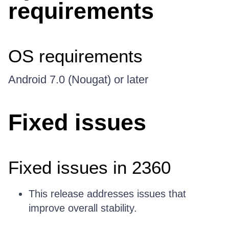
requirements
OS requirements
Android 7.0 (Nougat) or later
Fixed issues
Fixed issues in 2360
This release addresses issues that
improve overall stability.