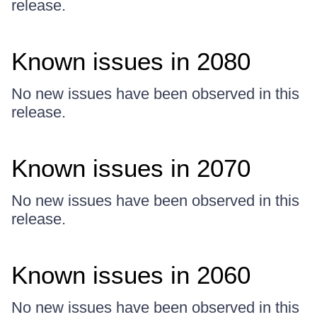
release.
Known issues in 2080
No new issues have been observed in this
release.
Known issues in 2070
No new issues have been observed in this
release.
Known issues in 2060
No new issues have been observed in this