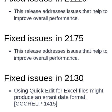
This release addresses issues that help to
improve overall performance.
Fixed issues in 2175
This release addresses issues that help to
improve overall performance.
Fixed issues in 2130
Using Quick Edit for Excel files might
produce an errant date format.
[CCCHELP-1415]