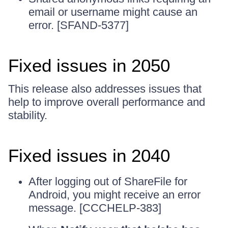
email or username might cause an
error. [SFAND-5377]
Fixed issues in 2050
This release also addresses issues that
help to improve overall performance and
stability.
Fixed issues in 2040
After logging out of ShareFile for
Android, you might receive an error
message. [CCCHELP-383]