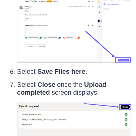
Select
Save Files here
.
Select
Close
once the
Upload
completed
screen displays.