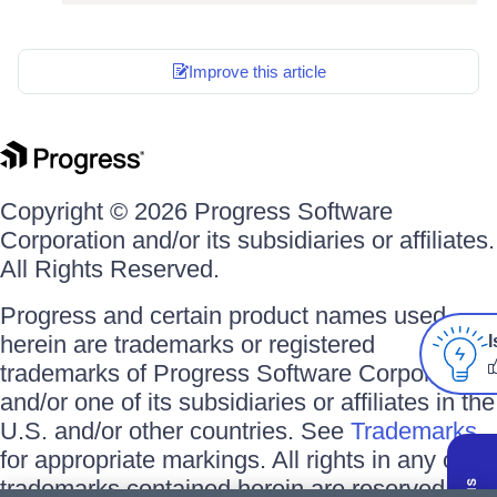
Improve this article
Copyright © 2026 Progress Software
Corporation and/or its subsidiaries or affiliates.
All Rights Reserved.
Progress and certain product names used
herein are trademarks or registered
I
trademarks of Progress Software Corporation
and/or one of its subsidiaries or affiliates in the
U.S. and/or other countries. See
Trademarks
for appropriate markings. All rights in any other
trademarks contained herein are reserved by