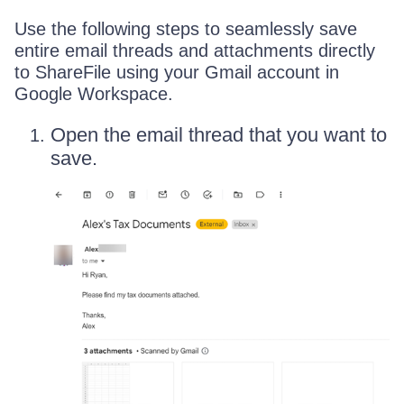
Use the following steps to seamlessly save
entire email threads and attachments directly
to ShareFile using your Gmail account in
Google Workspace.
Open the email thread that you want to
save.