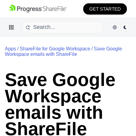
GET STARTED
Apps
/
ShareFile for Google Workspace
/
Save Google
Workspace emails with ShareFile
Save Google
Workspace
emails with
ShareFile