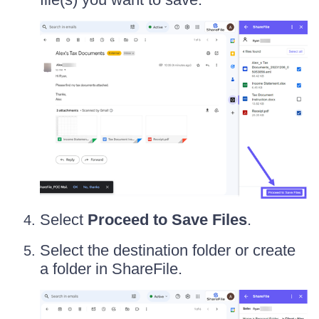
Select
Proceed to Save Files
.
Select the destination folder or create
a folder in ShareFile.