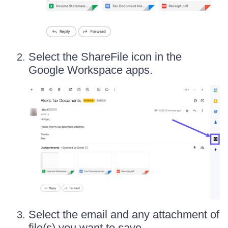
Select the ShareFile icon in the
Google Workspace apps.
Select the email and any attachment of
file(s) you want to save.