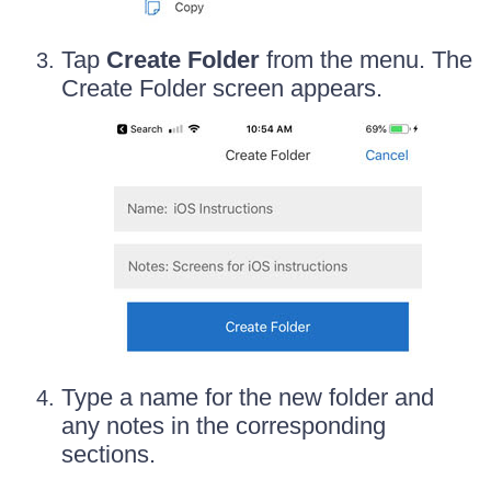
Tap
Create Folder
from the menu. The
Create Folder screen appears.
Type a name for the new folder and
any notes in the corresponding
sections.