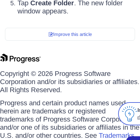
Tap
Create Folder
. The new folder
window appears.
Improve this article
Copyright © 2026 Progress Software
Corporation and/or its subsidiaries or affiliates.
All Rights Reserved.
Progress and certain product names used
herein are trademarks or registered
I
trademarks of Progress Software Corporation
and/or one of its subsidiaries or affiliates in the
U.S. and/or other countries. See
Trademarks