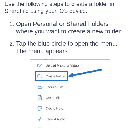
Use the following steps to create a folder in
ShareFile using your iOS device.
Open Personal or Shared Folders
where you want to create a new folder.
Tap the blue circle to open the menu.
The menu appears.