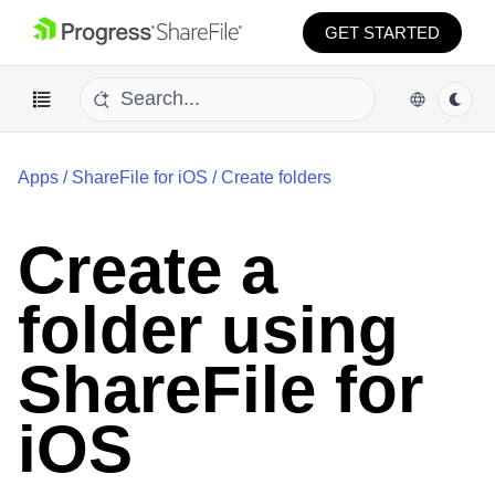
GET STARTED
Apps
/
ShareFile for iOS
/
Create folders
Create a
folder using
ShareFile for
iOS