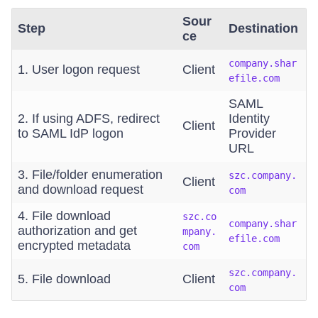
Sour
Step
Destination
ce
company.shar
1. User logon request
Client
efile.com
SAML
2. If using ADFS, redirect
Identity
Client
to SAML IdP logon
Provider
URL
3. File/folder enumeration
szc.company.
Client
and download request
com
4. File download
szc.co
company.shar
authorization and get
mpany.
efile.com
encrypted metadata
com
szc.company.
5. File download
Client
com