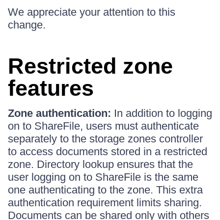
We appreciate your attention to this
change.
Restricted zone
features
Zone authentication:
In addition to logging
on to ShareFile, users must authenticate
separately to the storage zones controller
to access documents stored in a restricted
zone. Directory lookup ensures that the
user logging on to ShareFile is the same
one authenticating to the zone. This extra
authentication requirement limits sharing.
Documents can be shared only with others