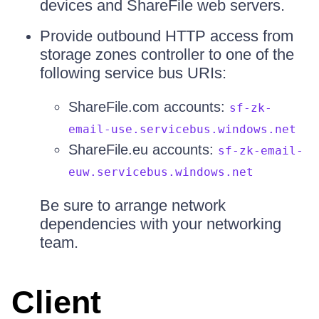
devices and ShareFile web servers.
Provide outbound HTTP access from
storage zones controller to one of the
following service bus URIs:
ShareFile.com accounts:
sf-zk-
email-use.servicebus.windows.net
ShareFile.eu accounts:
sf-zk-email-
euw.servicebus.windows.net
Be sure to arrange network
dependencies with your networking
team.
Client