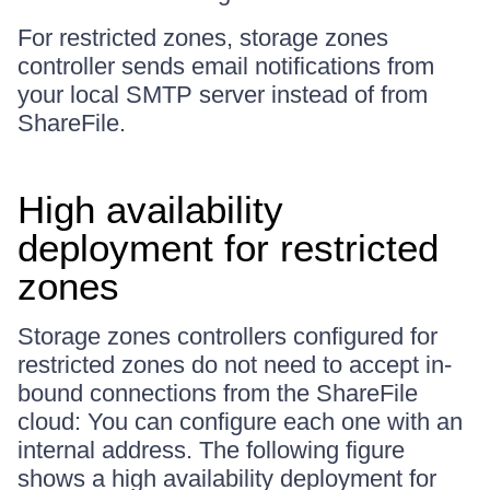
For restricted zones, storage zones
controller sends email notifications from
your local SMTP server instead of from
ShareFile.
High availability
deployment for restricted
zones
Storage zones controllers configured for
restricted zones do not need to accept in-
bound connections from the ShareFile
cloud: You can configure each one with an
internal address. The following figure
shows a high availability deployment for