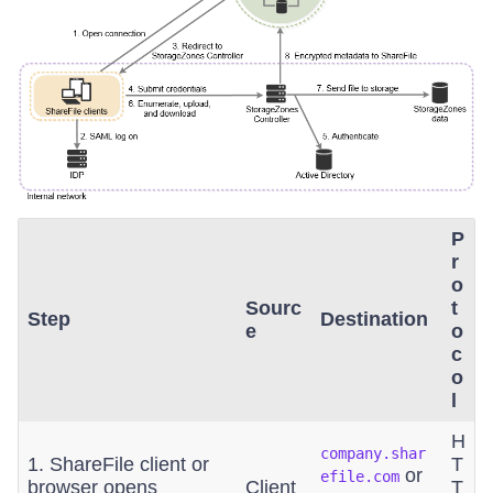
P
r
o
Sourc
t
Step
Destination
e
o
c
o
l
H
company.shar
1. ShareFile client or
T
or
efile.com
browser opens
Client
T