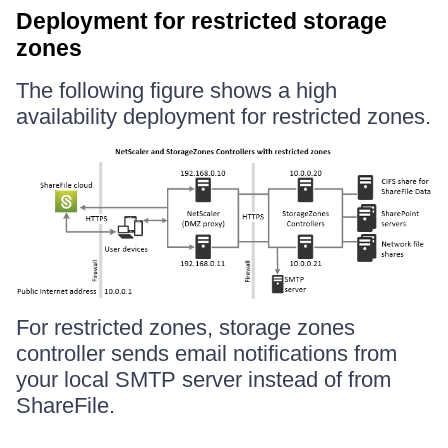
Deployment for restricted storage
zones
The following figure shows a high
availability deployment for restricted zones.
For restricted zones, storage zones
controller sends email notifications from
your local SMTP server instead of from
ShareFile.