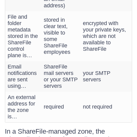
address)
File and
stored in
folder
encrypted with
clear text,
metadata
your private keys,
visible to
stored in the
which are not
some
ShareFile
available to
ShareFile
control
ShareFile
employees
plane is…
Email
ShareFile
notifications
mail servers
your SMTP
are sent
or your SMTP
servers
using…
servers
An external
address for
required
not required
the zone
is…
In a ShareFile-managed zone, the