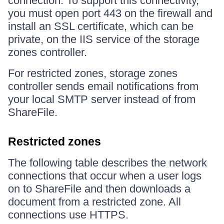
connection. To support this connectivity,
you must open port 443 on the firewall and
install an SSL certificate, which can be
private, on the IIS service of the storage
zones controller.
For restricted zones, storage zones
controller sends email notifications from
your local SMTP server instead of from
ShareFile.
Restricted zones
The following table describes the network
connections that occur when a user logs
on to ShareFile and then downloads a
document from a restricted zone. All
connections use HTTPS.