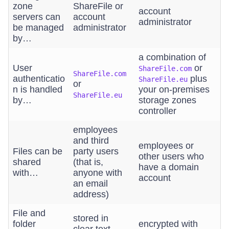
zone
ShareFile or
account
servers can
account
administrator
be managed
administrator
by…
a combination of
User
or
ShareFile.com
ShareFile.com
authenticatio
plus
ShareFile.eu
or
n is handled
your on-premises
ShareFile.eu
by…
storage zones
controller
employees
and third
employees or
Files can be
party users
other users who
shared
(that is,
have a domain
with…
anyone with
account
an email
address)
File and
stored in
folder
encrypted with