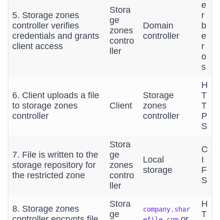
e
Stora
5. Storage zones
r
ge
controller verifies
Domain
b
zones
credentials and grants
controller
e
contro
client access
r
ller
o
s
H
6. Client uploads a file
Storage
T
to storage zones
Client
zones
T
controller
controller
P
S
Stora
C
7. File is written to the
ge
Local
I
storage repository for
zones
storage
F
the restricted zone
contro
S
ller
Stora
H
8. Storage zones
company.shar
ge
T
controller encrypts file
or
efile.com