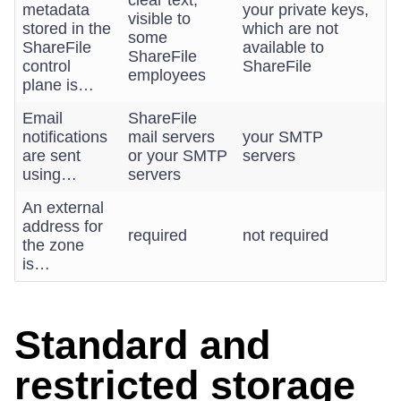
clear text,
metadata
your private keys,
visible to
stored in the
which are not
some
ShareFile
available to
ShareFile
control
ShareFile
employees
plane is…
Email
ShareFile
notifications
mail servers
your SMTP
are sent
or your SMTP
servers
using…
servers
An external
address for
required
not required
the zone
is…
Standard and
restricted storage