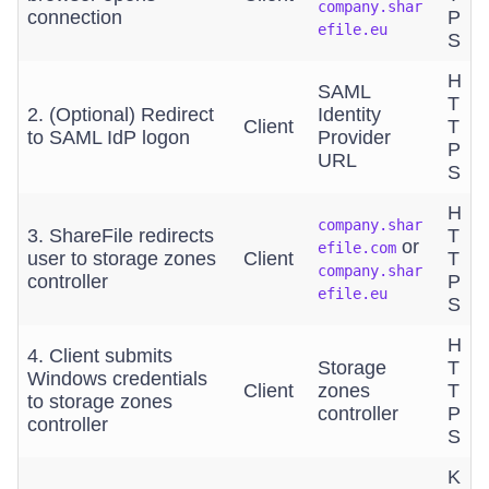
company.shar
connection
P
efile.eu
S
H
SAML
T
2. (Optional) Redirect
Identity
Client
T
to SAML IdP logon
Provider
P
URL
S
H
company.shar
3. ShareFile redirects
T
or
efile.com
user to storage zones
Client
T
company.shar
controller
P
efile.eu
S
H
4. Client submits
Storage
T
Windows credentials
Client
zones
T
to storage zones
controller
P
controller
S
K