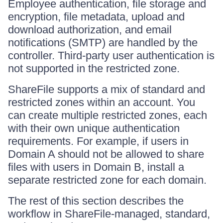
Employee authentication, file storage and
encryption, file metadata, upload and
download authorization, and email
notifications (SMTP) are handled by the
controller. Third-party user authentication is
not supported in the restricted zone.
ShareFile supports a mix of standard and
restricted zones within an account. You
can create multiple restricted zones, each
with their own unique authentication
requirements. For example, if users in
Domain A should not be allowed to share
files with users in Domain B, install a
separate restricted zone for each domain.
The rest of this section describes the
workflow in ShareFile-managed, standard,