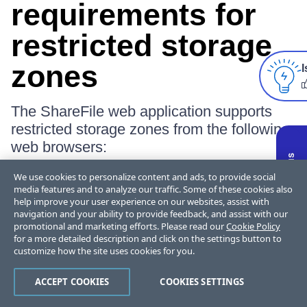
requirements for
restricted storage
zones
I
The ShareFile web application supports
restricted storage zones from the following
web browsers:
We use cookies to personalize content and ads, to provide social
Internet Explorer 11
media features and to analyze our traffic. Some of these cookies also
help improve your user experience on our websites, assist with
To enable access from the ShareFile
navigation and your ability to provide feedback, and assist with our
web application to folders and
promotional and marketing efforts. Please read our
Cookie Policy
for a more detailed description and click on the settings button to
connectors in restricted zones:
customize how the site uses cookies for you.
Open Internet Explorer, go to Internet
ACCEPT COOKIES
COOKIES SETTINGS
Options, click the
Security
tab, and