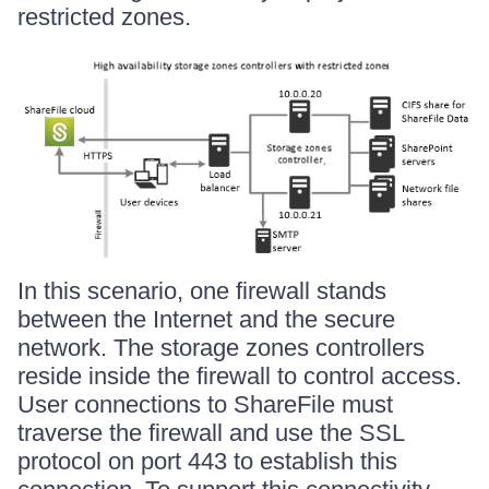
restricted zones.
In this scenario, one firewall stands
between the Internet and the secure
network. The storage zones controllers
reside inside the firewall to control access.
User connections to ShareFile must
traverse the firewall and use the SSL
protocol on port 443 to establish this