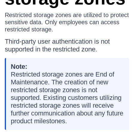
Restricted storage zones are utilized to protect
sensitive data. Only employees can access
restricted storage.
Third-party user authentication is not
supported in the restricted zone.
Note:
Restricted storage zones are End of
Maintenance. The creation of new
restricted storage zones is not
supported. Existing customers utilizing
restricted storage zones will receive
further communication about any future
product milestones.