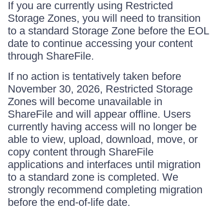
If you are currently using Restricted
Storage Zones, you will need to transition
to a standard Storage Zone before the EOL
date to continue accessing your content
through ShareFile.
If no action is tentatively taken before
November 30, 2026, Restricted Storage
Zones will become unavailable in
ShareFile and will appear offline. Users
currently having access will no longer be
able to view, upload, download, move, or
copy content through ShareFile
applications and interfaces until migration
to a standard zone is completed. We
strongly recommend completing migration
before the end-of-life date.