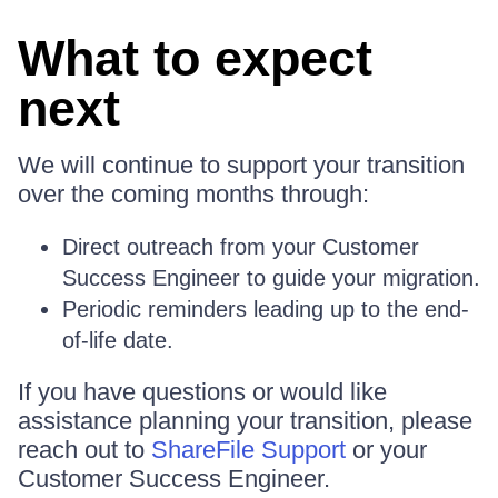
What to expect
next
We will continue to support your transition
over the coming months through:
Direct outreach from your Customer
Success Engineer to guide your migration.
Periodic reminders leading up to the end-
of-life date.
If you have questions or would like
assistance planning your transition, please
reach out to
ShareFile Support
or your
Customer Success Engineer.