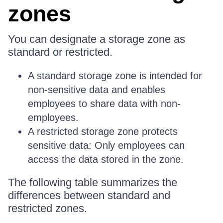
zones
You can designate a storage zone as
standard or restricted.
A standard storage zone is intended for
non-sensitive data and enables
employees to share data with non-
employees.
A restricted storage zone protects
sensitive data: Only employees can
access the data stored in the zone.
The following table summarizes the
differences between standard and
restricted zones.