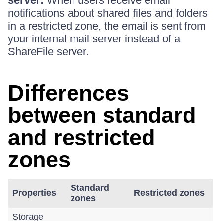
server:
When users receive email
notifications about shared files and folders
in a restricted zone, the email is sent from
your internal mail server instead of a
ShareFile server.
Differences
between standard
and restricted
zones
Standard
Properties
Restricted zones
zones
Storage