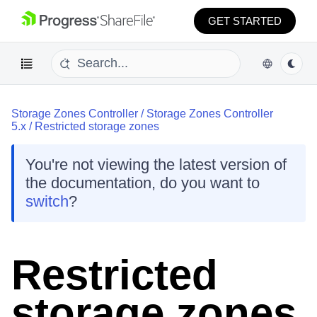
GET STARTED
Storage Zones Controller
/
Storage Zones Controller
5.x
/
Restricted storage zones
You're not viewing the latest version of
the documentation, do you want to
switch
?
Restricted
storage zones