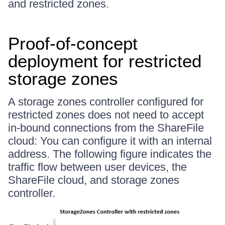
and restricted zones.
Proof-of-concept
deployment for restricted
storage zones
A storage zones controller configured for
restricted zones does not need to accept
in-bound connections from the ShareFile
cloud: You can configure it with an internal
address. The following figure indicates the
traffic flow between user devices, the
ShareFile cloud, and storage zones
controller.