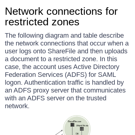
Network connections for
restricted zones
The following diagram and table describe
the network connections that occur when a
user logs onto ShareFile and then uploads
a document to a restricted zone. In this
case, the account uses Active Directory
Federation Services (ADFS) for SAML
logon. Authentication traffic is handled by
an ADFS proxy server that communicates
with an ADFS server on the trusted
network.