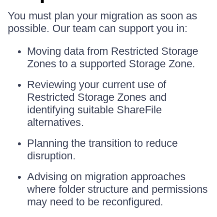
You must plan your migration as soon as
possible. Our team can support you in:
Moving data from Restricted Storage
Zones to a supported Storage Zone.
Reviewing your current use of
Restricted Storage Zones and
identifying suitable ShareFile
alternatives.
Planning the transition to reduce
disruption.
Advising on migration approaches
where folder structure and permissions
may need to be reconfigured.