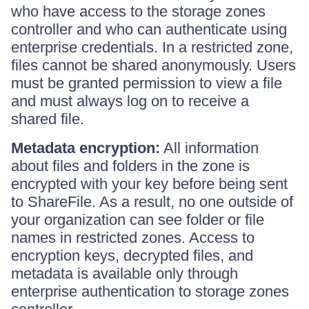
who have access to the storage zones
controller and who can authenticate using
enterprise credentials. In a restricted zone,
files cannot be shared anonymously. Users
must be granted permission to view a file
and must always log on to receive a
shared file.
Metadata encryption:
All information
about files and folders in the zone is
encrypted with your key before being sent
to ShareFile. As a result, no one outside of
your organization can see folder or file
names in restricted zones. Access to
encryption keys, decrypted files, and
metadata is available only through
enterprise authentication to storage zones