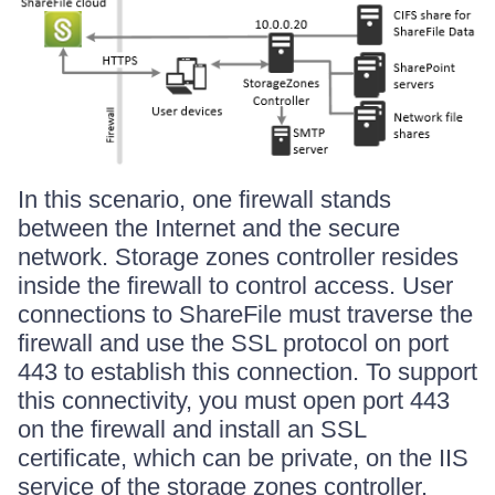
In this scenario, one firewall stands
between the Internet and the secure
network. Storage zones controller resides
inside the firewall to control access. User
connections to ShareFile must traverse the
firewall and use the SSL protocol on port
443 to establish this connection. To support
this connectivity, you must open port 443
on the firewall and install an SSL
certificate, which can be private, on the IIS
service of the storage zones controller.