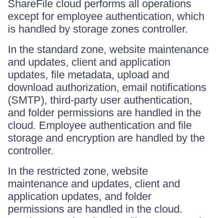
ShareFile cloud performs all operations
except for employee authentication, which
is handled by storage zones controller.
In the standard zone, website maintenance
and updates, client and application
updates, file metadata, upload and
download authorization, email notifications
(SMTP), third-party user authentication,
and folder permissions are handled in the
cloud. Employee authentication and file
storage and encryption are handled by the
controller.
In the restricted zone, website
maintenance and updates, client and
application updates, and folder
permissions are handled in the cloud.