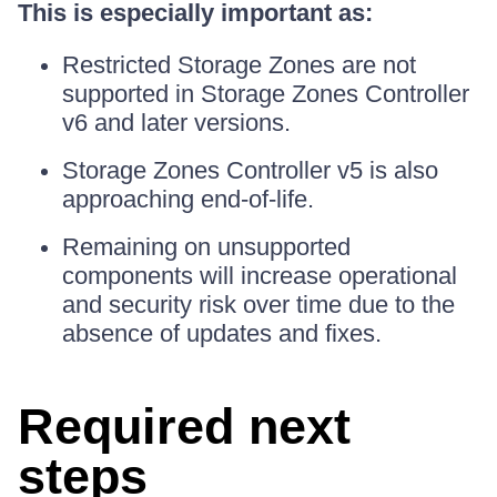
This is especially important as:
Restricted Storage Zones are not
supported in Storage Zones Controller
v6 and later versions.
Storage Zones Controller v5 is also
approaching end-of-life.
Remaining on unsupported
components will increase operational
and security risk over time due to the
absence of updates and fixes.
Required next
steps