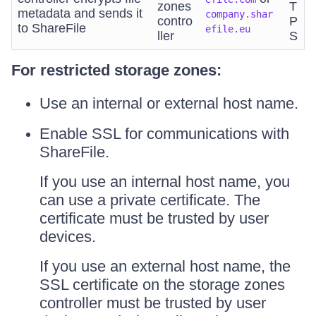
zones
T
metadata and sends it
company.shar
contro
P
to ShareFile
efile.eu
ller
S
For restricted storage zones:
Use an internal or external host name.
Enable SSL for communications with
ShareFile.
If you use an internal host name, you
can use a private certificate. The
certificate must be trusted by user
devices.
If you use an external host name, the
SSL certificate on the storage zones
controller must be trusted by user