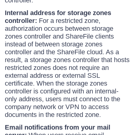
controller.
Internal address for storage zones
controller:
For a restricted zone,
authorization occurs between storage
zones controller and ShareFile clients
instead of between storage zones
controller and the ShareFile cloud. As a
result, a storage zones controller that hosts
restricted zones does not require an
external address or external SSL
certificate. When the storage zones
controller is configured with an internal-
only address, users must connect to the
company network or VPN to access
documents in the restricted zone.
Email notifications from your mail