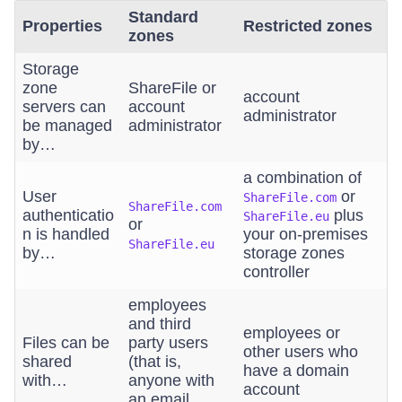
Standard
Properties
Restricted zones
zones
Storage
zone
ShareFile or
account
servers can
account
administrator
be managed
administrator
by…
a combination of
User
or
ShareFile.com
ShareFile.com
authenticatio
plus
ShareFile.eu
or
n is handled
your on-premises
ShareFile.eu
by…
storage zones
controller
employees
and third
employees or
Files can be
party users
other users who
shared
(that is,
have a domain
with…
anyone with
account
an email