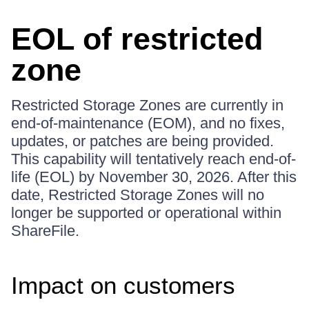
EOL of restricted
zone
Restricted Storage Zones are currently in
end-of-maintenance (EOM), and no fixes,
updates, or patches are being provided.
This capability will tentatively reach end-of-
life (EOL) by November 30, 2026. After this
date, Restricted Storage Zones will no
longer be supported or operational within
ShareFile.
Impact on customers