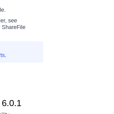
le.
er, see
r ShareFile
rts
.
 6.0.1