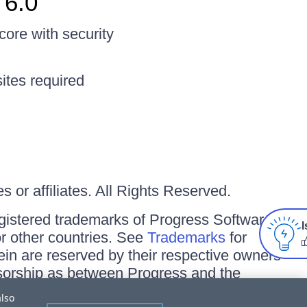
 6.0
ore with security
ites required
 or affiliates. All Rights Reserved.
gistered trademarks of Progress Software
I
/or other countries. See
Trademarks
for
ein are reserved by their respective owners
onsorship as between Progress and the
also