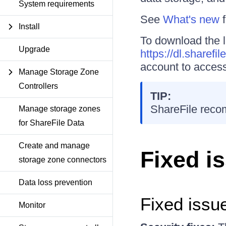
System requirements
See
What's new
f
Install
To download the l
Upgrade
https://dl.sharefi
account to access
Manage Storage Zone
Controllers
TIP:
ShareFile reco
Manage storage zones
for ShareFile Data
Create and manage
Fixed i
storage zone connectors
Data loss prevention
Fixed issue
Monitor