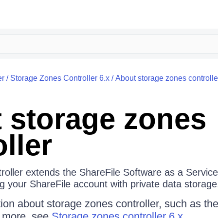
er
/
Storage Zones Controller 6.x
/
About storage zones controlle
 storage zones
ller
roller extends the ShareFile Software as a Servic
g your ShareFile account with private data storage
ion about storage zones controller, such as t
d more, see
Storage zones controller 6.x.