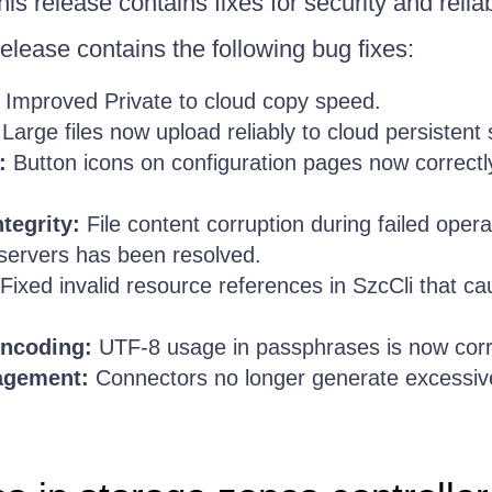
is release contains fixes for security and reliabi
elease contains the following bug fixes:
Improved Private to cloud copy speed.
Large files now upload reliably to cloud persistent 
:
Button icons on configuration pages now correctly 
tegrity:
File content corruption during failed oper
 servers has been resolved.
Fixed invalid resource references in SzcCli that
ncoding:
UTF-8 usage in passphrases is now corr
agement:
Connectors no longer generate excessiv