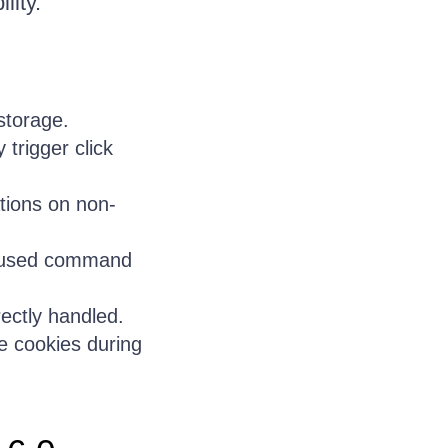
lity.
storage.
trigger click
ations on non-
 caused command
ectly handled.
e cookies during