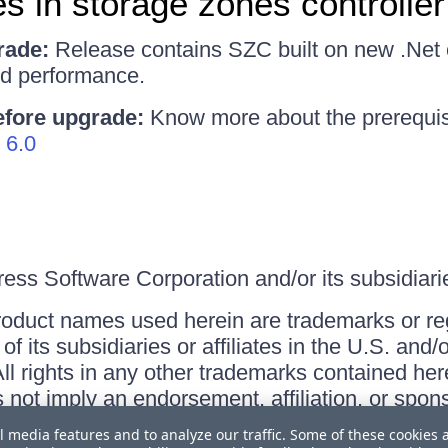
s in storage zones controller
rade:
Release contains SZC built on new .Net c
ed performance.
efore upgrade:
Know more about the prerequis
 6.0
ss Software Corporation and/or its subsidiaries
roduct names used herein are trademarks or re
f its subsidiaries or affiliates in the U.S. and
ll rights in any other trademarks contained her
s not imply an endorsement, affiliation, or sp
l media features and to analyze our traffic. Some of these cookies 