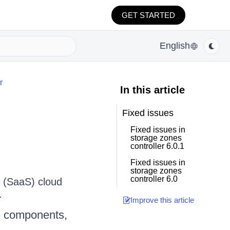
GET STARTED
English
r
In this article
Fixed issues
Fixed issues in
storage zones
controller 6.0.1
Fixed issues in
storage zones
controller 6.0
e (SaaS) cloud
.
Improve this article
he components,