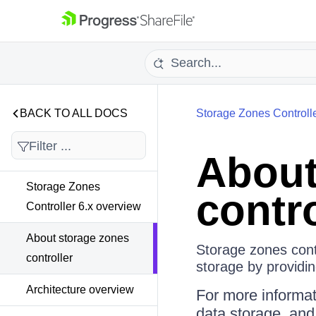
BACK TO ALL DOCS
Storage Zones Controll
About
Storage Zones
contro
Controller 6.x overview
About storage zones
Storage zones cont
controller
storage by providin
Architecture overview
For more informat
data storage, an