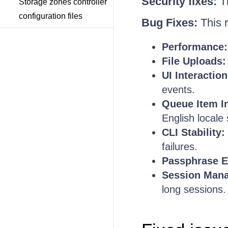
Security fixes:
Th
Storage zones controller
configuration files
Bug Fixes:
This r
Performance:
File Uploads:
UI Interaction
events.
Queue Item In
English locale
CLI Stability:
failures.
Passphrase E
Session Man
long sessions.