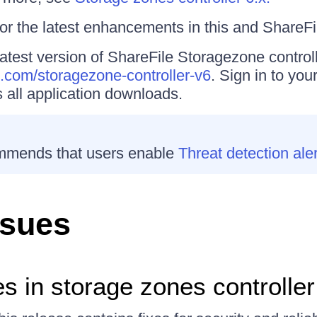
or the latest enhancements in this and ShareFi
atest version of ShareFile Storagezone controll
le.com/storagezone-controller-v6
. Sign in to you
 all application downloads.
mmends that users enable
Threat detection ale
ssues
s in storage zones controller