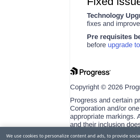
Fixed issue
Technology Upg
fixes and improv
Pre requisites b
before
upgrade to
Copyright © 2026 Progre
Progress and certain p
Corporation and/or one o
appropriate markings. A
and their inclusion doe
respective owners.
We use cookies to personalize content and ads, to provide socia