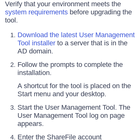
Verify that your environment meets the
system requirements
before upgrading the
tool.
Download the latest User Management
Tool installer
to a server that is in the
AD domain.
Follow the prompts to complete the
installation.
A shortcut for the tool is placed on the
Start menu and your desktop.
Start the User Management Tool. The
User Management Tool log on page
appears.
Enter the ShareFile account