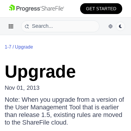
GET STARTED
1-7
/
Upgrade
Upgrade
Nov 01, 2013
Note: When you upgrade from a version of
the User Management Tool that is earlier
than release 1.5, existing rules are moved
to the ShareFile cloud.