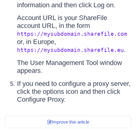
information and then click Log on.
Account URL is your ShareFile
account URL, in the form
https://mysubdomain.sharefile.com
or, in Europe,
.
https://mysubdomain.sharefile.eu
The User Management Tool window
appears.
If you need to configure a proxy server,
click the options icon and then click
Configure Proxy.
Improve this article