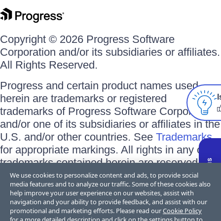
Copyright © 2026 Progress Software
Corporation and/or its subsidiaries or affiliates.
All Rights Reserved.
Progress and certain product names used
herein are trademarks or registered
I
trademarks of Progress Software Corporation
and/or one of its subsidiaries or affiliates in the
U.S. and/or other countries. See
Trademarks
for appropriate markings. All rights in any other
trademarks contained herein are reserved by
their respective owners and their inclusion
We use cookies to personalize content and ads, to provide social
media features and to analyze our traffic. Some of these cookies also
does not imply an endorsement, affiliation, or
help improve your user experience on our websites, assist with
sponsorship as between Progress and the
navigation and your ability to provide feedback, and assist with our
promotional and marketing efforts. Please read our
Cookie Policy
respective owners.
for a more detailed description and click on the settings button to