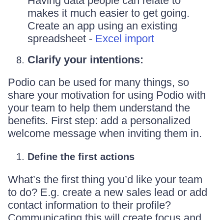
Having data people can relate to
makes it much easier to get going.
Create an app using an existing
spreadsheet -
Excel import
Clarify your intentions:
Podio can be used for many things, so
share your motivation for using Podio with
your team to help them understand the
benefits. First step: add a personalized
welcome message when inviting them in.
Define the first actions
What’s the first thing you’d like your team
to do? E.g. create a new sales lead or add
contact information to their profile?
Communicating this will create focus and