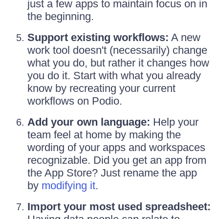
just a few apps to maintain focus on in
the beginning.
Support existing workflows:
A new
work tool doesn't (necessarily) change
what you do, but rather it changes how
you do it. Start with what you already
know by recreating your current
workflows on Podio.
Add your own language:
Help your
team feel at home by making the
wording of your apps and workspaces
recognizable. Did you get an app from
the App Store? Just rename the app
by
modifying it
.
Import your most used spreadsheet: