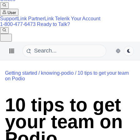
User
SupportLink
PartnerLink
Telerik Your Account
1-800-477-6473
Ready to Talk?
Getting started
/
knowing-podio
/
10 tips to get your team
on Podio
10 tips to get
your team on
Podio