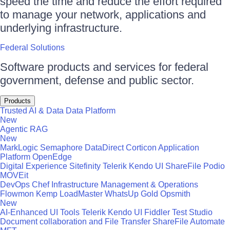
speed the time and reduce the effort required
to manage your network, applications and
underlying infrastructure.
Federal Solutions
Software products and services for federal
government, defense and public sector.
Products
Trusted AI & Data
Data Platform
New
Agentic RAG
New
MarkLogic
Semaphore
DataDirect
Corticon
Application
Platform
OpenEdge
Digital Experience
Sitefinity
Telerik
Kendo UI
ShareFile
Podio
MOVEit
DevOps
Chef
Infrastructure Management & Operations
Flowmon
Kemp LoadMaster
WhatsUp Gold
Opsmith
New
AI-Enhanced UI Tools
Telerik
Kendo UI
Fiddler
Test Studio
Document collaboration and File Transfer
ShareFile
Automate