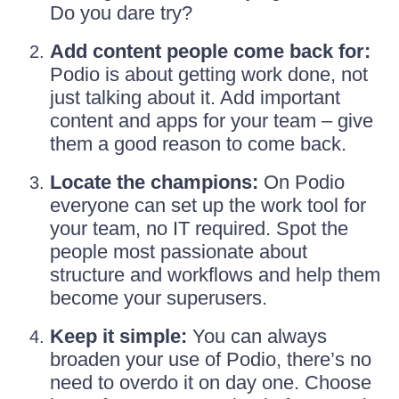
Do you dare try?
Add content people come back for:
Podio is about getting work done, not
just talking about it. Add important
content and apps for your team – give
them a good reason to come back.
Locate the champions:
On Podio
everyone can set up the work tool for
your team, no IT required. Spot the
people most passionate about
structure and workflows and help them
become your superusers.
Keep it simple:
You can always
broaden your use of Podio, there’s no
need to overdo it on day one. Choose