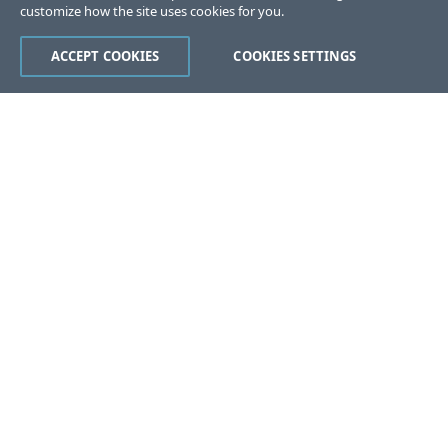
customize how the site uses cookies for you.
ACCEPT COOKIES
COOKIES SETTINGS