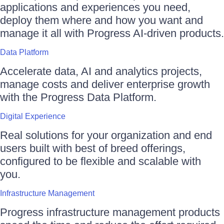
applications and experiences you need,
deploy them where and how you want and
manage it all with Progress AI-driven products.
Data Platform
Accelerate data, AI and analytics projects,
manage costs and deliver enterprise growth
with the Progress Data Platform.
Digital Experience
Real solutions for your organization and end
users built with best of breed offerings,
configured to be flexible and scalable with
you.
Infrastructure Management
Progress infrastructure management products