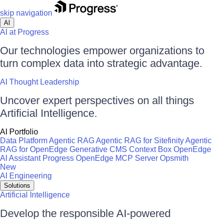
skip navigation
AI
AI at Progress
Our technologies empower organizations to
turn complex data into strategic advantage.
AI Thought Leadership
Uncover expert perspectives on all things
Artificial Intelligence.
AI Portfolio
Data Platform
Agentic RAG
Agentic RAG for Sitefinity
Agentic
RAG for OpenEdge
Generative CMS
Context Box
OpenEdge
AI Assistant
Progress OpenEdge MCP Server
Opsmith
New
AI Engineering
Solutions
Artificial Intelligence
Develop the responsible AI-powered