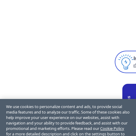
I
We use cookies to personalize content and ads, to provide social
media features and to analyze our traffic. Some of these cookies also
help improve your user experience on our websites, assist with
navigation and your ability to provide feedback, and assist with our
promotional and marketing efforts. Please read our
Cookie Policy
for a more detailed description and click on the settings button to