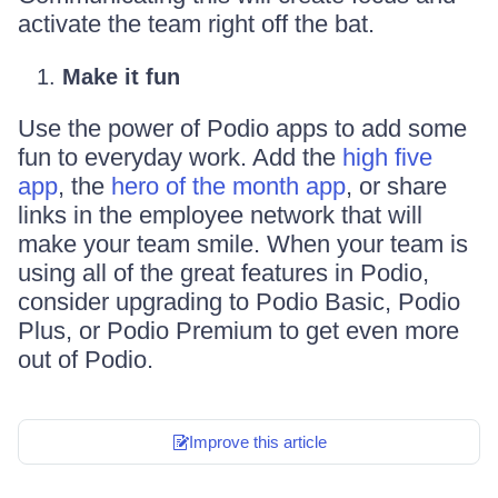
activate the team right off the bat.
Make it fun
Use the power of Podio apps to add some
fun to everyday work. Add the
high five
app
, the
hero of the month app
, or share
links in the employee network that will
make your team smile. When your team is
using all of the great features in Podio,
consider upgrading to Podio Basic, Podio
Plus, or Podio Premium to get even more
out of Podio.
Improve this article