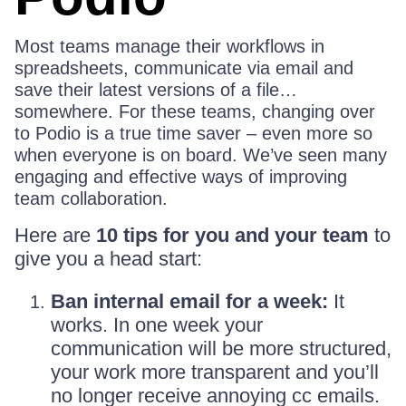
Most teams manage their workflows in
spreadsheets, communicate via email and
save their latest versions of a file…
somewhere. For these teams, changing over
to Podio is a true time saver – even more so
when everyone is on board. We’ve seen many
engaging and effective ways of improving
team collaboration.
Here are
10 tips for you and your team
to
give you a head start:
Ban internal email for a week:
It
works. In one week your
communication will be more structured,
your work more transparent and you’ll
no longer receive annoying cc emails.