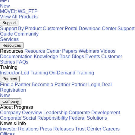
MFT
New
MOVEit
WS_FTP
View All Products
Support
Support By Product
Customer Portal
Download Center
Support
Guide
Community
Services
Resources
Resources
Resource Center
Papers
Webinars
Videos
Documentation
Knowledge Base
Blogs
Events
Customer
Stories
FAQs
Training
Instructor-Led Training
On-Demand Training
Partners
Find a Partner
Become a Partner
Partner Login
Deal
Registration
New
Company
About Progress
Company Overview
Leadership
Corporate Development
Corporate Social Responsibility
Federal Solutions
News & Info
Investor Relations
Press Releases
Trust Center
Careers
Offices