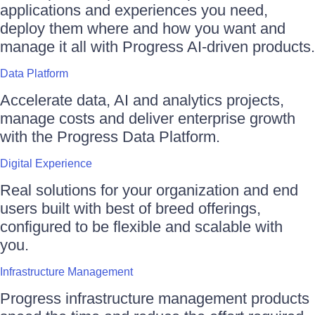
applications and experiences you need,
deploy them where and how you want and
manage it all with Progress AI-driven products.
Data Platform
Accelerate data, AI and analytics projects,
manage costs and deliver enterprise growth
with the Progress Data Platform.
Digital Experience
Real solutions for your organization and end
users built with best of breed offerings,
configured to be flexible and scalable with
you.
Infrastructure Management
Progress infrastructure management products