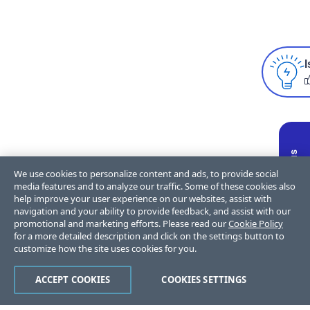
I
We use cookies to personalize content and ads, to provide social
media features and to analyze our traffic. Some of these cookies also
help improve your user experience on our websites, assist with
navigation and your ability to provide feedback, and assist with our
promotional and marketing efforts. Please read our
Cookie Policy
for a more detailed description and click on the settings button to
customize how the site uses cookies for you.
ACCEPT COOKIES
COOKIES SETTINGS