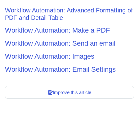
Workflow Automation: Advanced Formatting of
PDF and Detail Table
Workflow Automation: Make a PDF
Workflow Automation: Send an email
Workflow Automation: Images
Workflow Automation: Email Settings
Improve this article