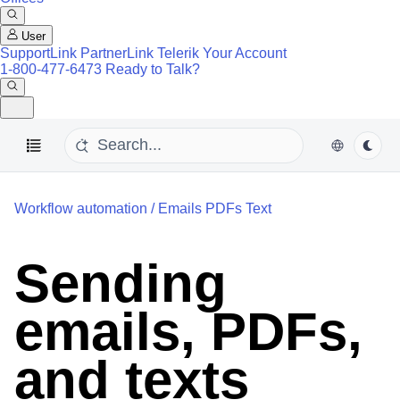
User
SupportLink
PartnerLink
Telerik Your Account
1-800-477-6473
Ready to Talk?
Workflow automation
/
Emails PDFs Text
Sending
emails, PDFs,
and texts