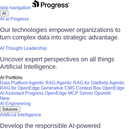
skip navigation
AI
AI at Progress
Our technologies empower organizations to
turn complex data into strategic advantage.
AI Thought Leadership
Uncover expert perspectives on all things
Artificial Intelligence.
AI Portfolio
Data Platform
Agentic RAG
Agentic RAG for Sitefinity
Agentic
RAG for OpenEdge
Generative CMS
Context Box
OpenEdge
AI Assistant
Progress OpenEdge MCP Server
Opsmith
New
AI Engineering
Solutions
Artificial Intelligence
Develop the responsible AI-powered