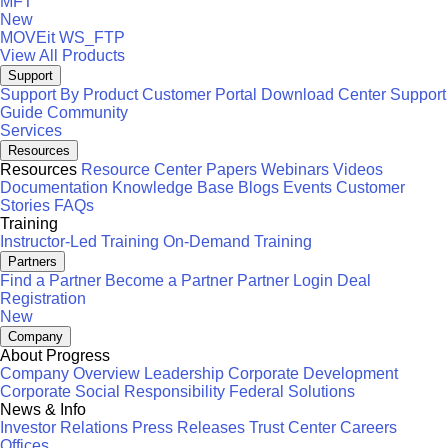
MFT
New
MOVEit
WS_FTP
View All Products
Support
Support By Product
Customer Portal
Download Center
Support
Guide
Community
Services
Resources
Resources
Resource Center
Papers
Webinars
Videos
Documentation
Knowledge Base
Blogs
Events
Customer
Stories
FAQs
Training
Instructor-Led Training
On-Demand Training
Partners
Find a Partner
Become a Partner
Partner Login
Deal
Registration
New
Company
About Progress
Company Overview
Leadership
Corporate Development
Corporate Social Responsibility
Federal Solutions
News & Info
Investor Relations
Press Releases
Trust Center
Careers
Offices