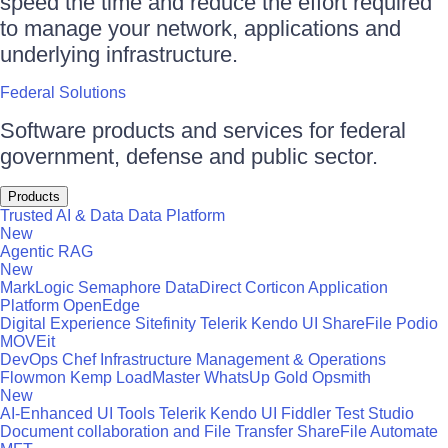
speed the time and reduce the effort required
to manage your network, applications and
underlying infrastructure.
Federal Solutions
Software products and services for federal
government, defense and public sector.
Products
Trusted AI & Data
Data Platform
New
Agentic RAG
New
MarkLogic
Semaphore
DataDirect
Corticon
Application
Platform
OpenEdge
Digital Experience
Sitefinity
Telerik
Kendo UI
ShareFile
Podio
MOVEit
DevOps
Chef
Infrastructure Management & Operations
Flowmon
Kemp LoadMaster
WhatsUp Gold
Opsmith
New
AI-Enhanced UI Tools
Telerik
Kendo UI
Fiddler
Test Studio
Document collaboration and File Transfer
ShareFile
Automate