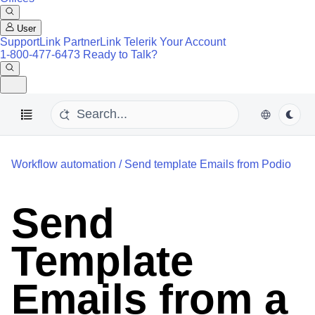
User
SupportLink
PartnerLink
Telerik Your Account
1-800-477-6473
Ready to Talk?
Workflow automation
/
Send template Emails from Podio
Send
Template
Emails from a