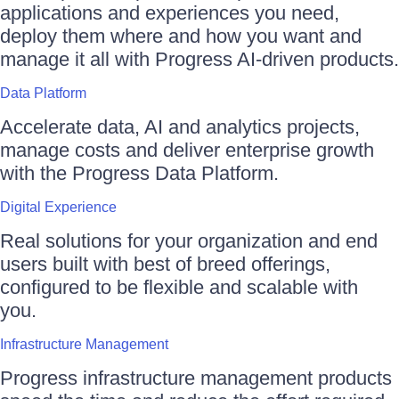
applications and experiences you need,
deploy them where and how you want and
manage it all with Progress AI-driven products.
Data Platform
Accelerate data, AI and analytics projects,
manage costs and deliver enterprise growth
with the Progress Data Platform.
Digital Experience
Real solutions for your organization and end
users built with best of breed offerings,
configured to be flexible and scalable with
you.
Infrastructure Management
Progress infrastructure management products