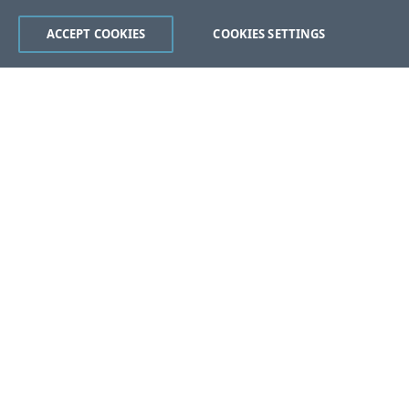
ACCEPT COOKIES
COOKIES SETTINGS