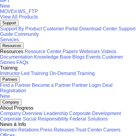
MFT
New
MOVEit
WS_FTP
View All Products
Support
Support By Product
Customer Portal
Download Center
Support
Guide
Community
Services
Resources
Resources
Resource Center
Papers
Webinars
Videos
Documentation
Knowledge Base
Blogs
Events
Customer
Stories
FAQs
Training
Instructor-Led Training
On-Demand Training
Partners
Find a Partner
Become a Partner
Partner Login
Deal
Registration
New
Company
About Progress
Company Overview
Leadership
Corporate Development
Corporate Social Responsibility
Federal Solutions
News & Info
Investor Relations
Press Releases
Trust Center
Careers
Offices