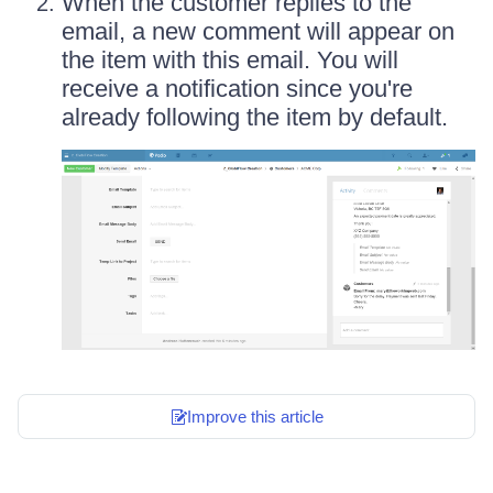
When the customer replies to the
email, a new comment will appear on
the item with this email. You will
receive a notification since you're
already following the item by default.
Improve this article