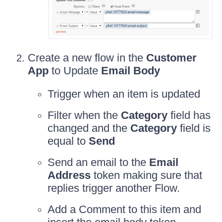
Create a new flow in the
Customer
App
to Update
Email Body
Trigger when an item is updated
Filter when the
Category
field has
changed and the
Category
field is
equal to
Send
Send an email to the
Email
Address
token making sure that
replies trigger another Flow.
Add a Comment to this item and