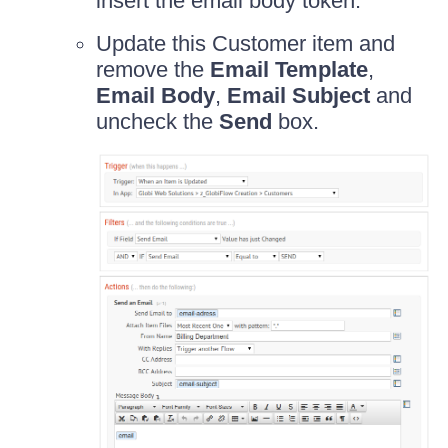
insert the email body token.
Update this Customer item and
remove the
Email Template
,
Email Body
,
Email Subject
and
uncheck the
Send
box.