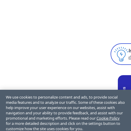
I
We use cookies to personalize content and ads, to provide social
media features and to analyze our traffic. Some of these cookies also
help improve your user experience on our websites, assist with
navigation and your ability to provide feedback, and assist with our
promotional and marketing efforts. Please read our
Cookie Policy
for a more detailed description and click on the settings button to
customize how the site uses cookies for you.