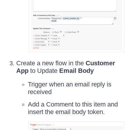
Create a new flow in the
Customer
App
to Update
Email Body
Trigger when an email reply is
received
Add a Comment to this item and
insert the email body token.