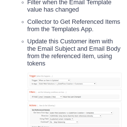
Filter when the Email Template
value has changed
Collector to Get Referenced Items
from the Templates App.
Update this Customer item with
the Email Subject and Email Body
from the referenced item, using
tokens