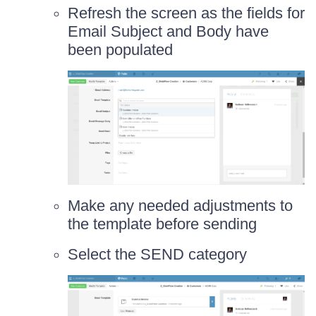
Refresh the screen as the fields for
Email Subject and Body have
been populated
Make any needed adjustments to
the template before sending
Select the SEND category