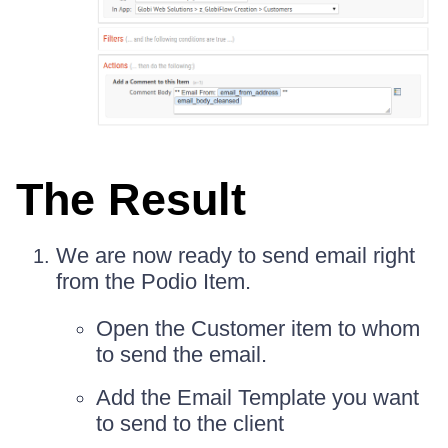
The Result
We are now ready to send email right
from the Podio Item.
Open the Customer item to whom
to send the email.
Add the Email Template you want
to send to the client