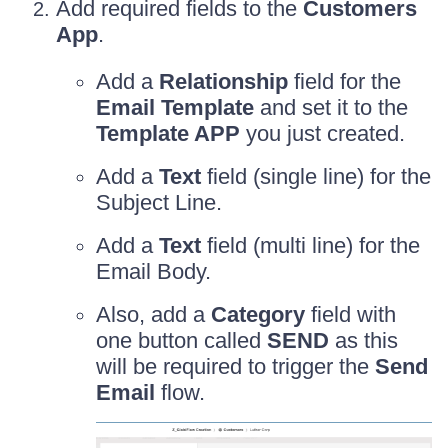
Add required fields to the
Customers
App
.
Add a
Relationship
field for the
Email Template
and set it to the
Template APP
you just created.
Add a
Text
field (single line) for the
Subject Line.
Add a
Text
field (multi line) for the
Email Body.
Also, add a
Category
field with
one button called
SEND
as this
will be required to trigger the
Send
Email
flow.