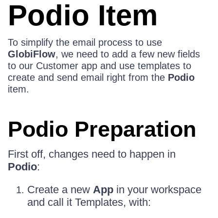
Podio Item
To simplify the email process to use
GlobiFlow
, we need to add a few new fields
to our Customer app and use templates to
create and send email right from the
Podio
item.
Podio Preparation
First off, changes need to happen in
Podio
:
Create a new
App
in your workspace
and call it Templates, with: