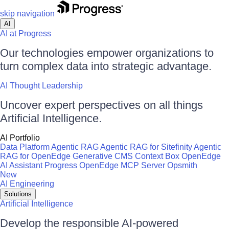
skip navigation
AI
AI at Progress
Our technologies empower organizations to
turn complex data into strategic advantage.
AI Thought Leadership
Uncover expert perspectives on all things
Artificial Intelligence.
AI Portfolio
Data Platform
Agentic RAG
Agentic RAG for Sitefinity
Agentic
RAG for OpenEdge
Generative CMS
Context Box
OpenEdge
AI Assistant
Progress OpenEdge MCP Server
Opsmith
New
AI Engineering
Solutions
Artificial Intelligence
Develop the responsible AI-powered