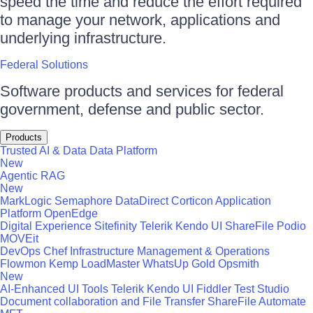
speed the time and reduce the effort required
to manage your network, applications and
underlying infrastructure.
Federal Solutions
Software products and services for federal
government, defense and public sector.
Products
Trusted AI & Data
Data Platform
New
Agentic RAG
New
MarkLogic
Semaphore
DataDirect
Corticon
Application
Platform
OpenEdge
Digital Experience
Sitefinity
Telerik
Kendo UI
ShareFile
Podio
MOVEit
DevOps
Chef
Infrastructure Management & Operations
Flowmon
Kemp LoadMaster
WhatsUp Gold
Opsmith
New
AI-Enhanced UI Tools
Telerik
Kendo UI
Fiddler
Test Studio
Document collaboration and File Transfer
ShareFile
Automate