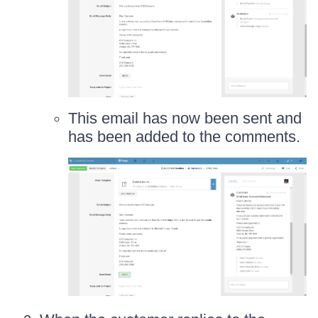
This email has now been sent and
has been added to the comments.