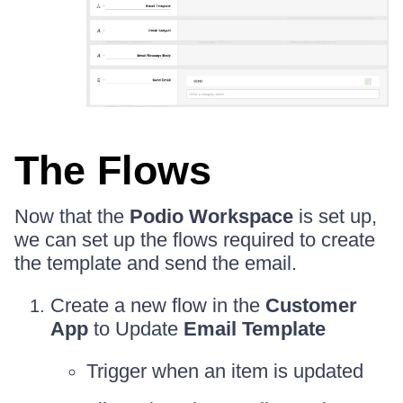
The Flows
Now that the
Podio Workspace
is set up,
we can set up the flows required to create
the template and send the email.
Create a new flow in the
Customer
App
to Update
Email Template
Trigger when an item is updated