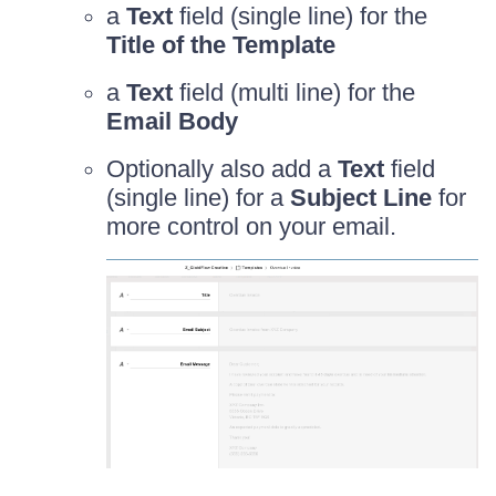
a
Text
field (single line) for the
Title of the Template
a
Text
field (multi line) for the
Email Body
Optionally also add a
Text
field
(single line) for a
Subject Line
for
more control on your email.