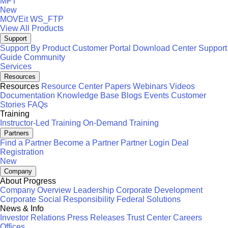
MFT
New
MOVEit
WS_FTP
View All Products
Support
Support By Product
Customer Portal
Download Center
Support
Guide
Community
Services
Resources
Resources
Resource Center
Papers
Webinars
Videos
Documentation
Knowledge Base
Blogs
Events
Customer
Stories
FAQs
Training
Instructor-Led Training
On-Demand Training
Partners
Find a Partner
Become a Partner
Partner Login
Deal
Registration
New
Company
About Progress
Company Overview
Leadership
Corporate Development
Corporate Social Responsibility
Federal Solutions
News & Info
Investor Relations
Press Releases
Trust Center
Careers
Offices