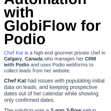
with
GlobiFlow for
Podio
Chef Kat
is a high-end gourmet private chef in
Calgary
,
Canada
who manages her
CRM
with Podio
and uses Podio webforms to
collect leads from her website.
Chef Kat
had issues with populating initial
data on leads, and keeping prospective
dates out of her calendar while showing
only confirmed dates.
The solution was a
2-app 2-flow
setup