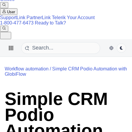
User
SupportLink
PartnerLink
Telerik Your Account
1-800-477-6473
Ready to Talk?
Workflow automation
/
Simple CRM Podio Automation with
GlobiFlow
Simple CRM
Podio
Automation