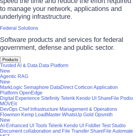
speed the time and reduce the effort required
to manage your network, applications and
underlying infrastructure.
Federal Solutions
Software products and services for federal
government, defense and public sector.
Products
Trusted AI & Data
Data Platform
New
Agentic RAG
New
MarkLogic
Semaphore
DataDirect
Corticon
Application
Platform
OpenEdge
Digital Experience
Sitefinity
Telerik
Kendo UI
ShareFile
Podio
MOVEit
DevOps
Chef
Infrastructure Management & Operations
Flowmon
Kemp LoadMaster
WhatsUp Gold
Opsmith
New
AI-Enhanced UI Tools
Telerik
Kendo UI
Fiddler
Test Studio
Document collaboration and File Transfer
ShareFile
Automate