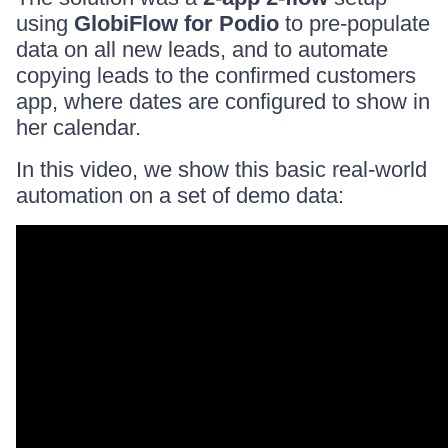
using
GlobiFlow for Podio
to pre-populate
data on all new leads, and to automate
copying leads to the confirmed customers
app, where dates are configured to show in
her calendar.
In this video, we show this basic real-world
automation on a set of demo data: