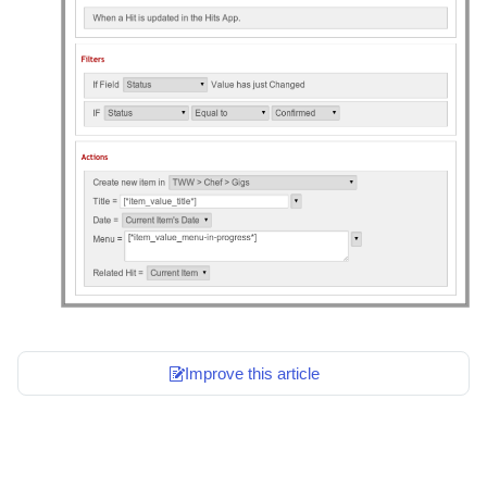
Improve this article