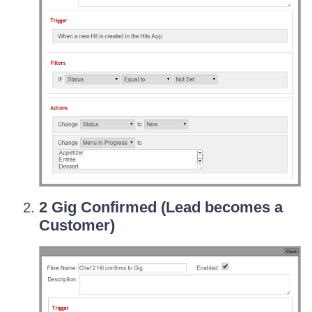
2 Gig Confirmed (Lead becomes a
Customer)