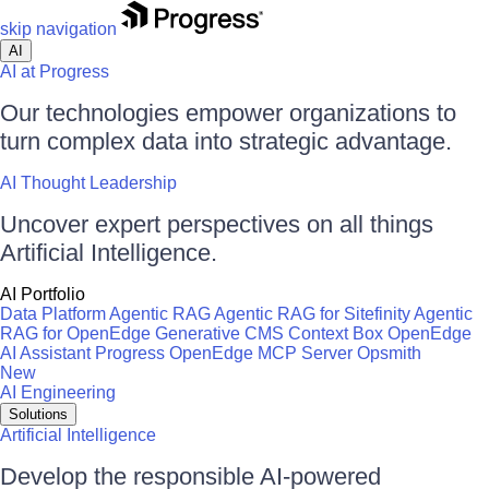
skip navigation
AI
AI at Progress
Our technologies empower organizations to
turn complex data into strategic advantage.
AI Thought Leadership
Uncover expert perspectives on all things
Artificial Intelligence.
AI Portfolio
Data Platform
Agentic RAG
Agentic RAG for Sitefinity
Agentic
RAG for OpenEdge
Generative CMS
Context Box
OpenEdge
AI Assistant
Progress OpenEdge MCP Server
Opsmith
New
AI Engineering
Solutions
Artificial Intelligence
Develop the responsible AI-powered