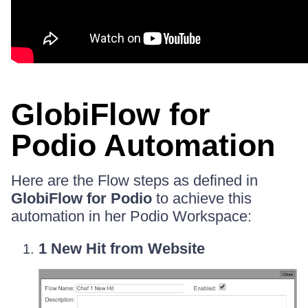
GlobiFlow for
Podio Automation
Here are the Flow steps as defined in
GlobiFlow for Podio
to achieve this
automation in her Podio Workspace:
1 New Hit from Website