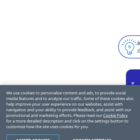
I
We use cookies to personalize content and ads, to provide social
media features and to analyze our traffic. Some of these cookies also
help improve your user experience on our websites, assist with
navigation and your ability to provide feedback, and assist with our
promotional and marketing efforts. Please read our
Cookie Policy
for a more detailed description and click on the settings button to
customize how the site uses cookies for you.