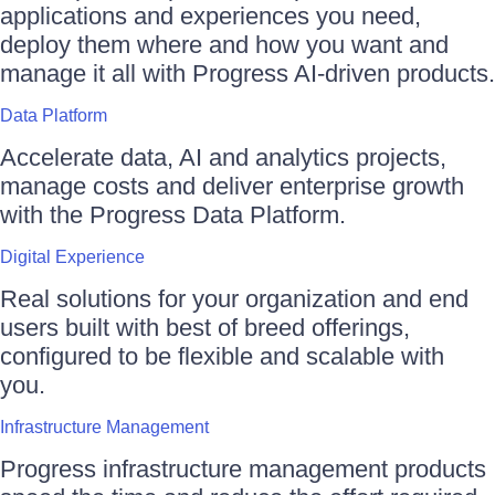
applications and experiences you need,
deploy them where and how you want and
manage it all with Progress AI-driven products.
Data Platform
Accelerate data, AI and analytics projects,
manage costs and deliver enterprise growth
with the Progress Data Platform.
Digital Experience
Real solutions for your organization and end
users built with best of breed offerings,
configured to be flexible and scalable with
you.
Infrastructure Management
Progress infrastructure management products