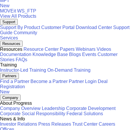
MFT
New
MOVEit
WS_FTP
View All Products
Support
Support By Product
Customer Portal
Download Center
Support
Guide
Community
Services
Resources
Resources
Resource Center
Papers
Webinars
Videos
Documentation
Knowledge Base
Blogs
Events
Customer
Stories
FAQs
Training
Instructor-Led Training
On-Demand Training
Partners
Find a Partner
Become a Partner
Partner Login
Deal
Registration
New
Company
About Progress
Company Overview
Leadership
Corporate Development
Corporate Social Responsibility
Federal Solutions
News & Info
Investor Relations
Press Releases
Trust Center
Careers
Offices