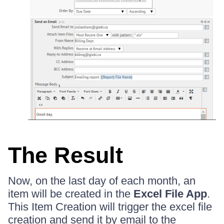
The Result
Now, on the last day of each month, an
item will be created in the
Excel File App
.
This Item Creation will trigger the excel file
creation and send it by email to the