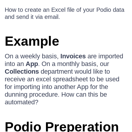
How to create an Excel file of your Podio data
and send it via email.
Example
On a weekly basis,
Invoices
are imported
into an
App
. On a monthly basis, our
Collections
department would like to
receive an excel spreadsheet to be used
for importing into another App for the
dunning procedure. How can this be
automated?
Podio Preperation