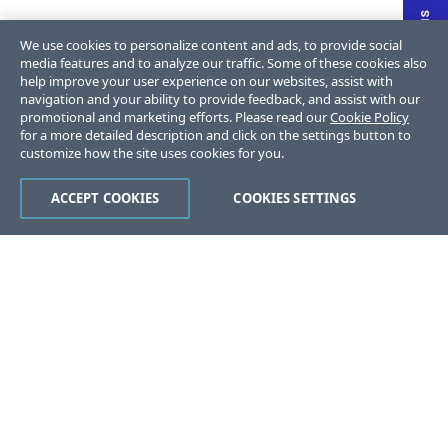
We use cookies to personalize content and ads, to provide social
media features and to analyze our traffic. Some of these cookies also
help improve your user experience on our websites, assist with
navigation and your ability to provide feedback, and assist with our
promotional and marketing efforts. Please read our
Cookie Policy
for a more detailed description and click on the settings button to
customize how the site uses cookies for you.
ACCEPT COOKIES
COOKIES SETTINGS