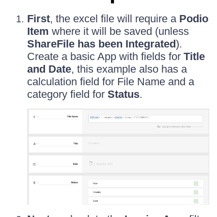
First
, the excel file will require a
Podio
Item
where it will be saved (unless
ShareFile has been Integrated
).
Create a basic App with fields for
Title
and Date
, this example also has a
calculation field for File Name and a
category field for
Status
.