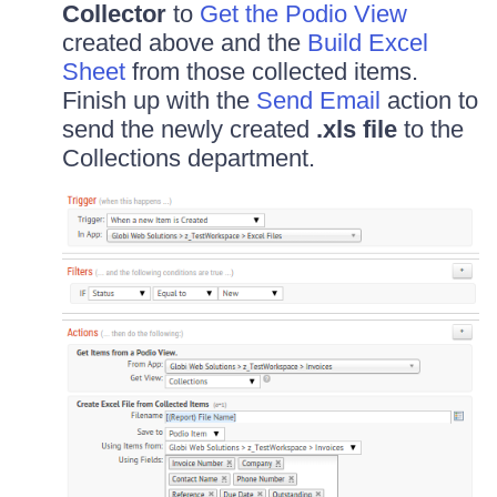
Collector
to
Get the Podio View
created above and the
Build Excel
Sheet
from those collected items.
Finish up with the
Send Email
action to
send the newly created
.xls file
to the
Collections department.