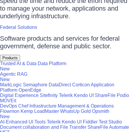
speed the time and reduce the effort required
to manage your network, applications and
underlying infrastructure.
Federal Solutions
Software products and services for federal
government, defense and public sector.
Products
Trusted AI & Data
Data Platform
New
Agentic RAG
New
MarkLogic
Semaphore
DataDirect
Corticon
Application
Platform
OpenEdge
Digital Experience
Sitefinity
Telerik
Kendo UI
ShareFile
Podio
MOVEit
DevOps
Chef
Infrastructure Management & Operations
Flowmon
Kemp LoadMaster
WhatsUp Gold
Opsmith
New
AI-Enhanced UI Tools
Telerik
Kendo UI
Fiddler
Test Studio
Document collaboration and File Transfer
ShareFile
Automate