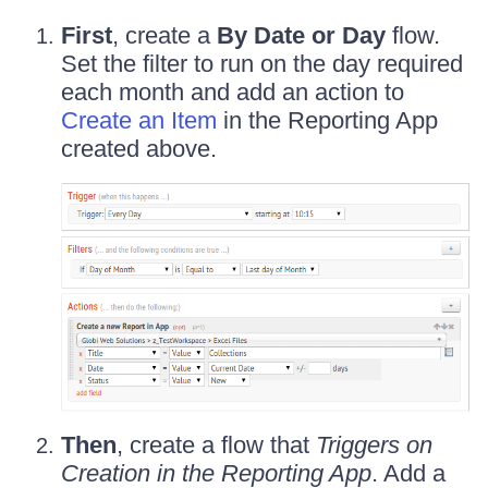
First
, create a
By Date or Day
flow.
Set the filter to run on the day required
each month and add an action to
Create an Item
in the Reporting App
created above.
Then
, create a flow that
Triggers on
Creation in the Reporting App
. Add a