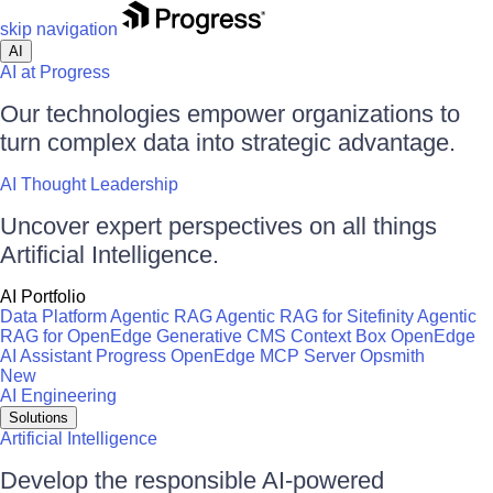
skip navigation
AI
AI at Progress
Our technologies empower organizations to
turn complex data into strategic advantage.
AI Thought Leadership
Uncover expert perspectives on all things
Artificial Intelligence.
AI Portfolio
Data Platform
Agentic RAG
Agentic RAG for Sitefinity
Agentic
RAG for OpenEdge
Generative CMS
Context Box
OpenEdge
AI Assistant
Progress OpenEdge MCP Server
Opsmith
New
AI Engineering
Solutions
Artificial Intelligence
Develop the responsible AI-powered