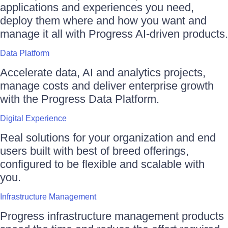
applications and experiences you need,
deploy them where and how you want and
manage it all with Progress AI-driven products.
Data Platform
Accelerate data, AI and analytics projects,
manage costs and deliver enterprise growth
with the Progress Data Platform.
Digital Experience
Real solutions for your organization and end
users built with best of breed offerings,
configured to be flexible and scalable with
you.
Infrastructure Management
Progress infrastructure management products