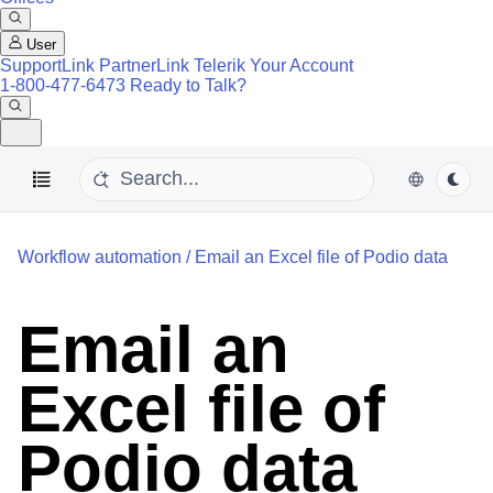
User
SupportLink
PartnerLink
Telerik Your Account
1-800-477-6473
Ready to Talk?
Workflow automation
/
Email an Excel file of Podio data
Email an
Excel file of
Podio data