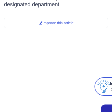
designated department.
Improve this article
I