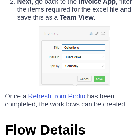
Next
, go back to the
Invoice App
, filter
the items required for the excel file and
save this as a
Team View
.
Once a
Refresh from Podio
has been
completed, the workflows can be created.
Flow Details