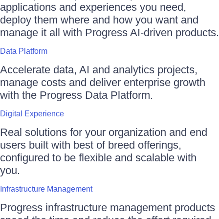
applications and experiences you need,
deploy them where and how you want and
manage it all with Progress AI-driven products.
Data Platform
Accelerate data, AI and analytics projects,
manage costs and deliver enterprise growth
with the Progress Data Platform.
Digital Experience
Real solutions for your organization and end
users built with best of breed offerings,
configured to be flexible and scalable with
you.
Infrastructure Management
Progress infrastructure management products