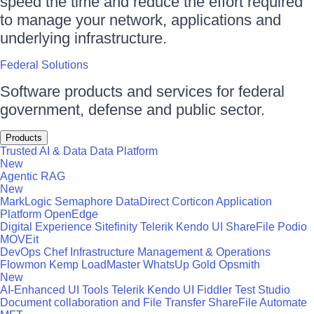
speed the time and reduce the effort required
to manage your network, applications and
underlying infrastructure.
Federal Solutions
Software products and services for federal
government, defense and public sector.
Products
Trusted AI & Data
Data Platform
New
Agentic RAG
New
MarkLogic
Semaphore
DataDirect
Corticon
Application
Platform
OpenEdge
Digital Experience
Sitefinity
Telerik
Kendo UI
ShareFile
Podio
MOVEit
DevOps
Chef
Infrastructure Management & Operations
Flowmon
Kemp LoadMaster
WhatsUp Gold
Opsmith
New
AI-Enhanced UI Tools
Telerik
Kendo UI
Fiddler
Test Studio
Document collaboration and File Transfer
ShareFile
Automate