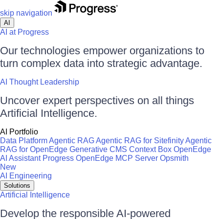
skip navigation
AI
AI at Progress
Our technologies empower organizations to
turn complex data into strategic advantage.
AI Thought Leadership
Uncover expert perspectives on all things
Artificial Intelligence.
AI Portfolio
Data Platform
Agentic RAG
Agentic RAG for Sitefinity
Agentic
RAG for OpenEdge
Generative CMS
Context Box
OpenEdge
AI Assistant
Progress OpenEdge MCP Server
Opsmith
New
AI Engineering
Solutions
Artificial Intelligence
Develop the responsible AI-powered