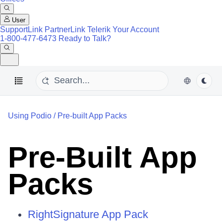
User
SupportLink
PartnerLink
Telerik Your Account
1-800-477-6473
Ready to Talk?
Using Podio
/
Pre-built App Packs
Pre-Built App
Packs
RightSignature App Pack