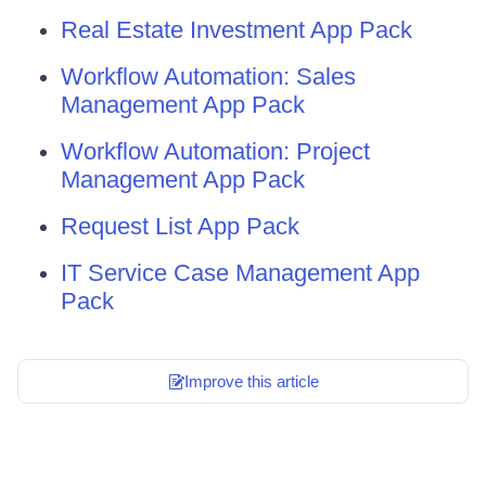
Real Estate Investment App Pack
Workflow Automation: Sales
Management App Pack
Workflow Automation: Project
Management App Pack
Request List App Pack
IT Service Case Management App
Pack
Improve this article