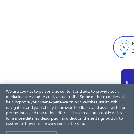
I
We use cookies to personalize content and ads, to provide social
media features and to analyze our traffic. Some of these cookies also
help improve your user experience on our websites, assist with
navigation and your ability to provide feedback, and assist with our
promotional and marketing efforts. Please read our
Cookie Policy
for a more detailed description and click on the settings button to
customize how the site uses cookies for you.