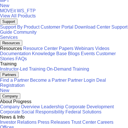
MFT
New
MOVEit
WS_FTP
View All Products
Support
Support By Product
Customer Portal
Download Center
Support
Guide
Community
Services
Resources
Resources
Resource Center
Papers
Webinars
Videos
Documentation
Knowledge Base
Blogs
Events
Customer
Stories
FAQs
Training
Instructor-Led Training
On-Demand Training
Partners
Find a Partner
Become a Partner
Partner Login
Deal
Registration
New
Company
About Progress
Company Overview
Leadership
Corporate Development
Corporate Social Responsibility
Federal Solutions
News & Info
Investor Relations
Press Releases
Trust Center
Careers
Offices