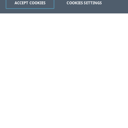
ACCEPT COOKIES
COOKIES SETTINGS