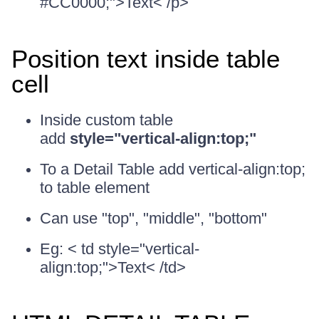
#CC0000;">Text< /p>
Position text inside table
cell
Inside custom table
add
style="vertical-align:top;"
To a Detail Table add vertical-align:top;
to table element
Can use "top", "middle", "bottom"
Eg: < td style="vertical-
align:top;">Text< /td>