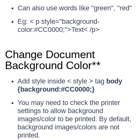
Can also use words like "green", "red"
Eg: < p style="background-
color:#CC0000;">Text< /p>
Change Document
Background Color**
Add style inside < style > tag
body
{background:#CC0000;}
You may need to check the printer
settings to allow background
images/color to be printed. By default,
background images/colors are not
printed.