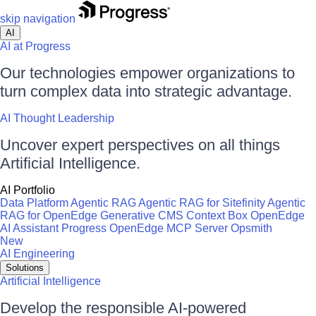
skip navigation
AI
AI at Progress
Our technologies empower organizations to
turn complex data into strategic advantage.
AI Thought Leadership
Uncover expert perspectives on all things
Artificial Intelligence.
AI Portfolio
Data Platform
Agentic RAG
Agentic RAG for Sitefinity
Agentic
RAG for OpenEdge
Generative CMS
Context Box
OpenEdge
AI Assistant
Progress OpenEdge MCP Server
Opsmith
New
AI Engineering
Solutions
Artificial Intelligence
Develop the responsible AI-powered