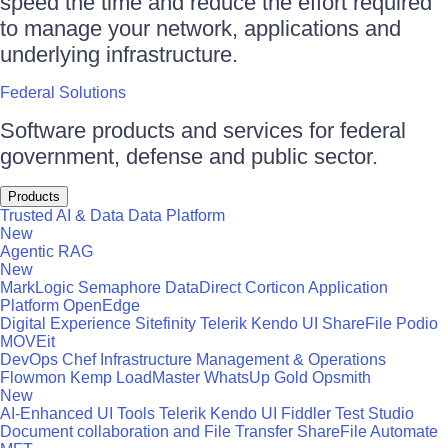
speed the time and reduce the effort required
to manage your network, applications and
underlying infrastructure.
Federal Solutions
Software products and services for federal
government, defense and public sector.
Products
Trusted AI & Data
Data Platform
New
Agentic RAG
New
MarkLogic
Semaphore
DataDirect
Corticon
Application
Platform
OpenEdge
Digital Experience
Sitefinity
Telerik
Kendo UI
ShareFile
Podio
MOVEit
DevOps
Chef
Infrastructure Management & Operations
Flowmon
Kemp LoadMaster
WhatsUp Gold
Opsmith
New
AI-Enhanced UI Tools
Telerik
Kendo UI
Fiddler
Test Studio
Document collaboration and File Transfer
ShareFile
Automate