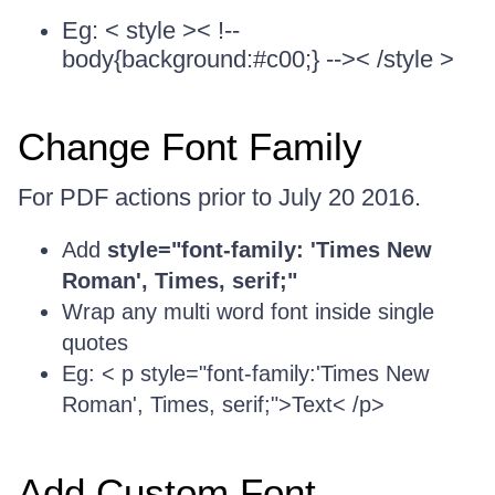
Eg: < style >< !--
body{background:#c00;} -->< /style >
Change Font Family
For PDF actions prior to July 20 2016.
Add
style="font-family: 'Times New
Roman', Times, serif;"
Wrap any multi word font inside single
quotes
Eg: < p style="font-family:'Times New
Roman', Times, serif;">Text< /p>
Add Custom Font