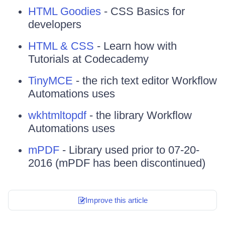
HTML Goodies
- CSS Basics for
developers
HTML & CSS
- Learn how with
Tutorials at Codecademy
TinyMCE
- the rich text editor Workflow
Automations uses
wkhtmltopdf
- the library Workflow
Automations uses
mPDF
- Library used prior to 07-20-
2016 (mPDF has been discontinued)
Improve this article