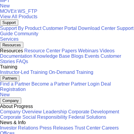
MFT
New
MOVEit
WS_FTP
View All Products
Support
Support By Product
Customer Portal
Download Center
Support
Guide
Community
Services
Resources
Resources
Resource Center
Papers
Webinars
Videos
Documentation
Knowledge Base
Blogs
Events
Customer
Stories
FAQs
Training
Instructor-Led Training
On-Demand Training
Partners
Find a Partner
Become a Partner
Partner Login
Deal
Registration
New
Company
About Progress
Company Overview
Leadership
Corporate Development
Corporate Social Responsibility
Federal Solutions
News & Info
Investor Relations
Press Releases
Trust Center
Careers
Offices