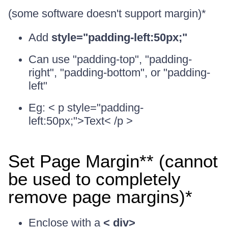
(some software doesn't support margin)*
Add
style="padding-left:50px;"
Can use "padding-top", "padding-
right", "padding-bottom", or "padding-
left"
Eg: < p style="padding-
left:50px;">Text< /p >
Set Page Margin** (cannot
be used to completely
remove page margins)*
Enclose with a
< div>