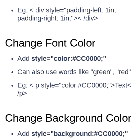
Eg: < div style="padding-left: 1in;
padding-right: 1in;">< /div>
Change Font Color
Add
style="color:#CC0000;"
Can also use words like "green", "red"
Eg: < p style="color:#CC0000;">Text<
/p>
Change Background Color
Add
style="background:#CC0000;"