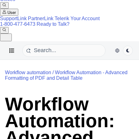
User
SupportLink
PartnerLink
Telerik Your Account
1-800-477-6473
Ready to Talk?
Workflow automation
/
Workflow Automation - Advanced
Formatting of PDF and Detail Table
Workflow
Automation:
Advanced