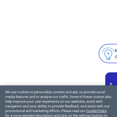
I
We use cookies to personalize content and ads, to provide social
media features and to analyze our traffic. Some of these cookies also
help improve your user experience on our websites, assist with
navigation and your ability to provide feedback, and assist with our
promotional and marketing efforts. Please read our
Cookie Policy
for a more detailed description and click on the settings button to