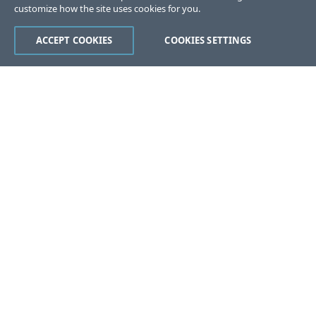
customize how the site uses cookies for you.
ACCEPT COOKIES
COOKIES SETTINGS