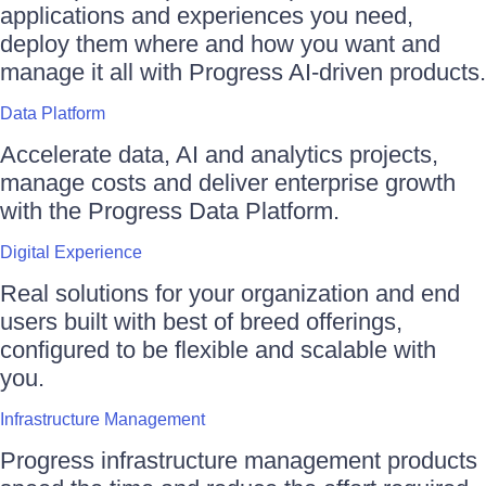
applications and experiences you need,
deploy them where and how you want and
manage it all with Progress AI-driven products.
Data Platform
Accelerate data, AI and analytics projects,
manage costs and deliver enterprise growth
with the Progress Data Platform.
Digital Experience
Real solutions for your organization and end
users built with best of breed offerings,
configured to be flexible and scalable with
you.
Infrastructure Management
Progress infrastructure management products