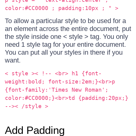
color:#CC0000 ; padding:10px ; " >
To allow a particular style to be used for a
an element across the entire document, put
the style inside one < style > tag. You only
need 1 style tag for your entire document.
You can put all your styles in there if you
want.
< style >< !-- <br> h1 {font-
weight:bold; font-size:2em;}<br>p
{font-family:'Times New Roman';
color:#CC0000;}<br>td {padding:20px;}
-->< /style >
Add Padding