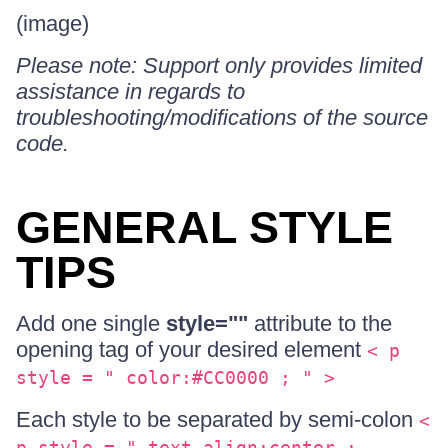
(image)
Please note: Support only provides limited
assistance in regards to
troubleshooting/modifications of the source
code.
GENERAL STYLE
TIPS
Add one single
style=""
attribute to the
opening tag of your desired element
< p
style = " color:#CC0000 ; " >
Each style to be separated by semi-colon
<
p style = " text-align:center ;