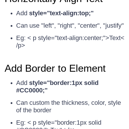
Add
style="text-align:top;"
Can use "left", "right", "center", "justify"
Eg: < p style="text-align:center;">Text<
/p>
Add Border to Element
Add
style="border:1px solid
#CC0000;"
Can custom the thickness, color, style
of the border
Eg: < p style="border:1px solid