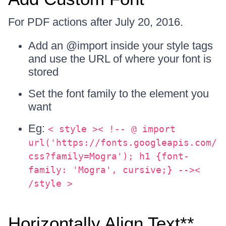
For PDF actions after July 20, 2016.
Add an @import inside your style tags
and use the URL of where your font is
stored
Set the font family to the element you
want
Eg:
< style >< !-- @ import
url('https://fonts.googleapis.com/
css?family=Mogra'); h1 {font-
family: 'Mogra', cursive;} --><
/style >
Horizontally Align Text**