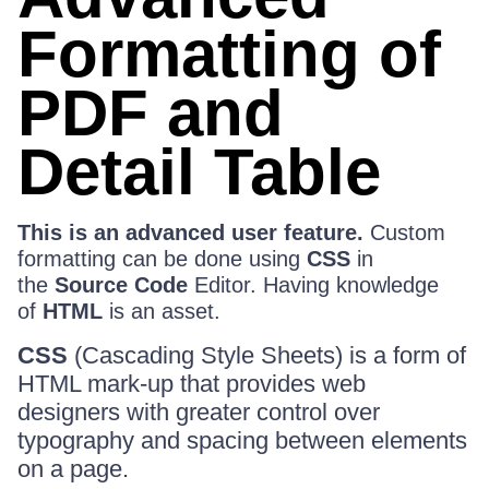
Formatting of
PDF and
Detail Table
This is an advanced user feature.
Custom
formatting can be done using
CSS
in
the
Source Code
Editor. Having knowledge
of
HTML
is an asset.
CSS
(Cascading Style Sheets) is a form of
HTML mark-up that provides web
designers with greater control over
typography and spacing between elements
on a page.