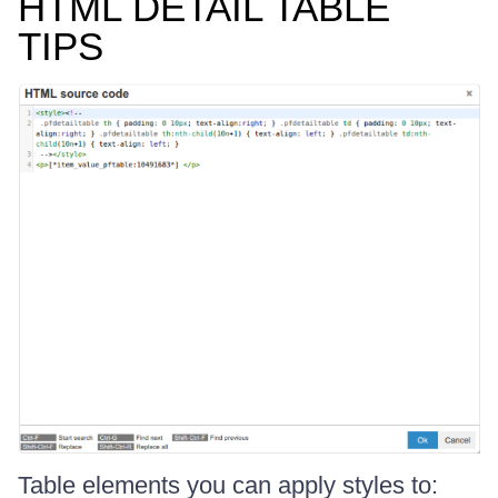
HTML DETAIL TABLE
TIPS
Table elements you can apply styles to: