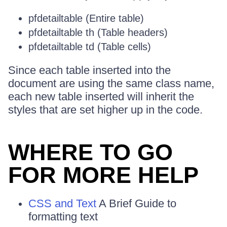
pfdetailtable (Entire table)
pfdetailtable th (Table headers)
pfdetailtable td (Table cells)
Since each table inserted into the
document are using the same class name,
each new table inserted will inherit the
styles that are set higher up in the code.
WHERE TO GO
FOR MORE HELP
CSS and Text
A Brief Guide to
formatting text