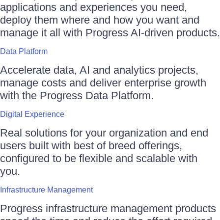
applications and experiences you need,
deploy them where and how you want and
manage it all with Progress AI-driven products.
Data Platform
Accelerate data, AI and analytics projects,
manage costs and deliver enterprise growth
with the Progress Data Platform.
Digital Experience
Real solutions for your organization and end
users built with best of breed offerings,
configured to be flexible and scalable with
you.
Infrastructure Management
Progress infrastructure management products