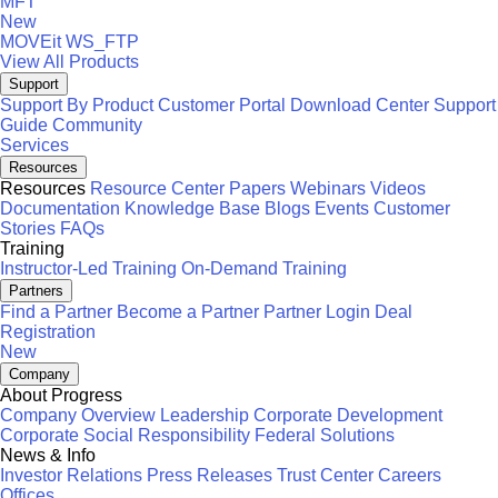
MFT
New
MOVEit
WS_FTP
View All Products
Support
Support By Product
Customer Portal
Download Center
Support
Guide
Community
Services
Resources
Resources
Resource Center
Papers
Webinars
Videos
Documentation
Knowledge Base
Blogs
Events
Customer
Stories
FAQs
Training
Instructor-Led Training
On-Demand Training
Partners
Find a Partner
Become a Partner
Partner Login
Deal
Registration
New
Company
About Progress
Company Overview
Leadership
Corporate Development
Corporate Social Responsibility
Federal Solutions
News & Info
Investor Relations
Press Releases
Trust Center
Careers
Offices