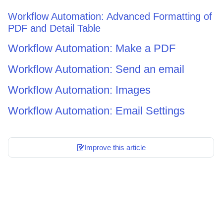
Workflow Automation: Advanced Formatting of
PDF and Detail Table
Workflow Automation: Make a PDF
Workflow Automation: Send an email
Workflow Automation: Images
Workflow Automation: Email Settings
Improve this article