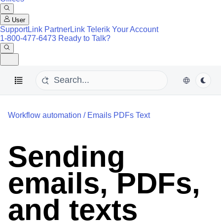
User
SupportLink
PartnerLink
Telerik Your Account
1-800-477-6473
Ready to Talk?
Workflow automation
/
Emails PDFs Text
Sending
emails, PDFs,
and texts