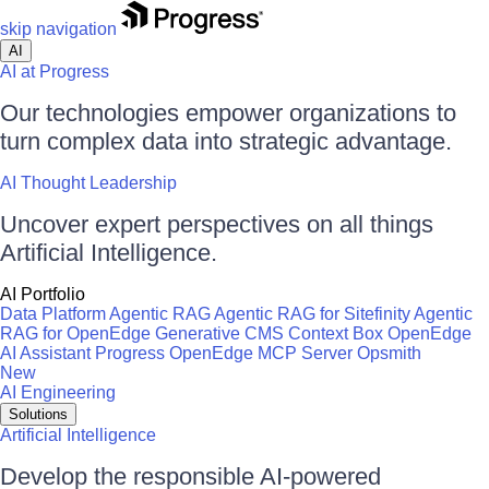
skip navigation
AI
AI at Progress
Our technologies empower organizations to
turn complex data into strategic advantage.
AI Thought Leadership
Uncover expert perspectives on all things
Artificial Intelligence.
AI Portfolio
Data Platform
Agentic RAG
Agentic RAG for Sitefinity
Agentic
RAG for OpenEdge
Generative CMS
Context Box
OpenEdge
AI Assistant
Progress OpenEdge MCP Server
Opsmith
New
AI Engineering
Solutions
Artificial Intelligence
Develop the responsible AI-powered