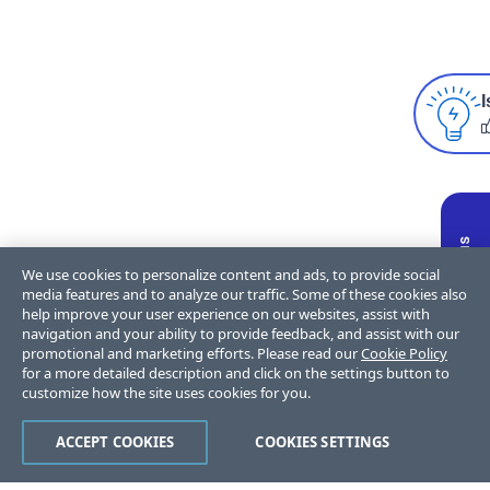
I
We use cookies to personalize content and ads, to provide social
media features and to analyze our traffic. Some of these cookies also
help improve your user experience on our websites, assist with
navigation and your ability to provide feedback, and assist with our
promotional and marketing efforts. Please read our
Cookie Policy
for a more detailed description and click on the settings button to
customize how the site uses cookies for you.
ACCEPT COOKIES
COOKIES SETTINGS