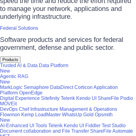
speed the time and reduce the effort required
to manage your network, applications and
underlying infrastructure.
Federal Solutions
Software products and services for federal
government, defense and public sector.
Products
Trusted AI & Data
Data Platform
New
Agentic RAG
New
MarkLogic
Semaphore
DataDirect
Corticon
Application
Platform
OpenEdge
Digital Experience
Sitefinity
Telerik
Kendo UI
ShareFile
Podio
MOVEit
DevOps
Chef
Infrastructure Management & Operations
Flowmon
Kemp LoadMaster
WhatsUp Gold
Opsmith
New
AI-Enhanced UI Tools
Telerik
Kendo UI
Fiddler
Test Studio
Document collaboration and File Transfer
ShareFile
Automate