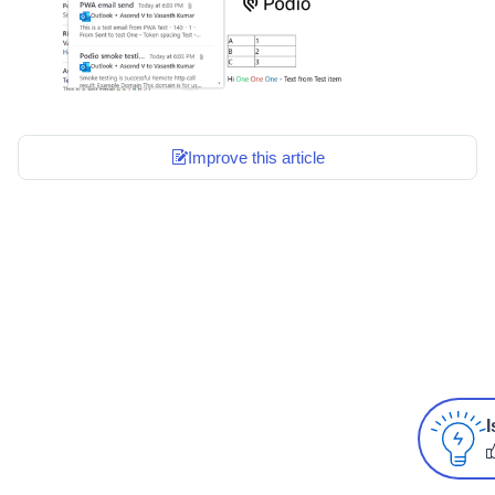
Improve this article
I