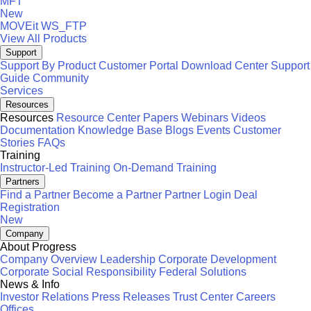
MFT
New
MOVEit
WS_FTP
View All Products
Support
Support By Product
Customer Portal
Download Center
Support
Guide
Community
Services
Resources
Resources
Resource Center
Papers
Webinars
Videos
Documentation
Knowledge Base
Blogs
Events
Customer
Stories
FAQs
Training
Instructor-Led Training
On-Demand Training
Partners
Find a Partner
Become a Partner
Partner Login
Deal
Registration
New
Company
About Progress
Company Overview
Leadership
Corporate Development
Corporate Social Responsibility
Federal Solutions
News & Info
Investor Relations
Press Releases
Trust Center
Careers
Offices