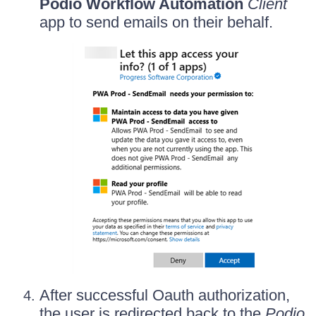
Podio Workflow Automation
Client
app to send emails on their behalf.
After successful Oauth authorization,
the user is redirected back to the
Podio