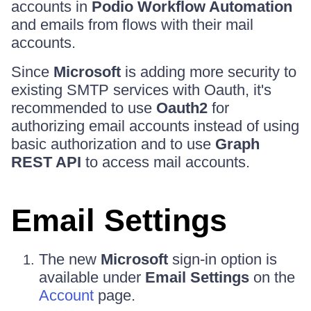
accounts in
Podio Workflow Automation
and emails from flows with their mail
accounts.
Since
Microsoft
is adding more security to
existing SMTP services with Oauth, it's
recommended to use
Oauth2
for
authorizing email accounts instead of using
basic authorization and to use
Graph
REST API
to access mail accounts.
Email Settings
The new
Microsoft
sign-in option is
available under
Email Settings
on the
Account
page.