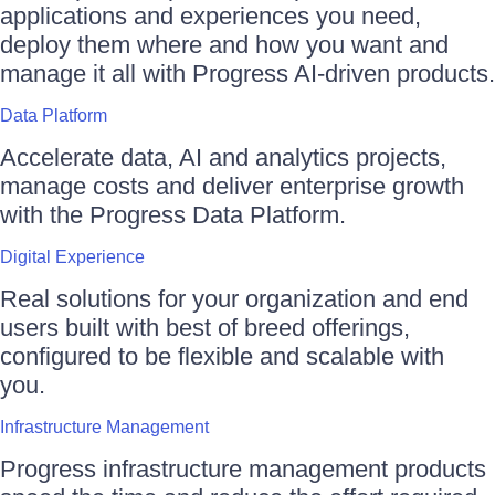
applications and experiences you need,
deploy them where and how you want and
manage it all with Progress AI-driven products.
Data Platform
Accelerate data, AI and analytics projects,
manage costs and deliver enterprise growth
with the Progress Data Platform.
Digital Experience
Real solutions for your organization and end
users built with best of breed offerings,
configured to be flexible and scalable with
you.
Infrastructure Management
Progress infrastructure management products