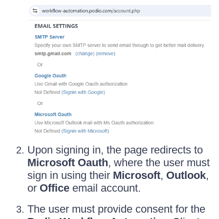
Upon signing in, the page redirects to
Microsoft Oauth
, where the user must
sign in using their
Microsoft
,
Outlook
,
or
Office
email account.
The user must provide consent for the