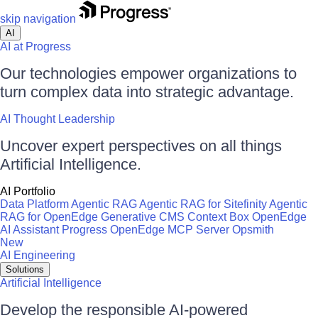
skip navigation
AI
AI at Progress
Our technologies empower organizations to
turn complex data into strategic advantage.
AI Thought Leadership
Uncover expert perspectives on all things
Artificial Intelligence.
AI Portfolio
Data Platform
Agentic RAG
Agentic RAG for Sitefinity
Agentic
RAG for OpenEdge
Generative CMS
Context Box
OpenEdge
AI Assistant
Progress OpenEdge MCP Server
Opsmith
New
AI Engineering
Solutions
Artificial Intelligence
Develop the responsible AI-powered