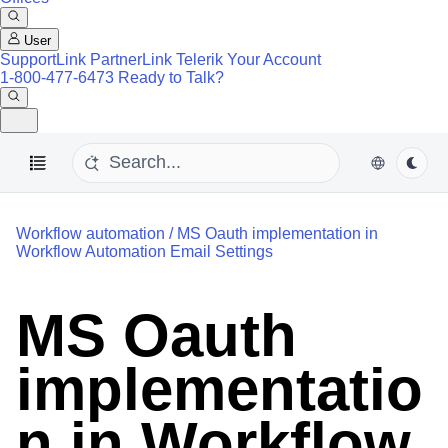
User
SupportLink
PartnerLink
Telerik Your Account
1-800-477-6473
Ready to Talk?
Workflow automation
/
MS Oauth implementation in
Workflow Automation Email Settings
MS Oauth
implementatio
n in Workflow