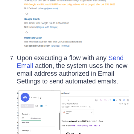
Upon executing a flow with any
Send
Email
action, the system uses the new
email address authorized in Email
Settings to send automated emails.