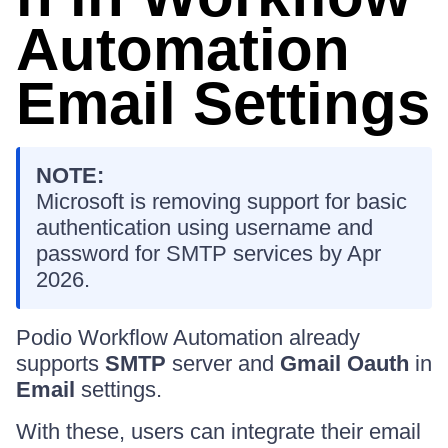
Automation
Email Settings
NOTE:
Microsoft is removing support for basic
authentication using username and
password for SMTP services by Apr
2026.
Podio Workflow Automation already
supports
SMTP
server and
Gmail Oauth
in
Email
settings.
With these, users can integrate their email