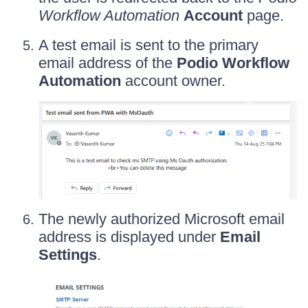
Workflow Automation
Account
page.
A test email is sent to the primary
email address of the
Podio Workflow
Automation
account owner.
The newly authorized Microsoft email
address is displayed under
Email
Settings
.