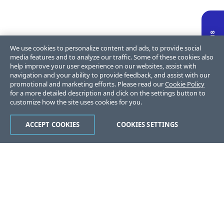
We use cookies to personalize content and ads, to provide social
media features and to analyze our traffic. Some of these cookies also
help improve your user experience on our websites, assist with
navigation and your ability to provide feedback, and assist with our
promotional and marketing efforts. Please read our
Cookie Policy
for a more detailed description and click on the settings button to
customize how the site uses cookies for you.
ACCEPT COOKIES
COOKIES SETTINGS