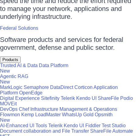
speed the time and reduce the effort required
to manage your network, applications and
underlying infrastructure.
Federal Solutions
Software products and services for federal
government, defense and public sector.
Products
Trusted AI & Data
Data Platform
New
Agentic RAG
New
MarkLogic
Semaphore
DataDirect
Corticon
Application
Platform
OpenEdge
Digital Experience
Sitefinity
Telerik
Kendo UI
ShareFile
Podio
MOVEit
DevOps
Chef
Infrastructure Management & Operations
Flowmon
Kemp LoadMaster
WhatsUp Gold
Opsmith
New
AI-Enhanced UI Tools
Telerik
Kendo UI
Fiddler
Test Studio
Document collaboration and File Transfer
ShareFile
Automate