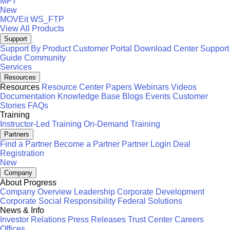
MFT
New
MOVEit
WS_FTP
View All Products
Support
Support By Product
Customer Portal
Download Center
Support
Guide
Community
Services
Resources
Resources
Resource Center
Papers
Webinars
Videos
Documentation
Knowledge Base
Blogs
Events
Customer
Stories
FAQs
Training
Instructor-Led Training
On-Demand Training
Partners
Find a Partner
Become a Partner
Partner Login
Deal
Registration
New
Company
About Progress
Company Overview
Leadership
Corporate Development
Corporate Social Responsibility
Federal Solutions
News & Info
Investor Relations
Press Releases
Trust Center
Careers
Offices