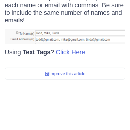
each name or email with commas. Be sure
to include the same number of names and
emails!
Using
Text Tags
?
Click Here
Improve this article