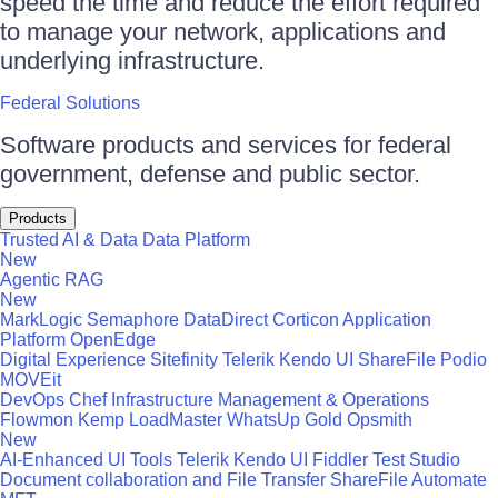
speed the time and reduce the effort required
to manage your network, applications and
underlying infrastructure.
Federal Solutions
Software products and services for federal
government, defense and public sector.
Products
Trusted AI & Data
Data Platform
New
Agentic RAG
New
MarkLogic
Semaphore
DataDirect
Corticon
Application
Platform
OpenEdge
Digital Experience
Sitefinity
Telerik
Kendo UI
ShareFile
Podio
MOVEit
DevOps
Chef
Infrastructure Management & Operations
Flowmon
Kemp LoadMaster
WhatsUp Gold
Opsmith
New
AI-Enhanced UI Tools
Telerik
Kendo UI
Fiddler
Test Studio
Document collaboration and File Transfer
ShareFile
Automate