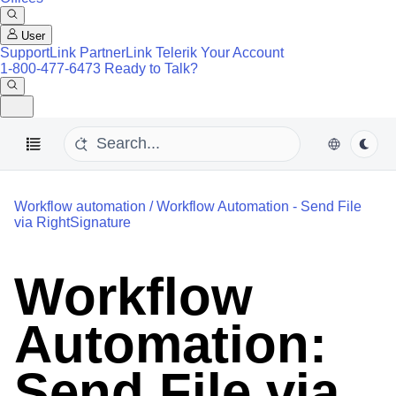
User
SupportLink
PartnerLink
Telerik Your Account
1-800-477-6473
Ready to Talk?
Workflow automation
/
Workflow Automation - Send File
via RightSignature
Workflow
Automation:
Send File via