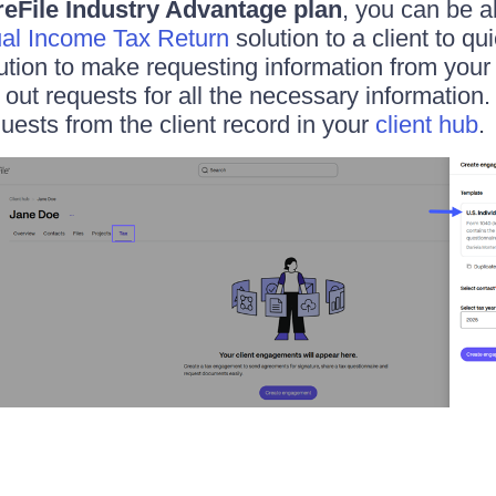
eFile Industry Advantage plan
, you can be a
ual Income Tax Return
solution to a client to qu
ution to make requesting information from your 
 out requests for all the necessary information
quests from the client record in your
client hub
.