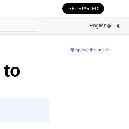
GET STARTED
English
Improve this article
 to