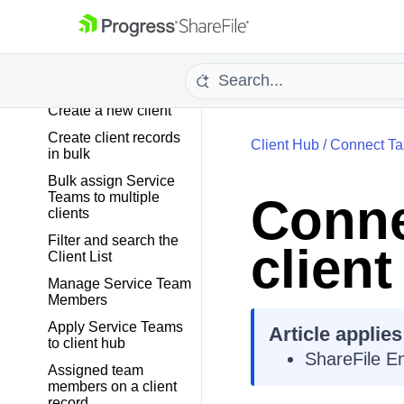
TASKS
CLIENT HUB
Create a new client
Create client records
Client Hub
/
Connect Tax
in bulk
Bulk assign Service
Teams to multiple
Conne
clients
Filter and search the
clien
Client List
Manage Service Team
Members
Apply Service Teams
Article applies
to client hub
ShareFile E
Assigned team
members on a client
record