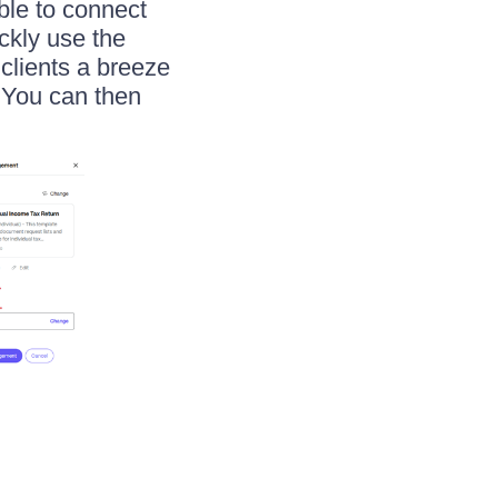
ble to connect
ickly use the
clients a breeze
. You can then