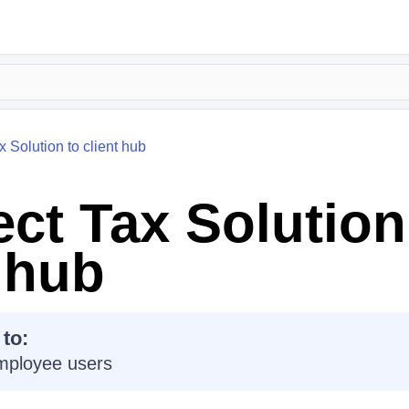
 Solution to client hub
ct Tax Solution
t hub
 to:
mployee users