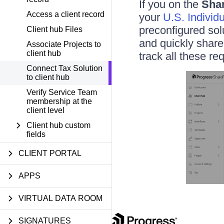
If you on the
Shar
Access a client record
your
U.S. Individ
preconfigured sol
Client hub Files
and quickly share
Associate Projects to
client hub
track all these re
Connect Tax Solution
to client hub
Verify Service Team
membership at the
client level
Client hub custom
fields
CLIENT PORTAL
APPS
VIRTUAL DATA ROOM
SIGNATURES