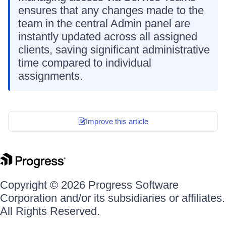
ensures that any changes made to the
team in the central Admin panel are
instantly updated across all assigned
clients, saving significant administrative
time compared to individual
assignments.
Improve this article
Copyright © 2026 Progress Software
Corporation and/or its subsidiaries or affiliates.
All Rights Reserved.