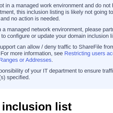
not in a managed work environment and do not
ment, this inclusion listing is likely not going 
and no action is needed.
n a managed network environment, please partn
to configure or update your domain inclusion li
upport can allow / deny traffic to ShareFile fro
 For more information, see
Restricting users a
P Ranges or Addresses
.
sponsibility of your IT department to ensure traffi
s) specified.
inclusion list