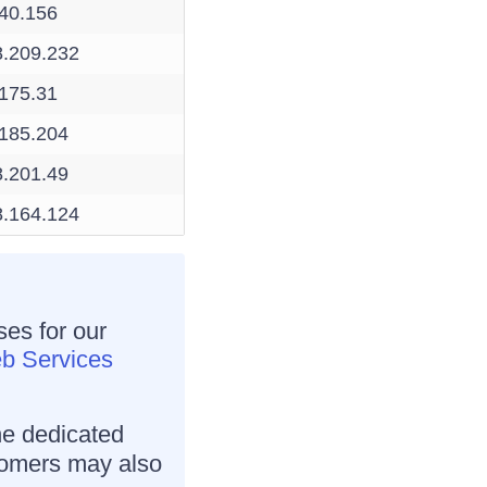
.40.156
8.209.232
.175.31
.185.204
8.201.49
8.164.124
ses for our
 Services
he dedicated
tomers may also