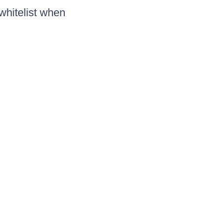
whitelist when