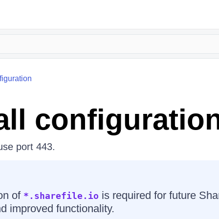
figuration
all configuratio
 use port 443.
on of
is required for future Sha
*.sharefile.io
d improved functionality.