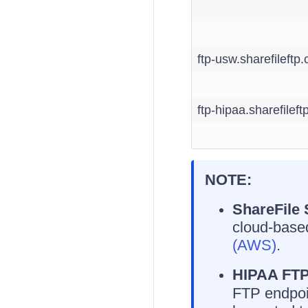
ftp-usw.sharefileftp
ftp-hipaa.sharefilef
NOTE:
ShareFile
cloud-based
(AWS)
.
HIPAA FTP
FTP endpoi