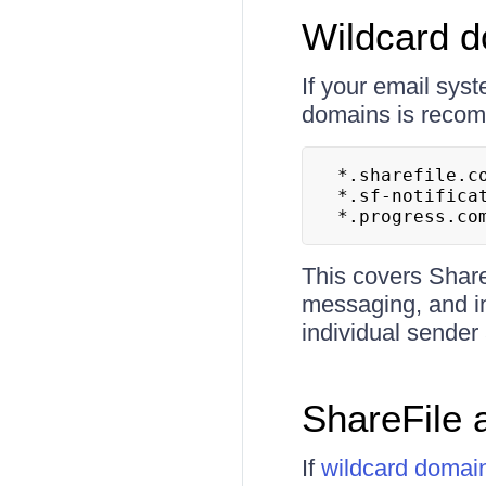
Wildcard 
If your email syst
domains is recomm
*.sharefile.co
*.sf-notificat
*.progress.co
This covers Share
messaging, and in
individual sender
ShareFile 
If
wildcard domai