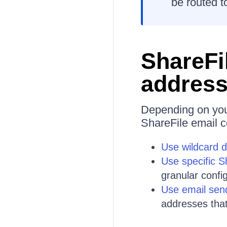
be routed to
ShareFil
address
Depending on your
ShareFile email c
Use wildcard 
Use specific 
granular confi
Use email sen
addresses that