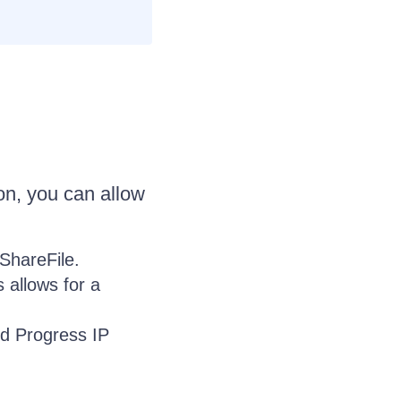
on, you can allow
 ShareFile.
is allows for a
and Progress IP