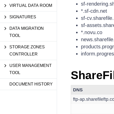
sf-rendering.s
VIRTUAL DATA ROOM
*.sf-cdn.net
SIGNATURES
sf-cv.sharefile
sf-assets.shar
DATA MIGRATION
*.novu.co
TOOL
news.sharefil
products.prog
STORAGE ZONES
inform.progre
CONTROLLER
USER MANAGEMENT
ShareFi
TOOL
DOCUMENT HISTORY
DNS
ftp-ap.sharefileftp.