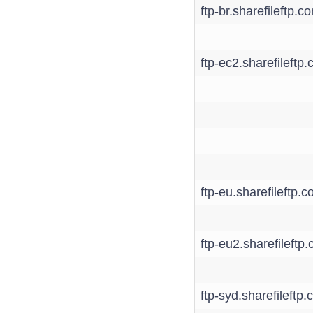
ftp-br.sharefileftp.c
ftp-ec2.sharefileftp
ftp-eu.sharefileftp.
ftp-eu2.sharefileftp
ftp-syd.sharefileftp