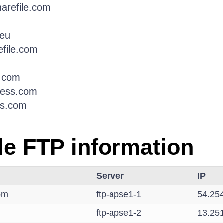
harefile.com
.eu
efile.com
e.com
ress.com
ss.com
le FTP information
Server
IP
com
ftp-apse1-1
54.25
ftp-apse1-2
13.25