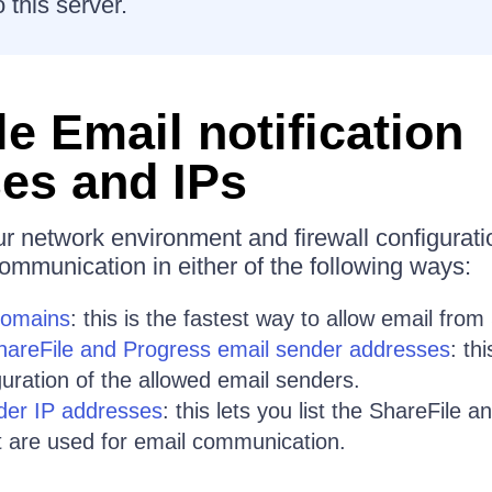
 this server.
e Email notification
es and IPs
 network environment and firewall configurati
ommunication in either of the following ways:
domains
: this is the fastest way to allow email from
ShareFile and Progress email sender addresses
: th
guration of the allowed email senders.
der IP addresses
: this lets you list the ShareFile 
 are used for email communication.