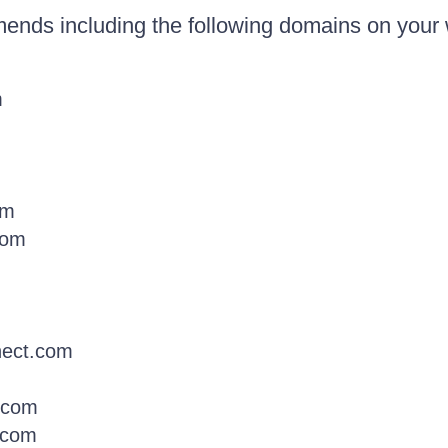
ends including the following domains on your 
m
om
com
nect.com
y.com
e.com