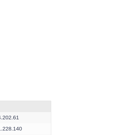
4.202.61
1.228.140