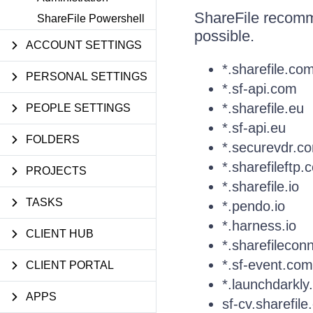
ShareFile recomm
ShareFile Powershell
possible.
ACCOUNT SETTINGS
*.sharefile.co
PERSONAL SETTINGS
*.sf-api.com
*.sharefile.eu
PEOPLE SETTINGS
*.sf-api.eu
FOLDERS
*.securevdr.c
*.sharefileftp.
PROJECTS
*.sharefile.io
TASKS
*.pendo.io
*.harness.io
CLIENT HUB
*.sharefilecon
*.sf-event.com
CLIENT PORTAL
*.launchdarkl
APPS
sf-cv.sharefil