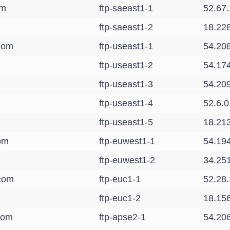
om
ftp-saeast1-1
52.67
ftp-saeast1-2
18.22
.com
ftp-useast1-1
54.20
ftp-useast1-2
54.17
ftp-useast1-3
54.20
ftp-useast1-4
52.6.0
ftp-useast1-5
18.21
com
ftp-euwest1-1
54.19
ftp-euwest1-2
34.25
.com
ftp-euc1-1
52.28.
ftp-euc1-2
18.15
.com
ftp-apse2-1
54.20