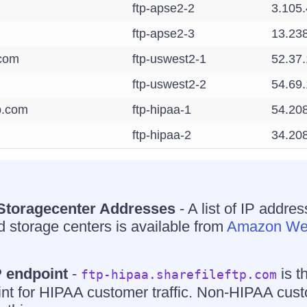
ftp-apse2-2
3.105
ftp-apse2-3
13.23
.com
ftp-uswest2-1
52.37
ftp-uswest2-2
54.69
tp.com
ftp-hipaa-1
54.20
ftp-hipaa-2
34.20
 Storagecenter Addresses
- A list of IP addres
 storage centers is available from
Amazon Web
 endpoint
-
is t
ftp-hipaa.sharefileftp.com
nt for HIPAA customer traffic. Non-HIPAA cus