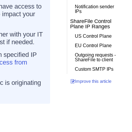
 have access to
Notification sender
IPs
to impact your
ShareFile Control
Plane IP Ranges
er with your IT
US Control Plane
st if needed.
EU Control Plane
m specified IP
Outgoing requests -
ShareFile to client
ccess from
Custom SMTP IPs
Improve this article
c is originating