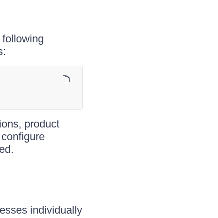
 following
s:
ions, product
 configure
ed.
esses individually