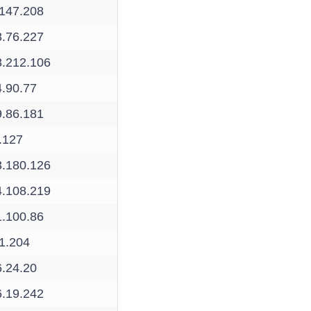
.147.208
8.76.227
8.212.106
4.90.77
9.86.181
.127
3.180.126
4.108.219
1.100.86
1.204
6.24.20
6.19.242