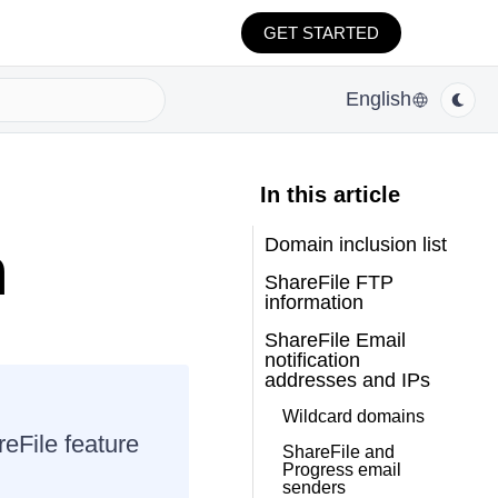
GET STARTED
English
In this article
Domain inclusion list
n
ShareFile FTP
information
ShareFile Email
notification
addresses and IPs
Wildcard domains
reFile feature
ShareFile and
Progress email
senders