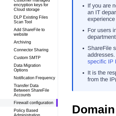
Customer managed
If you are 
encryption keys for
Cloud storage
an IT depart
DLP Existing Files
experience 
Scan Tool
For users i
Add ShareFile to
website
department 
Archiving
ShareFile s
Connector Sharing
addresses.
Custom SMTP
specific I
Data Migration
Options
It is the re
Notification Frequency
from the IP(
Transfer Data
Between ShareFile
Accounts
Firewall configuration
Domain 
Policy Based
Administration