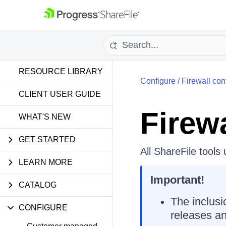
RESOURCE LIBRARY
Configure
/
Firewall con
CLIENT USER GUIDE
Firew
WHAT'S NEW
GET STARTED
All ShareFile tools
LEARN MORE
Important!
CATALOG
The inclusi
CONFIGURE
releases an