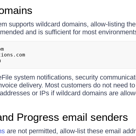
domains
em supports wildcard domains, allow-listing the
ended and is sufficient for most environment
m

ions.com

m
File system notifications, security communicat
voice delivery. Most customers do not need to
 addresses or IPs if wildcard domains are allow
and Progress email senders
ns
are not permitted, allow-list these email addr