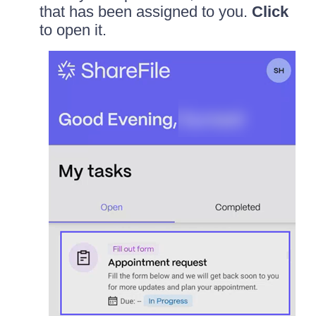
that has been assigned to you.
Click
to open it.