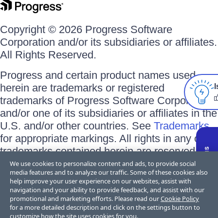
Copyright © 2026 Progress Software
Corporation and/or its subsidiaries or affiliates.
All Rights Reserved.
Progress and certain product names used
herein are trademarks or registered
I
trademarks of Progress Software Corporation
and/or one of its subsidiaries or affiliates in the
U.S. and/or other countries. See
Trademarks
for appropriate markings. All rights in any other
trademarks contained herein are reserved by
their respective owners and their inclusion
We use cookies to personalize content and ads, to provide social
media features and to analyze our traffic. Some of these cookies also
does not imply an endorsement, affiliation, or
help improve your user experience on our websites, assist with
sponsorship as between Progress and the
navigation and your ability to provide feedback, and assist with our
promotional and marketing efforts. Please read our
Cookie Policy
respective owners.
for a more detailed description and click on the settings button to
customize how the site uses cookies for you.