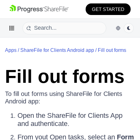
GET STARTED
Apps
/
ShareFile for Clients Android app
/
Fill out forms
Fill out forms
To fill out forms using ShareFile for Clients
Android app:
Open the ShareFile for Clients App
and authenticate.
From yout Open tasks, select an
Form