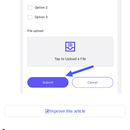
Improve this article