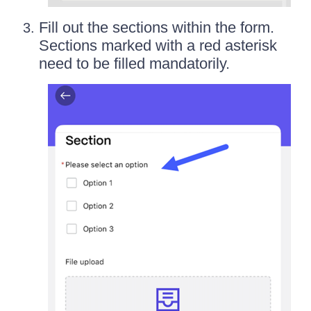
Fill out the sections within the form.
Sections marked with a red asterisk
need to be filled mandatorily.