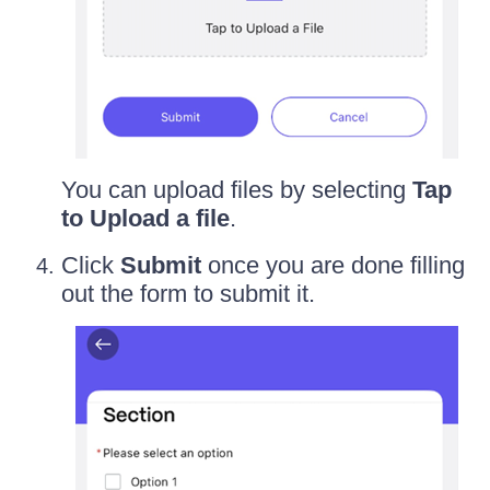
You can upload files by selecting
Tap
to Upload a file
.
Click
Submit
once you are done filling
out the form to submit it.