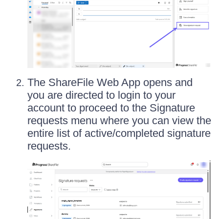
The ShareFile Web App opens and
you are directed to login to your
account to proceed to the Signature
requests menu where you can view the
entire list of active/completed signature
requests.