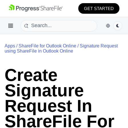
GET STARTED
Apps
/
ShareFile for Outlook Online
/
Signature Request
using ShareFile in Outlook Online
Create
Signature
Request In
ShareFile For