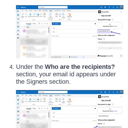
Under the
Who are the recipients?
section, your email id appears under
the Signers section.