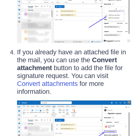
If you already have an attached file in
the mail, you can use the
Convert
attachment
button to add the file for
signature request. You can visit
Convert attachments
for more
information.