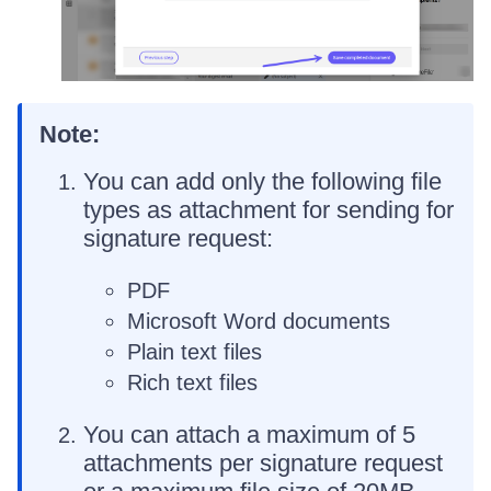
Note:
You can add only the following file
types as attachment for sending for
signature request:
PDF
Microsoft Word documents
Plain text files
Rich text files
You can attach a maximum of 5
attachments per signature request