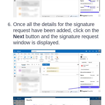
Once all the details for the signature
request have been added, click on the
Next
button and the signature request
window is displayed.