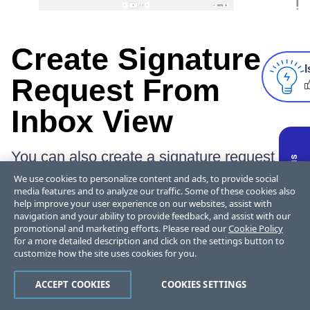
Create Signature
I
Request From
Inbox View
You can also create a signature request
from the default inbox view in Outlook. To
We use cookies to personalize content and ads, to provide social
do so, simply navigate to the
App section
media features and to analyze our traffic. Some of these cookies also
help improve your user experience on our websites, assist with
the inbox view, select the
ShareFile
icon
navigation and your ability to provide feedback, and assist with our
and click on
Create Signature request
.
promotional and marketing efforts. Please read our
Cookie Policy
for a more detailed description and click on the settings button to
customize how the site uses cookies for you.
ACCEPT COOKIES
COOKIES SETTINGS