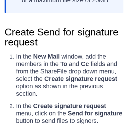
or a maximum file size of 20MB.
Create Send for signature
request
In the
New Mail
window, add the
members in the
To
and
Cc
fields and
from the ShareFile drop down menu,
select the
Create signature request
option as shown in the previous
section.
In the
Create signature request
menu, click on the
Send for signature
button to send files to signers.