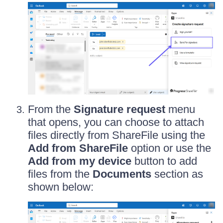
From the
Signature request
menu
that opens, you can choose to attach
files directly from ShareFile using the
Add from ShareFile
option or use the
Add from my device
button to add
files from the
Documents
section as
shown below: