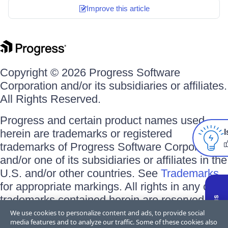
Improve this article
Copyright © 2026 Progress Software
Corporation and/or its subsidiaries or affiliates.
All Rights Reserved.
Progress and certain product names used
herein are trademarks or registered
I
trademarks of Progress Software Corporation
and/or one of its subsidiaries or affiliates in the
U.S. and/or other countries. See
Trademarks
for appropriate markings. All rights in any other
trademarks contained herein are reserved by
their respective owners and their inclusion
We use cookies to personalize content and ads, to provide social
media features and to analyze our traffic. Some of these cookies also
does not imply an endorsement, affiliation, or