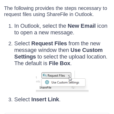
The following provides the steps necessary to
request files using ShareFile in Outlook.
In Outlook, select the
New Email
icon
to open a new message.
Select
Request Files
from the new
message window then
Use Custom
Settings
to select the upload location.
The default is
File Box
.
Select
Insert Link
.