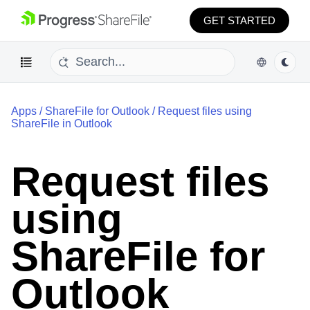
GET STARTED
Apps
/
ShareFile for Outlook
/
Request files using
ShareFile in Outlook
Request files
using
ShareFile for
Outlook