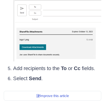
Add recipients to the
To
or
Cc
fields.
Select
Send
.
Improve this article