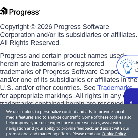
Copyright © 2026 Progress Software
Corporation and/or its subsidiaries or affiliates.
All Rights Reserved.
Progress and certain product names used
herein are trademarks or registered
I
trademarks of Progress Software Corporation
and/or one of its subsidiaries or affiliates in the
U.S. and/or other countries. See
Trademarks
for appropriate markings. All rights in any other
trademarks contained herein are reserved by
their respective owners and their inclusion
We use cookies to personalize content and ads, to provide social
media features and to analyze our traffic. Some of these cookies also
does not imply an endorsement, affiliation, or
help improve your user experience on our websites, assist with
sponsorship as between Progress and the
navigation and your ability to provide feedback, and assist with our
promotional and marketing efforts. Please read our
Cookie Policy
respective owners.