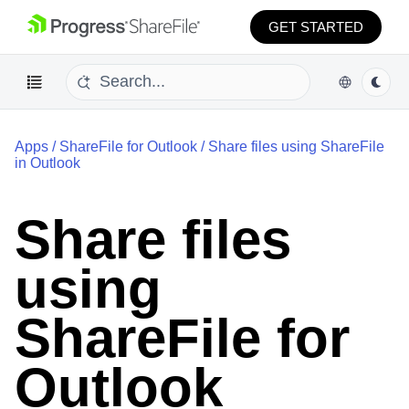
GET STARTED
Apps
/
ShareFile for Outlook
/
Share files using ShareFile
in Outlook
Share files
using
ShareFile for
Outlook