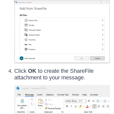
Click
OK
to create the ShareFile
attachment to your message.