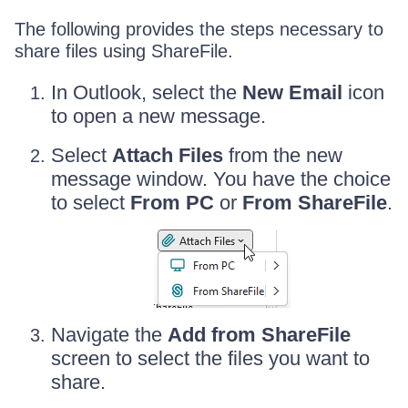
The following provides the steps necessary to
share files using ShareFile.
In Outlook, select the
New Email
icon
to open a new message.
Select
Attach Files
from the new
message window. You have the choice
to select
From PC
or
From ShareFile
.
Navigate the
Add from ShareFile
screen to select the files you want to
share.