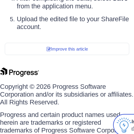
from the application menu.
Upload the edited file to your ShareFile
account.
Improve this article
Copyright © 2026 Progress Software
Corporation and/or its subsidiaries or affiliates.
All Rights Reserved.
Progress and certain product names used
herein are trademarks or registered
I
trademarks of Progress Software Corporation