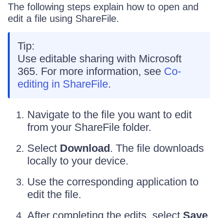
The following steps explain how to open and
edit a file using ShareFile.
Tip:
Use editable sharing with Microsoft
365. For more information, see
Co-
editing in ShareFile
.
Navigate to the file you want to edit
from your ShareFile folder.
Select
Download
. The file downloads
locally to your device.
Use the corresponding application to
edit the file.
After completing the edits, select
Save