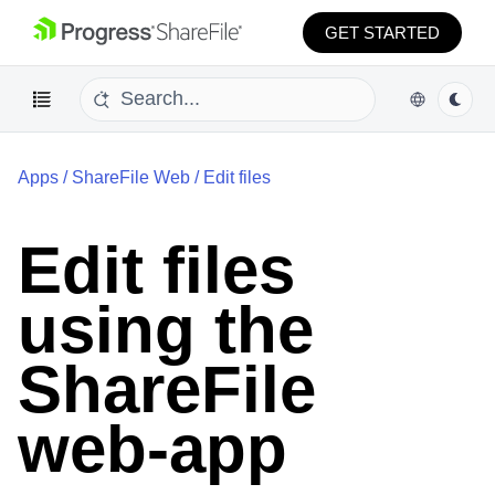
GET STARTED
Apps
/
ShareFile Web
/
Edit files
Edit files
using the
ShareFile
web-app