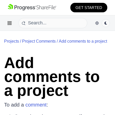
GET STARTED
Projects
/
Project Comments
/
Add comments to a project
Add
comments to
a project
To add a
comment
: