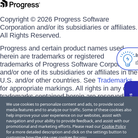
Copyright © 2026 Progress Software
Corporation and/or its subsidiaries or affiliates.
All Rights Reserved.
Progress and certain product names used
herein are trademarks or registered
I
trademarks of Progress Software Corporation
and/or one of its subsidiaries or affiliates in the
U.S. and/or other countries. See
Trademarks
for appropriate markings. All rights in any other
trademarks contained herein are reserved by
their respective owners and their inclusion
We use cookies to personalize content and ads, to provide social
media features and to analyze our traffic. Some of these cookies also
does not imply an endorsement, affiliation, or
help improve your user experience on our websites, assist with
sponsorship as between Progress and the
navigation and your ability to provide feedback, and assist with our
promotional and marketing efforts. Please read our
Cookie Policy
respective owners.
for a more detailed description and click on the settings button to
customize how the site uses cookies for you.