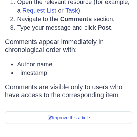
Open the relevant resource (for example,
a
Request List
or
Task
).
Navigate to the
Comments
section.
Type your message and click
Post
.
Comments appear immediately in
chronological order with:
Author name
Timestamp
Comments are visible only to users who
have access to the corresponding item.
Improve this article