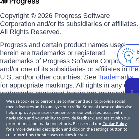
Copyright © 2026 Progress Software
Corporation and/or its subsidiaries or affiliates.
All Rights Reserved.
Progress and certain product names used
herein are trademarks or registered
I
trademarks of Progress Software Corporation
and/or one of its subsidiaries or affiliates in the
U.S. and/or other countries. See
Trademarks
for appropriate markings. All rights in any other
trademarks contained herein are reserved by
their respective owners and their inclusion
We use cookies to personalize content and ads, to provide social
media features and to analyze our traffic. Some of these cookies also
does not imply an endorsement, affiliation, or
help improve your user experience on our websites, assist with
sponsorship as between Progress and the
navigation and your ability to provide feedback, and assist with our
promotional and marketing efforts. Please read our
Cookie Policy
respective owners.
for a more detailed description and click on the settings button to
customize how the site uses cookies for you.