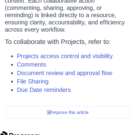
context. Each collaborative action
(commenting, sharing, approving, or
reminding) is linked directly to a resource,
ensuring clarity, accountability, and efficiency
across every workflow.
To collaborate with Projects, refer to:
Projects access control and visibility
Comments
Document review and approval flow
File Sharing
Due Date reminders
Improve this article