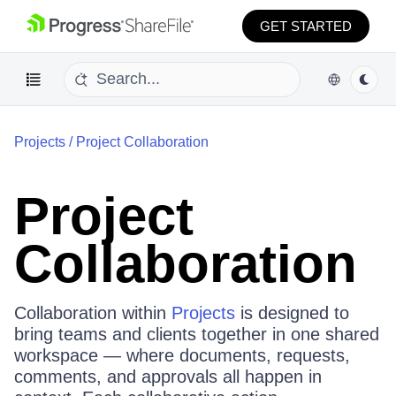
GET STARTED
Projects
/
Project Collaboration
Project
Collaboration
Collaboration within
Projects
is designed to
bring teams and clients together in one shared
workspace — where documents, requests,
comments, and approvals all happen in