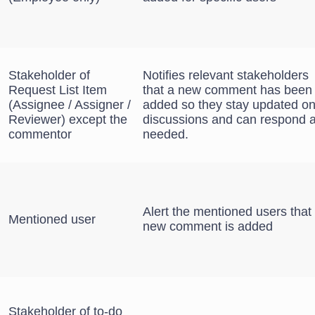
Stakeholder of
Notifies relevant stakeholders
Request List Item
that a new comment has been
(Assignee / Assigner /
added so they stay updated o
Reviewer) except the
discussions and can respond 
commentor
needed.
Alert the mentioned users that
Mentioned user
new comment is added
Stakeholder of to-do