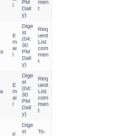
PM
men
l
Dail
t
y)
Dige
Req
st
E
uest
(04:
m
List
n
30
ai
com
as
PM
l
men
Dail
t
y)
Dige
Req
st
E
uest
(04:
 a
m
List
30
ai
com
PM
l
men
Dail
t
y)
Dige
st
To-
E