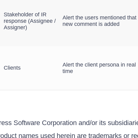
Stakeholder of IR
Alert the users mentioned that
response (Assignee /
new comment is added
Assigner)
Alert the client persona in real
Clients
time
ss Software Corporation and/or its subsidiaries
roduct names used herein are trademarks or re