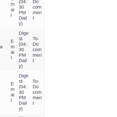
(04:
Do
m
30
com
ai
PM
men
l
Dail
t
y)
Dige
st
To-
E
(04:
Do
 a
m
30
com
ai
PM
men
l
Dail
t
y)
Dige
st
To-
E
(04:
Do
m
30
com
ai
PM
men
l
Dail
t
y)