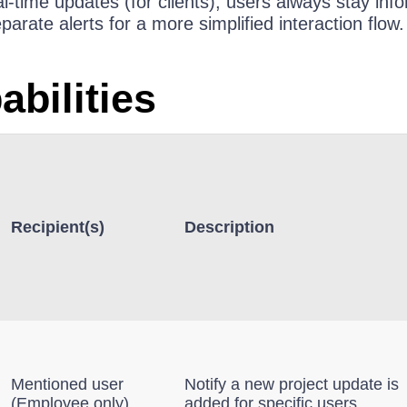
al‑time updates (for clients), users always stay in
rate alerts for a more simplified interaction flow.
abilities
Recipient(s)
Description
Mentioned user
Notify a new project update is
(Employee only)
added for specific users