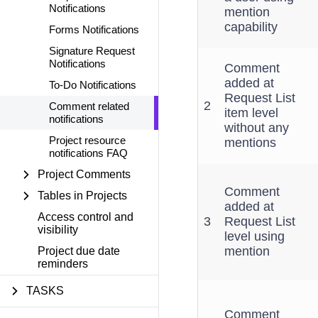
Notifications
mention
capability
Forms Notifications
Signature Request
Notifications
Comment
added at
To-Do Notifications
Request List
2
Comment related
item level
notifications
without any
Project resource
mentions
notifications FAQ
Project Comments
Comment
Tables in Projects
added at
Access control and
3
Request List
visibility
level using
mention
Project due date
reminders
TASKS
Comment