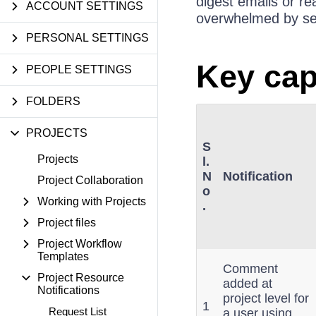
digest emails or re
ACCOUNT SETTINGS
overwhelmed by sepa
PERSONAL SETTINGS
Key cap
PEOPLE SETTINGS
FOLDERS
PROJECTS
S
Projects
l.
N
Notification
Project Collaboration
o
Working with Projects
.
Project files
Project Workflow
Templates
Comment
Project Resource
added at
Notifications
project level for
1
Request List
a user using