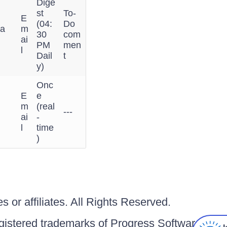
Dige
st
To-
E
(04:
Do
 a
m
30
com
ai
PM
men
l
Dail
t
y)
Onc
E
e
m
(real
---
ai
-
l
time
)
 or affiliates. All Rights Reserved.
gistered trademarks of Progress Software