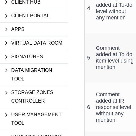
CLIENT HUB
added at To-do
4
level without
CLIENT PORTAL
any mention
APPS
VIRTUAL DATA ROOM
Comment
added at To-do
SIGNATURES
5
item level using
mention
DATA MIGRATION
TOOL
STORAGE ZONES
Comment
added at IR
CONTROLLER
6
response level
without any
USER MANAGEMENT
mention
TOOL