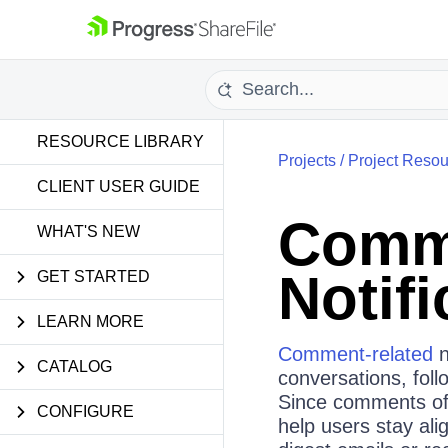
RESOURCE LIBRARY
Projects
/
Project Resou
CLIENT USER GUIDE
Comme
WHAT'S NEW
Notifi
GET STARTED
LEARN MORE
Comment‑related
n
CATALOG
conversations, follo
Since comments ofte
CONFIGURE
help users stay ali