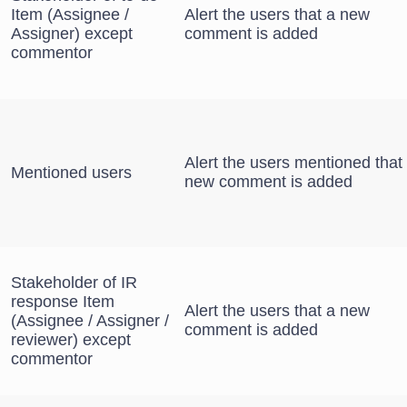
Item (Assignee /
Alert the users that a new
Assigner) except
comment is added
commentor
Alert the users mentioned that
Mentioned users
new comment is added
Stakeholder of IR
response Item
Alert the users that a new
(Assignee / Assigner /
comment is added
reviewer) except
commentor