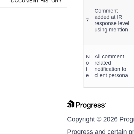
DOCUMENT HISTORY
Comment
added at IR
7
response level
using mention
N
All comment
o
related
t
notification to
e
client persona
Copyright © 2026 Progre
Progress and certain p