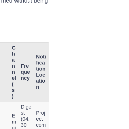
formed without being
C
h
Noti
a
fica
n
Fre
tion
n
que
Loc
el
ncy
atio
(
n
s
)
Dige
st
Proj
E
(04:
ect
m
30
com
ai