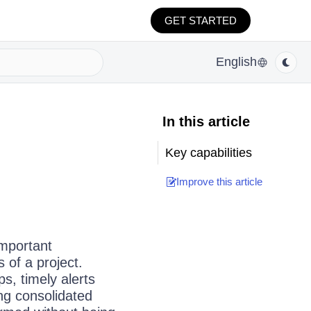
GET STARTED
English
In this article
Key capabilities
Improve this article
important
s of a project.
s, timely alerts
ng consolidated