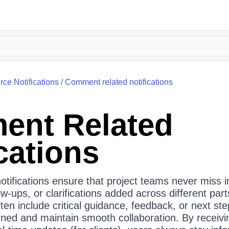
rce Notifications
/
Comment related notifications
nt Related
cations
otifications ensure that project teams never miss 
w‑ups, or clarifications added across different part
n include critical guidance, feedback, or next step
gned and maintain smooth collaboration. By receivi