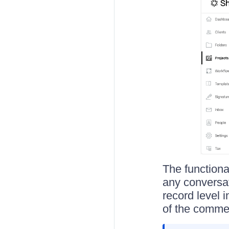
The functiona
any conversat
record level i
of the commen