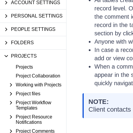
All tables crea
ACCOUNT SETTINGS
record level. O
PERSONAL SETTINGS
the comment i
record in the 
PEOPLE SETTINGS
section by cli
Anyone with w
FOLDERS
In case a recor
PROJECTS
add or view c
When a comment
Projects
appear in the 
Project Collaboration
quickly naviga
Working with Projects
Project files
NOTE:
Project Workflow
Templates
Client contacts
Project Resource
Notifications
Project Comments