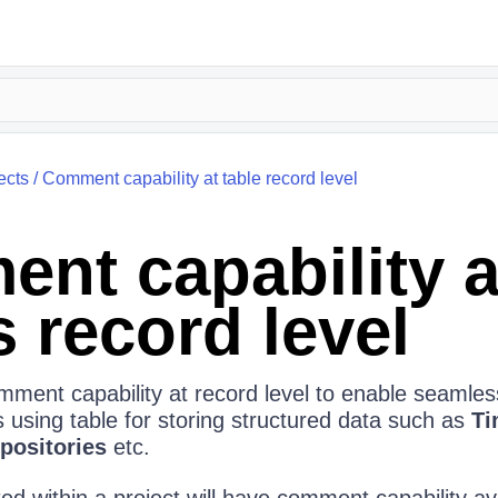
ects
/
Comment capability at table record level
nt capability a
 record level
ment capability at record level to enable seamless
using table for storing structured data such as
Ti
positories
etc.