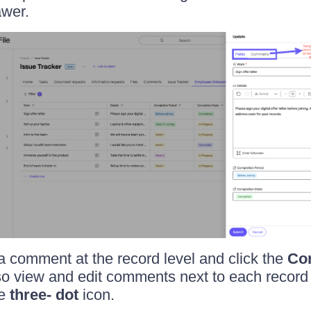
awer.
 comment at the record level and click the
Co
o view and edit comments next to each record i
he
three- dot
icon.