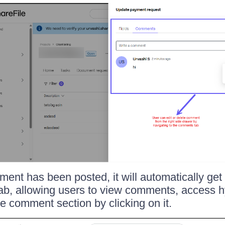
ment has been posted, it will automatically get
ab, allowing users to view comments, access h
he comment section by clicking on it.