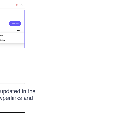
 updated in the
yperlinks and