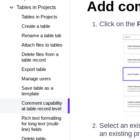
Add com
Tables in Projects
Tables in Projects
Click on the
Create a table
Rename a table tab
Attach files to tables
Delete files from a
table record
Export table
Manage users
Save table as a
template
Comment capability
at table record level
Rich text formatting
for long text (multi-
Select an exis
line) fields
an existing p
Delete table