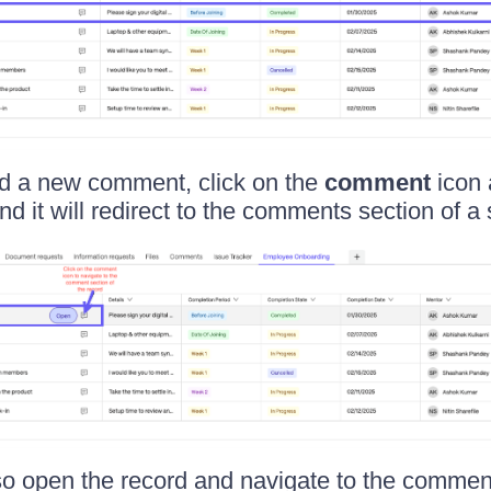
dd a new comment, click on the
comment
icon 
nd it will redirect to the comments section of a 
o open the record and navigate to the comment