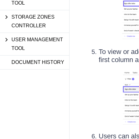
TOOL
STORAGE ZONES
CONTROLLER
USER MANAGEMENT
TOOL
To view or a
first column a
DOCUMENT HISTORY
Users can als