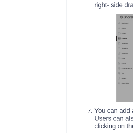
right- side dr
You can add a
Users can als
clicking on t