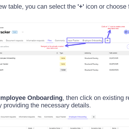
ew table, you can select the
'+'
icon or choose 
mployee Onboarding
, then click on existing 
 providing the necessary details.