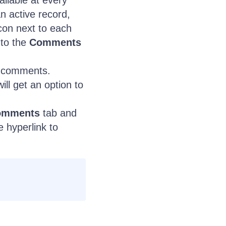
ailable at every
an active record,
con next to each
 to the
Comments
comments.
ill get an option to
omments
tab and
e hyperlink to