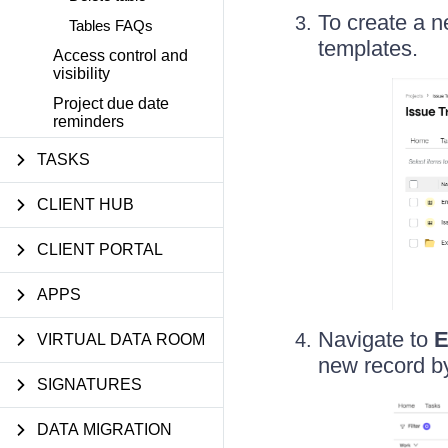
To create a n
Tables FAQs
templates.
Access control and
visibility
Project due date
reminders
TASKS
CLIENT HUB
CLIENT PORTAL
APPS
Navigate to
E
VIRTUAL DATA ROOM
new record by
SIGNATURES
DATA MIGRATION