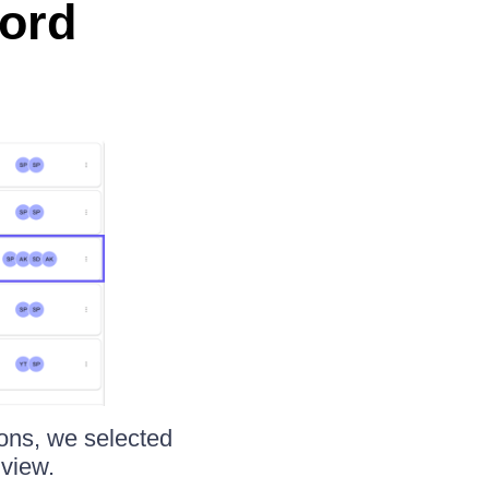
cord
tions, we selected
 view.