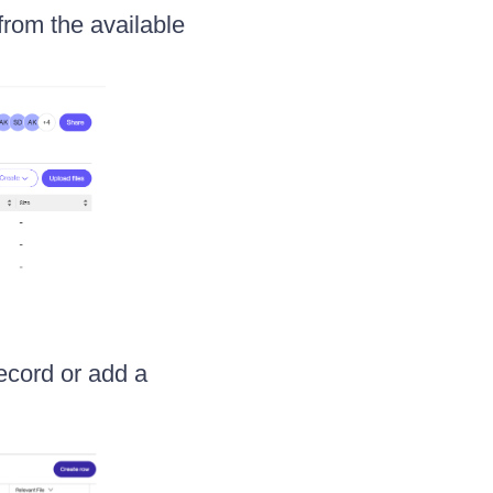
from the available
record or add a