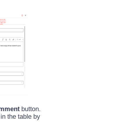
mment
button.
n the table by