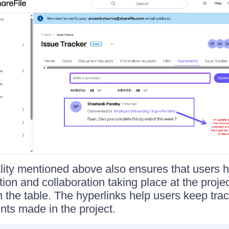
lity mentioned above also ensures that users hav
ion and collaboration taking place at the projec
n the table. The hyperlinks help users keep trac
ts made in the project.