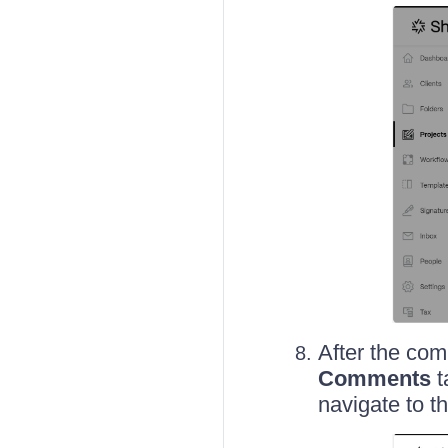
After the com
Comments
t
navigate to t