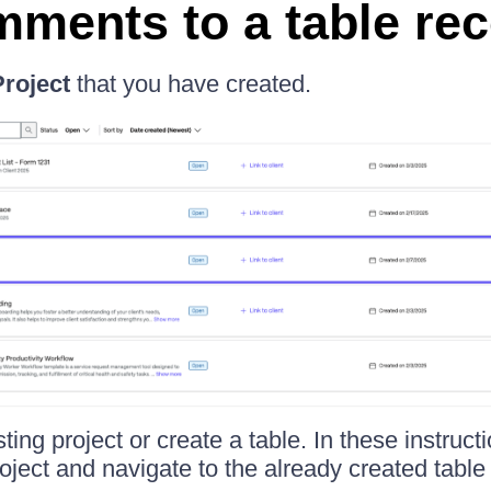
ments to a table re
Project
that you have created.
ting project or create a table. In these instruc
roject and navigate to the already created table