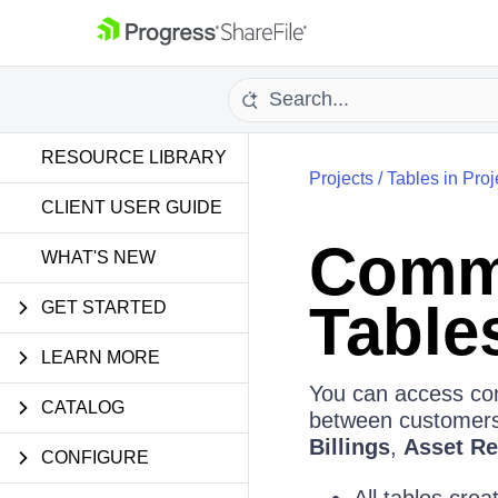
RESOURCE LIBRARY
Projects
/
Tables in Proj
CLIENT USER GUIDE
Comme
WHAT'S NEW
Tables
GET STARTED
LEARN MORE
You can access com
CATALOG
between customers 
Billings
,
Asset Re
CONFIGURE