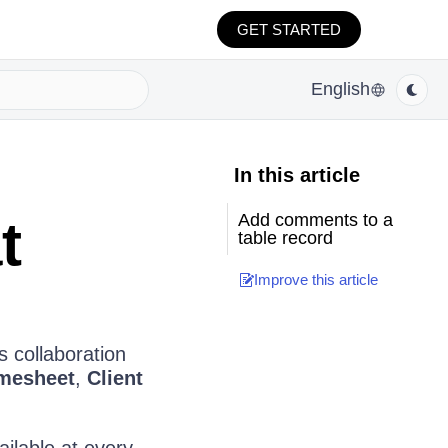
GET STARTED
English
In this article
Add comments to a
t
table record
Improve this article
 collaboration
mesheet
,
Client