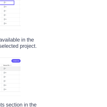
available in the
selected project.
s section in the