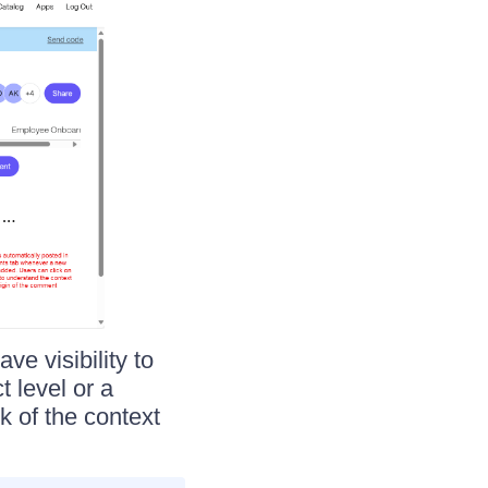
e visibility to
t level or a
k of the context