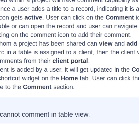
ted within a project will have comment capability av
nce a user adds a title to a record, indicating it is 
con gets
active
. User can click on the
Comment
i
table or can open the record and user can navigate
cking on the comment icon to add their comment.
hom a project has been shared can
view
and
add
d in a table is assigned to a client, then the client w
omments from their
client portal
.
 is added by a user, it will get updated in the
C
shortcut widget on the
Home
tab. User can click th
te to the
Comment
section.
 cannot comment in table view.