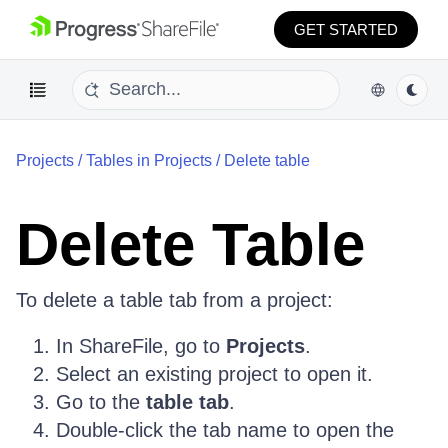
GET STARTED
Projects
/
Tables in Projects
/
Delete table
Delete Table
To delete a table tab from a project:
In ShareFile, go to
Projects
.
Select an existing project to open it.
Go to the
table tab
.
Double-click the tab name to open the