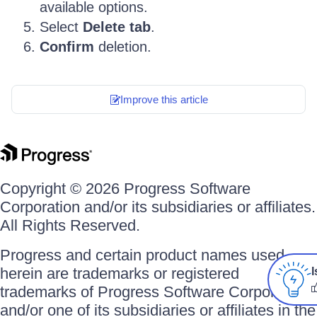
available options.
Select
Delete tab
.
Confirm
deletion.
Improve this article
Copyright © 2026 Progress Software
Corporation and/or its subsidiaries or affiliates.
All Rights Reserved.
Progress and certain product names used
herein are trademarks or registered
I
trademarks of Progress Software Corporation
and/or one of its subsidiaries or affiliates in the