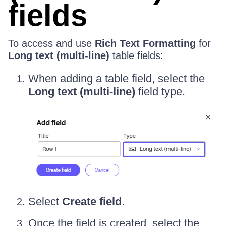
fields
To access and use
Rich Text Formatting
for
Long text (multi-line)
table fields:
When adding a table field, select the
Long text (multi-line)
field type.
Select
Create field
.
Once the field is created, select the