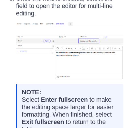
field to open the editor for multi-line
editing.
NOTE:
Select
Enter fullscreen
to make
the editing space larger for easier
formatting. When finished, select
Exit fullscreen
to return to the