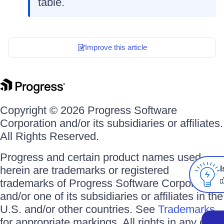
table.
Improve this article
Copyright © 2026 Progress Software
Corporation and/or its subsidiaries or affiliates.
All Rights Reserved.
Progress and certain product names used
herein are trademarks or registered
I
trademarks of Progress Software Corporation
and/or one of its subsidiaries or affiliates in the
U.S. and/or other countries. See
Trademarks
for appropriate markings. All rights in any other