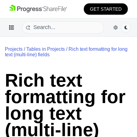
GET STARTED
Projects
/
Tables in Projects
/
Rich text formatting for long
text (multi-line) fields
Rich text
formatting for
long text
(multi-line)