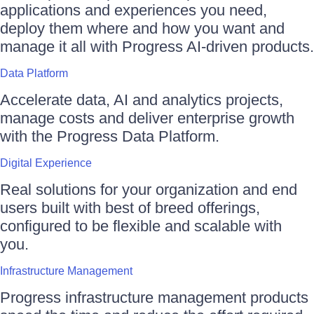
applications and experiences you need,
deploy them where and how you want and
manage it all with Progress AI-driven products.
Data Platform
Accelerate data, AI and analytics projects,
manage costs and deliver enterprise growth
with the Progress Data Platform.
Digital Experience
Real solutions for your organization and end
users built with best of breed offerings,
configured to be flexible and scalable with
you.
Infrastructure Management
Progress infrastructure management products