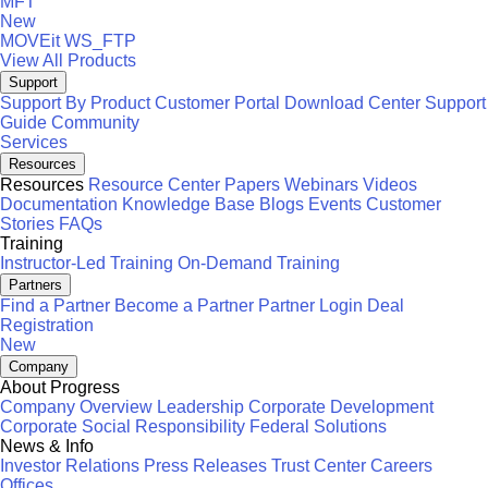
MFT
New
MOVEit
WS_FTP
View All Products
Support
Support By Product
Customer Portal
Download Center
Support
Guide
Community
Services
Resources
Resources
Resource Center
Papers
Webinars
Videos
Documentation
Knowledge Base
Blogs
Events
Customer
Stories
FAQs
Training
Instructor-Led Training
On-Demand Training
Partners
Find a Partner
Become a Partner
Partner Login
Deal
Registration
New
Company
About Progress
Company Overview
Leadership
Corporate Development
Corporate Social Responsibility
Federal Solutions
News & Info
Investor Relations
Press Releases
Trust Center
Careers
Offices