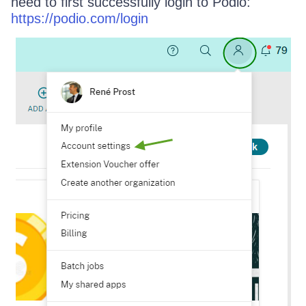
need to first successfully login to Podio:
https://podio.com/login