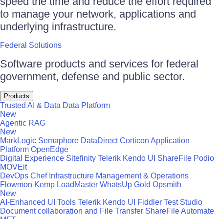
speed the time and reduce the effort required
to manage your network, applications and
underlying infrastructure.
Federal Solutions
Software products and services for federal
government, defense and public sector.
Products
Trusted AI & Data
Data Platform
New
Agentic RAG
New
MarkLogic
Semaphore
DataDirect
Corticon
Application
Platform
OpenEdge
Digital Experience
Sitefinity
Telerik
Kendo UI
ShareFile
Podio
MOVEit
DevOps
Chef
Infrastructure Management & Operations
Flowmon
Kemp LoadMaster
WhatsUp Gold
Opsmith
New
AI-Enhanced UI Tools
Telerik
Kendo UI
Fiddler
Test Studio
Document collaboration and File Transfer
ShareFile
Automate