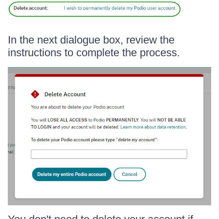
In the next dialogue box, review the
instructions to complete the process.