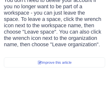
You don't need to delete your account if
you no longer want to be part of a
workspace - you can just leave the
space. To leave a space, click the wrench
icon next to the workspace name, then
choose "Leave space". You can also click
the wrench icon next to the organization
name, then choose "Leave organization".
Improve this article