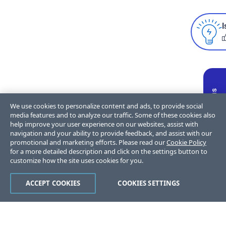
I
We use cookies to personalize content and ads, to provide social
media features and to analyze our traffic. Some of these cookies also
help improve your user experience on our websites, assist with
navigation and your ability to provide feedback, and assist with our
promotional and marketing efforts. Please read our
Cookie Policy
for a more detailed description and click on the settings button to
customize how the site uses cookies for you.
ACCEPT COOKIES
COOKIES SETTINGS