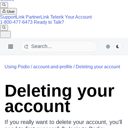
User
SupportLink
PartnerLink
Telerik Your Account
1-800-477-6473
Ready to Talk?
Using Podio
/
account-and-profile
/
Deleting your account
Deleting your
account
If you really want to delete your account, you'll