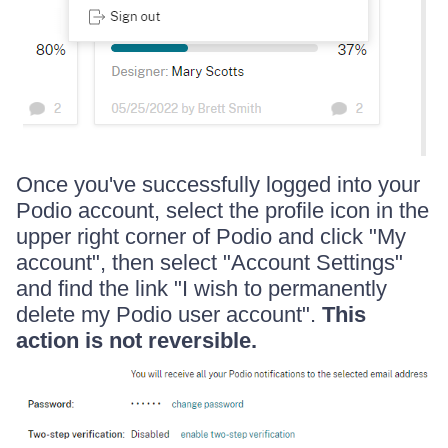
Once you've successfully logged into your
Podio account, select the profile icon in the
upper right corner of Podio and click "My
account", then select "Account Settings"
and find the link "I wish to permanently
delete my Podio user account".
This
action is not reversible.