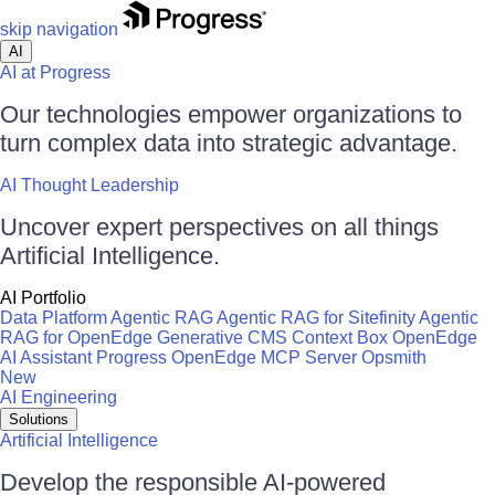
skip navigation
AI
AI at Progress
Our technologies empower organizations to
turn complex data into strategic advantage.
AI Thought Leadership
Uncover expert perspectives on all things
Artificial Intelligence.
AI Portfolio
Data Platform
Agentic RAG
Agentic RAG for Sitefinity
Agentic
RAG for OpenEdge
Generative CMS
Context Box
OpenEdge
AI Assistant
Progress OpenEdge MCP Server
Opsmith
New
AI Engineering
Solutions
Artificial Intelligence
Develop the responsible AI-powered