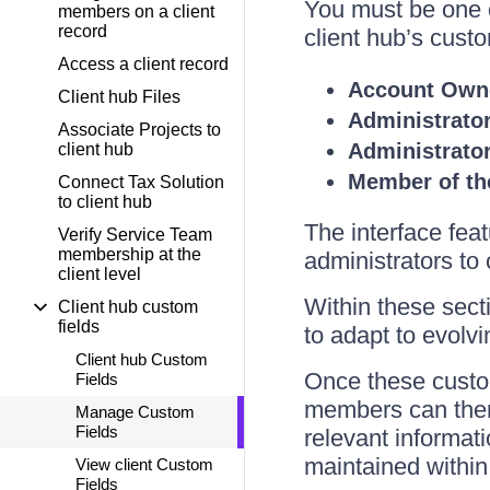
You must be one o
members on a client
record
client hub’s custo
Access a client record
Account Own
Client hub Files
Administrato
Associate Projects to
Administrato
client hub
Member of th
Connect Tax Solution
to client hub
The interface feat
Verify Service Team
membership at the
administrators to 
client level
Within these sect
Client hub custom
fields
to adapt to evolvi
Client hub Custom
Once these custom
Fields
members can then a
Manage Custom
Fields
relevant informati
maintained within 
View client Custom
Fields