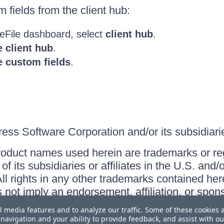
fields from the client hub:
eFile dashboard, select
client hub
.
 client hub
.
 custom fields
.
ss Software Corporation and/or its subsidiaries
roduct names used herein are trademarks or re
f its subsidiaries or affiliates in the U.S. and
ll rights in any other trademarks contained her
s not imply an endorsement, affiliation, or sp
l media features and to analyze our traffic. Some of these cookies 
navigation and your ability to provide feedback, and assist with ou