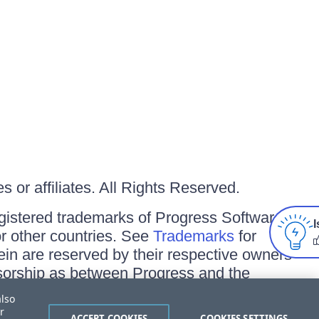
 or affiliates. All Rights Reserved.
gistered trademarks of Progress Software
I
/or other countries. See
Trademarks
for
ein are reserved by their respective owners
onsorship as between Progress and the
also
r
ACCEPT COOKIES
COOKIES SETTINGS