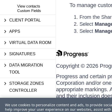
To manage custom 
View contacts
Custom Fields
From the Shar
CLIENT PORTAL
Select
Manage
Select
Manage
APPS
VIRTUAL DATA ROOM
SIGNATURES
Copyright © 2026 Progre
DATA MIGRATION
TOOL
Progress and certain p
Corporation and/or one o
STORAGE ZONES
appropriate markings. A
CONTROLLER
and their inclusion doe
respective owners.
USER MANAGEMENT
We use cookies to personalize content and ads, to provide socia
TOOL
help improve your user experience on our websites, assist with 