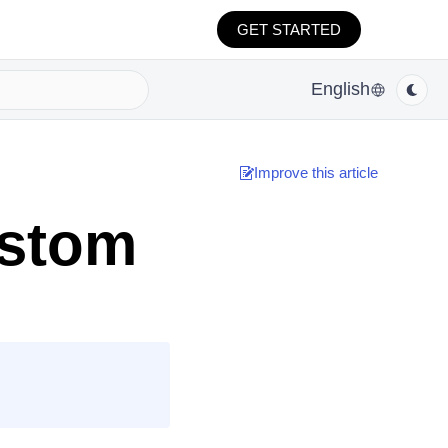
GET STARTED
English
Improve this article
ustom