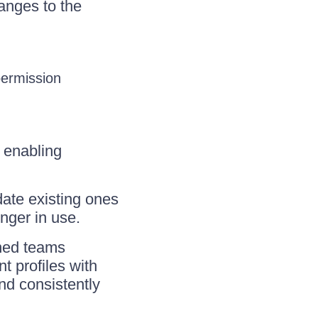
anges to the
ermission
, enabling
ate existing ones
onger in use.
gned teams
t profiles with
and consistently