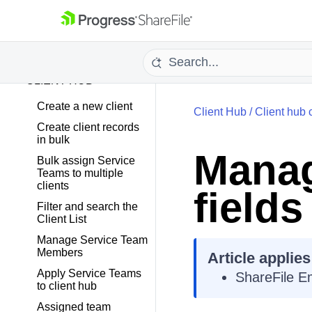
PROJECTS
TASKS
CLIENT HUB
Create a new client
Client Hub
/
Client hub 
Create client records
in bulk
Manag
Bulk assign Service
Teams to multiple
clients
fields
Filter and search the
Client List
Manage Service Team
Members
Article applies
Apply Service Teams
ShareFile E
to client hub
Assigned team