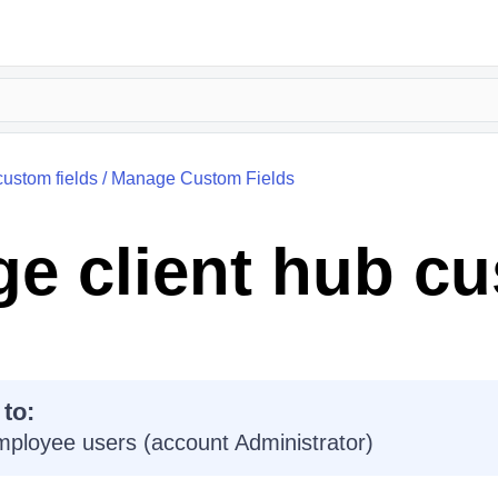
custom fields
/
Manage Custom Fields
e client hub c
 to:
mployee users (account Administrator)