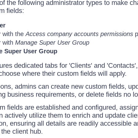
f the following administrator types to make ch
m fields:
er
r
with the
Access company accounts permissions
p
r
with
Manage Super User Group
e Super User Group
ures dedicated tabs for 'Clients' and 'Contacts'
choose where their custom fields will apply.
ions, admins can create new custom fields, upd
ng business requirements, or delete fields no l
 fields are established and configured, assi
ctively utilize them to enrich and update clien
on, ensuring all details are readily accessible 
the client hub.