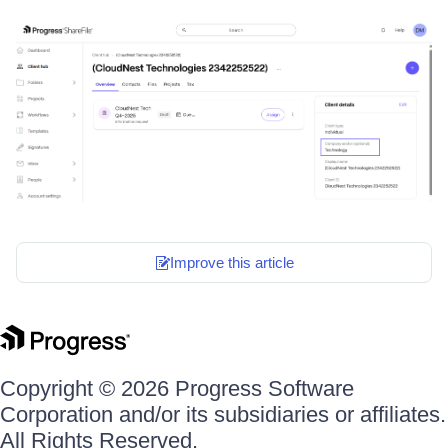
Improve this article
Copyright © 2026 Progress Software
Corporation and/or its subsidiaries or affiliates.
All Rights Reserved.