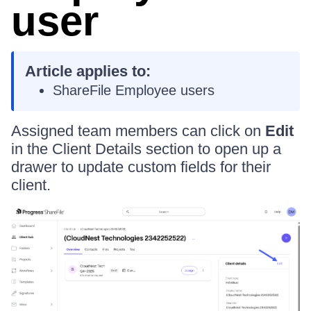
user
Article applies to:
ShareFile Employee users
Assigned team members can click on
Edit
in the Client Details section to open up a
drawer to update custom fields for their
client.