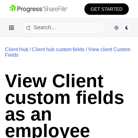
GET STARTED
Client Hub
/
Client hub custom fields
/
View client Custom
Fields
View Client
custom fields
as an
employee