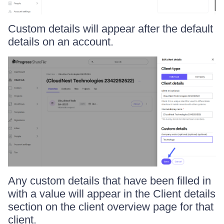
Custom details will appear after the default
details on an account.
Any custom details that have been filled in
with a value will appear in the Client details
section on the client overview page for that
client.