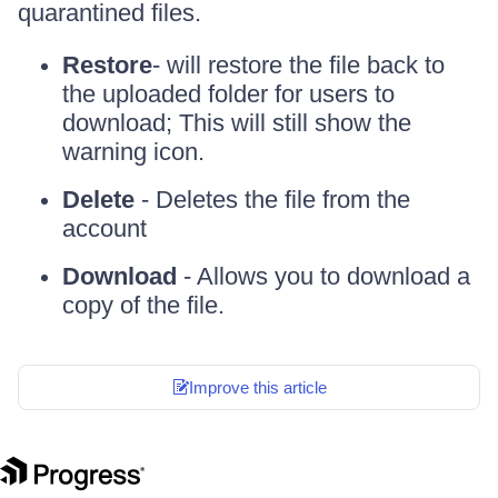
quarantined files.
Restore
- will restore the file back to
the uploaded folder for users to
download; This will still show the
warning icon.
Delete
- Deletes the file from the
account
Download
- Allows you to download a
copy of the file.
Improve this article