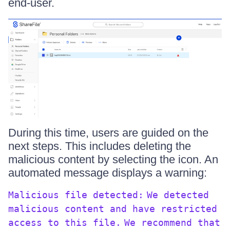
end-user.
During this time, users are guided on the
next steps. This includes deleting the
malicious content by selecting the icon. An
automated message displays a warning:
Malicious file detected:
We detected
malicious content and have restricted
access to this file.
We recommend that