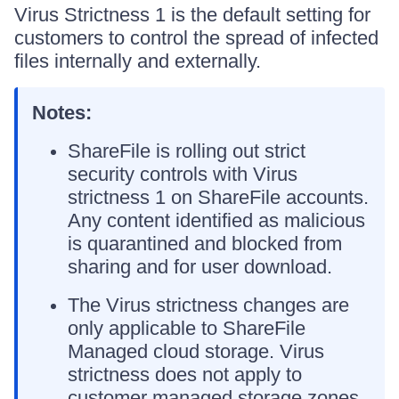
Virus Strictness 1 is the default setting for
customers to control the spread of infected
files internally and externally.
Notes:
ShareFile is rolling out strict
security controls with Virus
strictness 1 on ShareFile accounts.
Any content identified as malicious
is quarantined and blocked from
sharing and for user download.
The Virus strictness changes are
only applicable to ShareFile
Managed cloud storage. Virus
strictness does not apply to
customer managed storage zones.