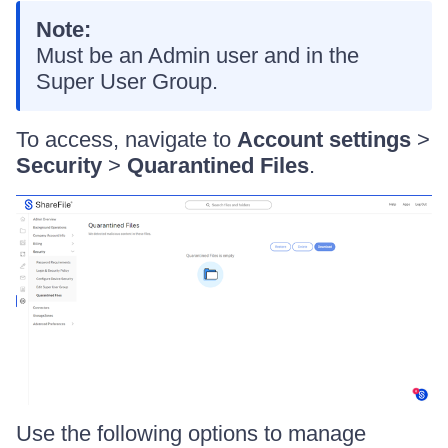
Note:
Must be an Admin user and in the
Super User Group.
To access, navigate to
Account settings
>
Security
>
Quarantined Files
.
Use the following options to manage