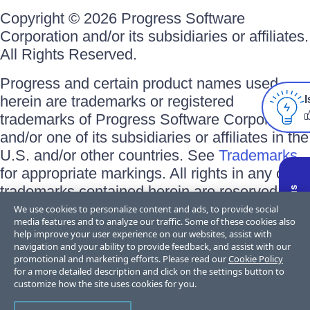
Copyright © 2026 Progress Software
Corporation and/or its subsidiaries or affiliates.
All Rights Reserved.
Progress and certain product names used
herein are trademarks or registered
I
trademarks of Progress Software Corporation
and/or one of its subsidiaries or affiliates in the
U.S. and/or other countries. See
Trademarks
for appropriate markings. All rights in any other
trademarks contained herein are reserved by
their respective owners and their inclusion
We use cookies to personalize content and ads, to provide social
media features and to analyze our traffic. Some of these cookies also
does not imply an endorsement, affiliation, or
help improve your user experience on our websites, assist with
sponsorship as between Progress and the
navigation and your ability to provide feedback, and assist with our
promotional and marketing efforts. Please read our
Cookie Policy
respective owners.
for a more detailed description and click on the settings button to
customize how the site uses cookies for you.
Terms of Use
Privacy Center
Trust Center
Trademarks
License