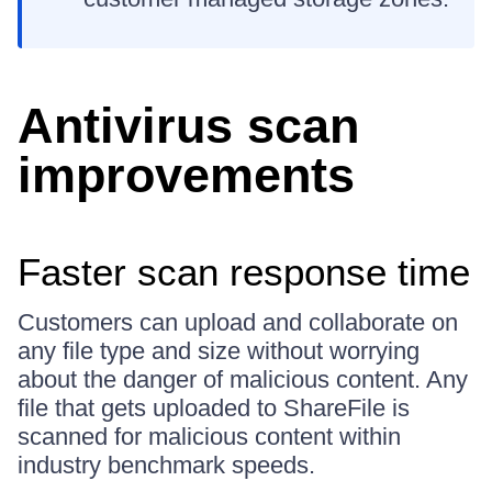
Antivirus scan
improvements
Faster scan response time
Customers can upload and collaborate on
any file type and size without worrying
about the danger of malicious content. Any
file that gets uploaded to ShareFile is
scanned for malicious content within
industry benchmark speeds.