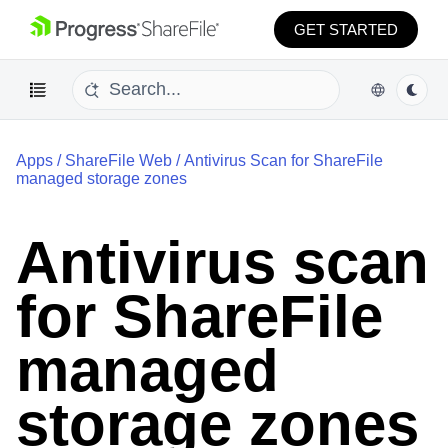
GET STARTED
Apps
/
ShareFile Web
/
Antivirus Scan for ShareFile
managed storage zones
Antivirus scan
for ShareFile
managed
storage zones