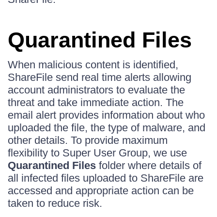
Quarantined Files
When malicious content is identified,
ShareFile send real time alerts allowing
account administrators to evaluate the
threat and take immediate action. The
email alert provides information about who
uploaded the file, the type of malware, and
other details. To provide maximum
flexibility to Super User Group, we use
Quarantined Files
folder where details of
all infected files uploaded to ShareFile are
accessed and appropriate action can be
taken to reduce risk.