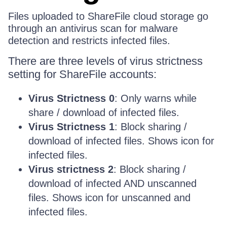
Files uploaded to ShareFile cloud storage go
through an antivirus scan for malware
detection and restricts infected files.
There are three levels of virus strictness
setting for ShareFile accounts:
Virus Strictness 0
: Only warns while
share / download of infected files.
Virus Strictness 1
: Block sharing /
download of infected files. Shows icon for
infected files.
Virus strictness 2
: Block sharing /
download of infected AND unscanned
files. Shows icon for unscanned and
infected files.