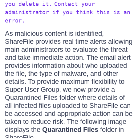
you delete it.
Contact your
administrator if you think this is an
error.
As malicious content is identified,
ShareFile provides real time alerts allowing
main administrators to evaluate the threat
and take immediate action. The email alert
provides information about who uploaded
the file, the type of malware, and other
details. To provide maximum flexibility to
Super User Group, we now provide a
Quarantined Files folder where details of
all infected files uploaded to ShareFile can
be accessed and appropriate action can be
taken to reduce risk. The following image
displays the
Quarantined Files
folder in
ShareFile.