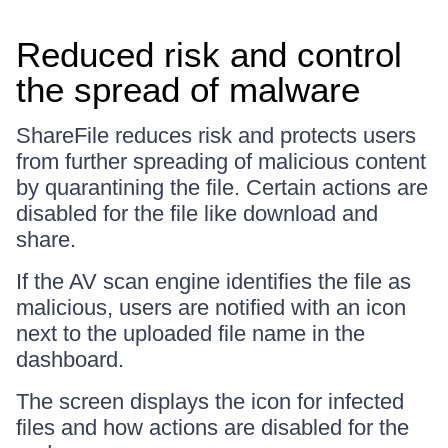
Reduced risk and control
the spread of malware
ShareFile reduces risk and protects users
from further spreading of malicious content
by quarantining the file. Certain actions are
disabled for the file like download and
share.
If the AV scan engine identifies the file as
malicious, users are notified with an icon
next to the uploaded file name in the
dashboard.
The screen displays the icon for infected
files and how actions are disabled for the