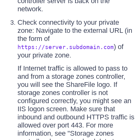
controller server is back on the
network.
Check connectivity to your private
zone: Navigate to the external URL (in
the form of
) of
https://server.subdomain.com
your private zone.
If Internet traffic is allowed to pass to
and from a storage zones controller,
you will see the ShareFile logo. If
storage zones controller is not
configured correctly, you might see an
IIS logon screen. Make sure that
inbound and outbound HTTPS traffic is
allowed over port 443. For more
information, see "Storage zones