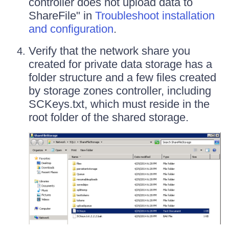
controller does not upload data to
ShareFile" in
Troubleshoot installation
and configuration
.
Verify that the network share you
created for private data storage has a
folder structure and a few files created
by storage zones controller, including
SCKeys.txt, which must reside in the
root folder of the shared storage.