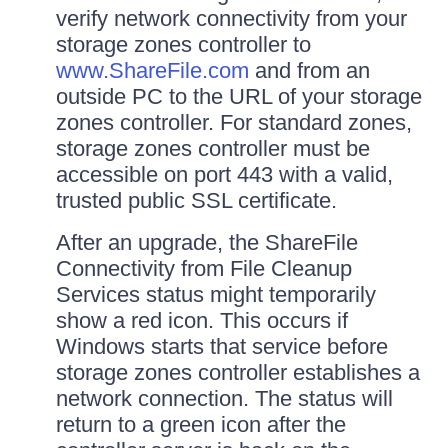
verify network connectivity from your
storage zones controller to
www.ShareFile.com
and from an
outside PC to the URL of your storage
zones controller. For standard zones,
storage zones controller must be
accessible on port 443 with a valid,
trusted public SSL certificate.
After an upgrade, the ShareFile
Connectivity from File Cleanup
Services status might temporarily
show a red icon. This occurs if
Windows starts that service before
storage zones controller establishes a
network connection. The status will
return to a green icon after the