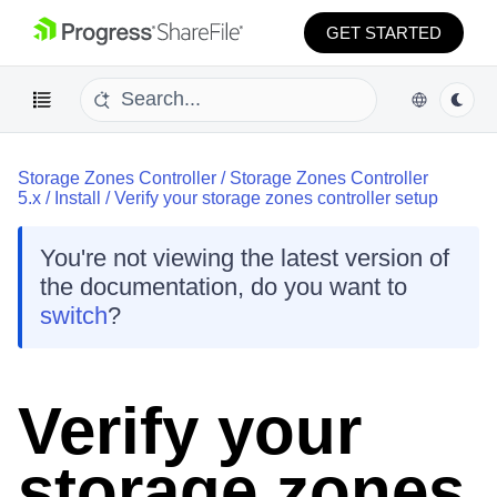
GET STARTED
Storage Zones Controller
/
Storage Zones Controller
5.x
/
Install
/
Verify your storage zones controller setup
You're not viewing the latest version of
the documentation, do you want to
switch
?
Verify your
storage zones