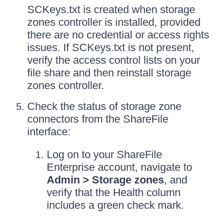
SCKeys.txt is created when storage
zones controller is installed, provided
there are no credential or access rights
issues. If SCKeys.txt is not present,
verify the access control lists on your
file share and then reinstall storage
zones controller.
Check the status of storage zone
connectors from the ShareFile
interface:
Log on to your ShareFile
Enterprise account, navigate to
Admin > Storage zones
, and
verify that the Health column
includes a green check mark.