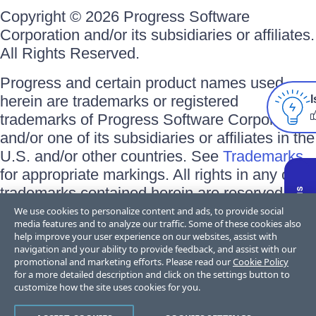
Copyright © 2026 Progress Software
Corporation and/or its subsidiaries or affiliates.
All Rights Reserved.
Progress and certain product names used
herein are trademarks or registered
I
trademarks of Progress Software Corporation
and/or one of its subsidiaries or affiliates in the
U.S. and/or other countries. See
Trademarks
for appropriate markings. All rights in any other
trademarks contained herein are reserved by
their respective owners and their inclusion
We use cookies to personalize content and ads, to provide social
media features and to analyze our traffic. Some of these cookies also
does not imply an endorsement, affiliation, or
help improve your user experience on our websites, assist with
sponsorship as between Progress and the
navigation and your ability to provide feedback, and assist with our
promotional and marketing efforts. Please read our
Cookie Policy
respective owners.
for a more detailed description and click on the settings button to
customize how the site uses cookies for you.
Terms of Use
Privacy Center
Trust Center
Trademarks
License