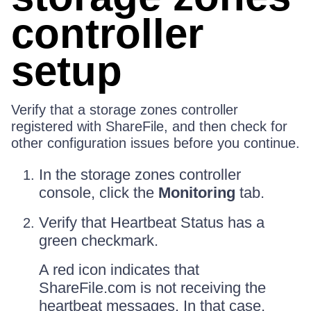
controller
setup
Verify that a storage zones controller
registered with ShareFile, and then check for
other configuration issues before you continue.
In the storage zones controller
console, click the
Monitoring
tab.
Verify that Heartbeat Status has a
green checkmark.
A red icon indicates that
ShareFile.com is not receiving the
heartbeat messages. In that case,