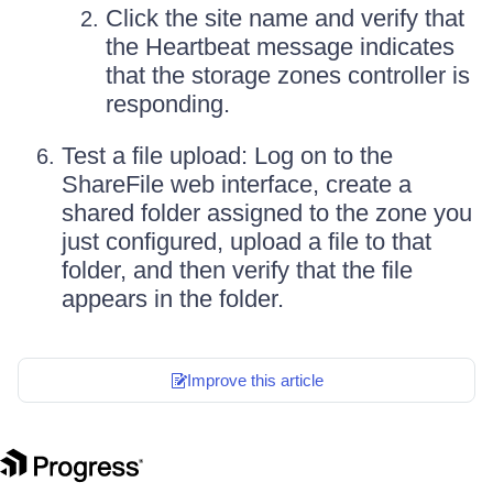
Click the site name and verify that
the Heartbeat message indicates
that the storage zones controller is
responding.
Test a file upload: Log on to the
ShareFile web interface, create a
shared folder assigned to the zone you
just configured, upload a file to that
folder, and then verify that the file
appears in the folder.
Improve this article