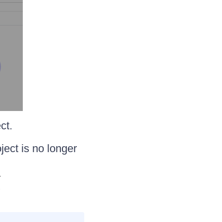
ct.
ject is no longer