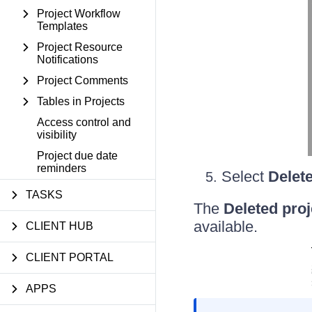
Project Workflow
Templates
Project Resource
Notifications
Project Comments
Tables in Projects
Access control and
visibility
Project due date
reminders
Select
Delete
TASKS
The
Deleted proj
available.
CLIENT HUB
CLIENT PORTAL
APPS