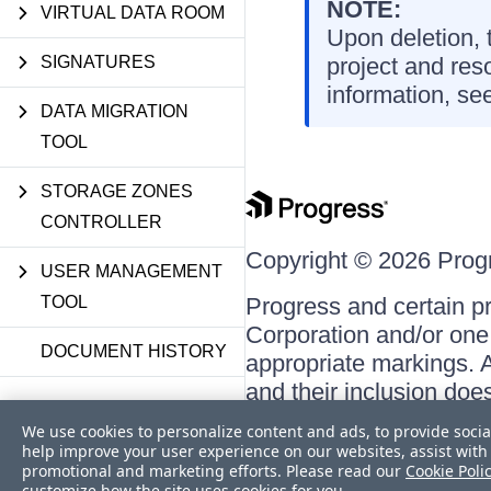
NOTE:
VIRTUAL DATA ROOM
Upon deletion, t
SIGNATURES
project and res
information, se
DATA MIGRATION
TOOL
STORAGE ZONES
CONTROLLER
Copyright © 2026 Progre
USER MANAGEMENT
TOOL
Progress and certain p
Corporation and/or one o
DOCUMENT HISTORY
appropriate markings. A
and their inclusion doe
respective owners.
We use cookies to personalize content and ads, to provide socia
help improve your user experience on our websites, assist with 
promotional and marketing efforts. Please read our
Cookie Poli
customize how the site uses cookies for you.