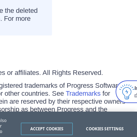
re the deleted
n
. For more
 or affiliates. All Rights Reserved.
gistered trademarks of Progress Software
I
/or other countries. See
Trademarks
for
ein are reserved by their respective owners
onsorship as between Progress and the
also
r
ACCEPT COOKIES
COOKIES SETTINGS
to