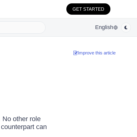
GET STARTED
English
Improve this article
. No other role
 counterpart can