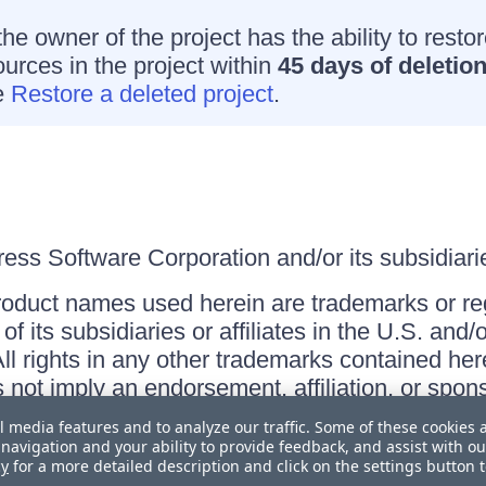
he owner of the project has the ability to resto
ources in the project within
45 days of deletio
e
Restore a deleted project
.
ss Software Corporation and/or its subsidiaries
roduct names used herein are trademarks or re
f its subsidiaries or affiliates in the U.S. and
ll rights in any other trademarks contained her
s not imply an endorsement, affiliation, or sp
l media features and to analyze our traffic. Some of these cookies 
navigation and your ability to provide feedback, and assist with ou
cy
for a more detailed description and click on the settings button 