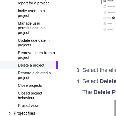
report for a project
Invite users to a
project
Manage user
permissions in a
project
Update due date in
projects
Remove users from a
project
Delete a project
Select the el
Restore a deleted a
project
Select
Delet
Close projects
The
Delete P
Closed project
behaviour
Project view
Project files