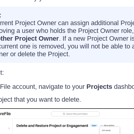
:
rrent Project Owner can assign additional Pro
oving a user who holds the Project Owner role
ther Project Owner
. If a new Project Owner i
current one is removed, you will not be able to
er or delete the Project.
t:
File account, navigate to your
Projects
dashbo
oject that you want to delete.