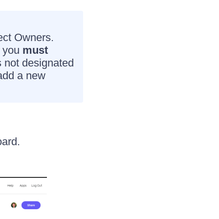
ject Owners.
, you
must
s not designated
 add a new
ard.