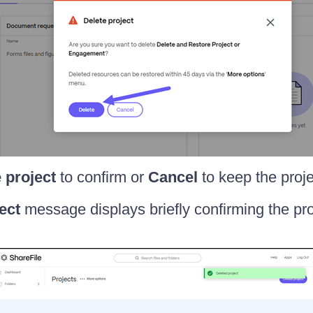
 project
to confirm or
Cancel
to keep the proje
ect
message displays briefly confirming the pro