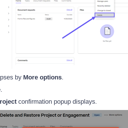
lipses by
More options
.
e
.
roject
confirmation popup displays.