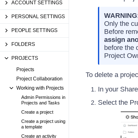
ACCOUNT SETTINGS
WARNING
PERSONAL SETTINGS
Only the cu
PEOPLE SETTINGS
Before rem
assign ano
FOLDERS
before the 
Project Own
PROJECTS
Projects
To delete a projec
Project Collaboration
Working with Projects
In your Share
Admin Permissions in
Select the Pr
Projects and Tasks
Create a project
Create a project using
a template
Create an activity