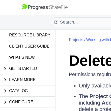
RESOURCE LIBRARY
Projects
/
Working with 
CLIENT USER GUIDE
Delete
WHAT'S NEW
GET STARTED
Permissions require
LEARN MORE
Only availabl
CATALOG
The
Project
including
Acc
CONFIGURE
delete a proj