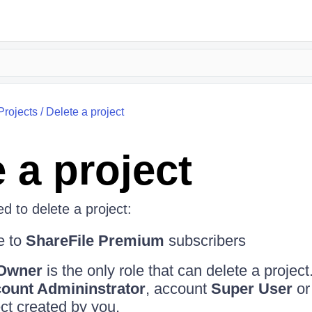
Projects
/
Delete a project
 a project
d to delete a project:
e to
ShareFile Premium
subscribers
 Owner
is the only role that can delete a project
ount Admininstrator
, account
Super User
or
ect created by you.