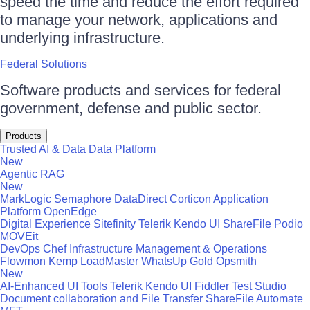
speed the time and reduce the effort required
to manage your network, applications and
underlying infrastructure.
Federal Solutions
Software products and services for federal
government, defense and public sector.
Products
Trusted AI & Data
Data Platform
New
Agentic RAG
New
MarkLogic
Semaphore
DataDirect
Corticon
Application
Platform
OpenEdge
Digital Experience
Sitefinity
Telerik
Kendo UI
ShareFile
Podio
MOVEit
DevOps
Chef
Infrastructure Management & Operations
Flowmon
Kemp LoadMaster
WhatsUp Gold
Opsmith
New
AI-Enhanced UI Tools
Telerik
Kendo UI
Fiddler
Test Studio
Document collaboration and File Transfer
ShareFile
Automate