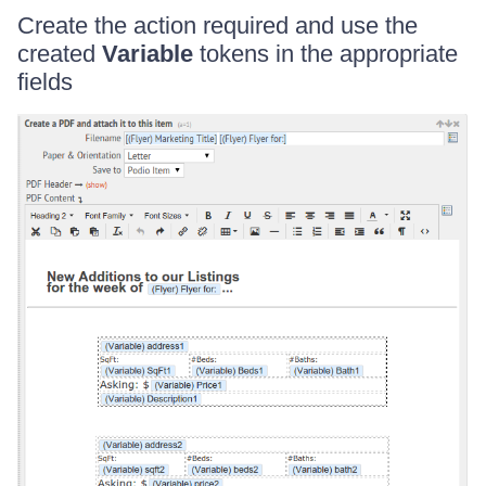
Create the action required and use the
created
Variable
tokens in the appropriate
fields