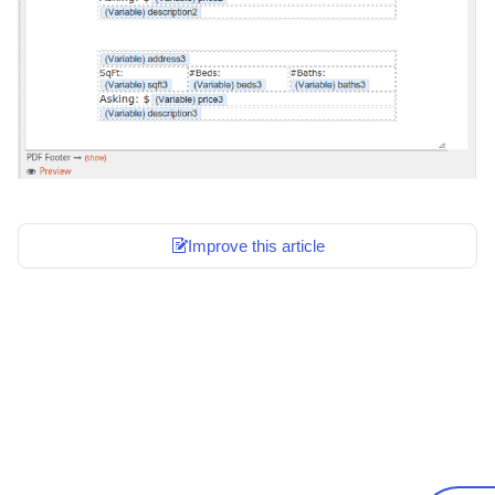
Improve this article