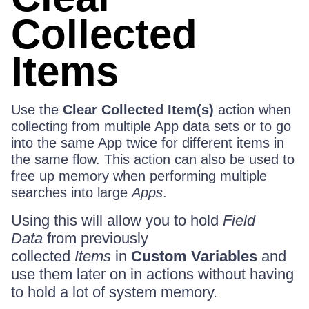
Collected
Items
Use the
Clear Collected Item(s)
action when
collecting from multiple App data sets or to go
into the same App twice for different items in
the same flow. This action can also be used to
free up memory when performing multiple
searches into large
Apps
.
Using this will allow you to hold
Field
Data
from previously
collected
Items
in
Custom Variables
and
use them later on in actions without having
to hold a lot of system memory.