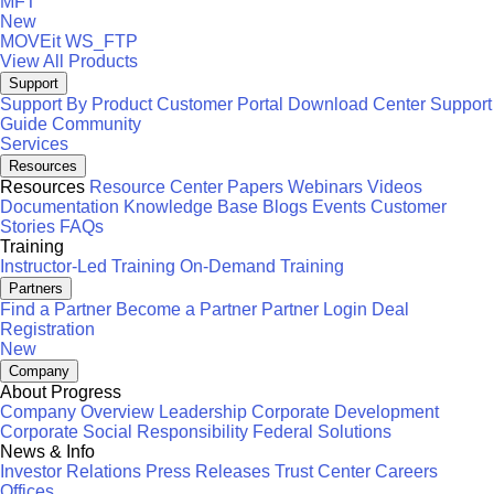
MFT
New
MOVEit
WS_FTP
View All Products
Support
Support By Product
Customer Portal
Download Center
Support
Guide
Community
Services
Resources
Resources
Resource Center
Papers
Webinars
Videos
Documentation
Knowledge Base
Blogs
Events
Customer
Stories
FAQs
Training
Instructor-Led Training
On-Demand Training
Partners
Find a Partner
Become a Partner
Partner Login
Deal
Registration
New
Company
About Progress
Company Overview
Leadership
Corporate Development
Corporate Social Responsibility
Federal Solutions
News & Info
Investor Relations
Press Releases
Trust Center
Careers
Offices