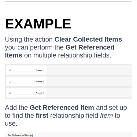
EXAMPLE
Using the action
Clear Collected Items
,
you can perform the
Get Referenced
Items
on multiple relationship fields.
Add the
Get Referenced Item
and set up
to find the
first
relationship field
Item
to
use.