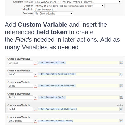
Add
Custom Variable
and insert the
referenced
field token
to create
the
Fields
needed in later actions. Add as
many Variables as needed.