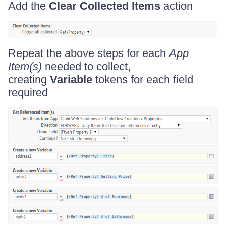
Add the
Clear Collected Items
action
Repeat the above steps for each
App
Item(s)
needed to collect,
creating
Variable
tokens for each field
required