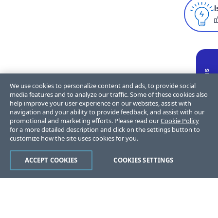
I
We use cookies to personalize content and ads, to provide social
media features and to analyze our traffic. Some of these cookies also
help improve your user experience on our websites, assist with
navigation and your ability to provide feedback, and assist with our
promotional and marketing efforts. Please read our
Cookie Policy
for a more detailed description and click on the settings button to
customize how the site uses cookies for you.
ACCEPT COOKIES
COOKIES SETTINGS