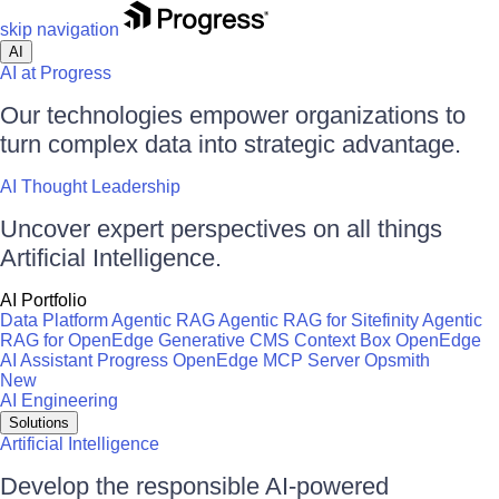
skip navigation
AI
AI at Progress
Our technologies empower organizations to
turn complex data into strategic advantage.
AI Thought Leadership
Uncover expert perspectives on all things
Artificial Intelligence.
AI Portfolio
Data Platform
Agentic RAG
Agentic RAG for Sitefinity
Agentic
RAG for OpenEdge
Generative CMS
Context Box
OpenEdge
AI Assistant
Progress OpenEdge MCP Server
Opsmith
New
AI Engineering
Solutions
Artificial Intelligence
Develop the responsible AI-powered