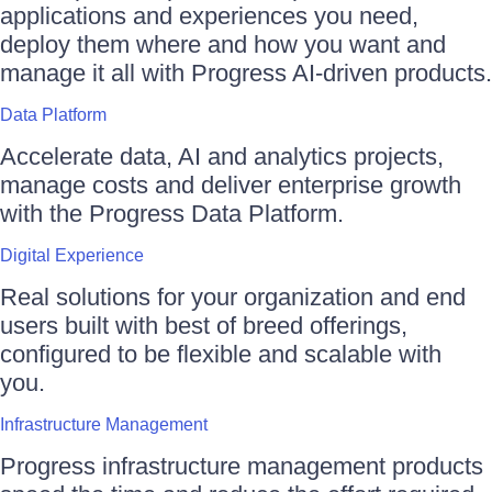
applications and experiences you need,
deploy them where and how you want and
manage it all with Progress AI-driven products.
Data Platform
Accelerate data, AI and analytics projects,
manage costs and deliver enterprise growth
with the Progress Data Platform.
Digital Experience
Real solutions for your organization and end
users built with best of breed offerings,
configured to be flexible and scalable with
you.
Infrastructure Management
Progress infrastructure management products