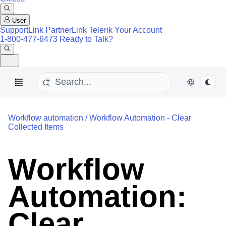
User
SupportLink
PartnerLink
Telerik Your Account
1-800-477-6473
Ready to Talk?
Workflow automation
/
Workflow Automation - Clear
Collected Items
Workflow
Automation:
Clear