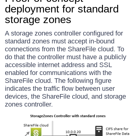
deployment for standard
storage zones
A storage zones controller configured for
standard zones must accept in-bound
connections from the ShareFile cloud. To
do that the controller must have a publicly
accessible internet address and SSL
enabled for communications with the
ShareFile cloud. The following figure
indicates the traffic flow between user
devices, the ShareFile cloud, and storage
zones controller.