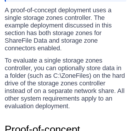
A proof-of-concept deployment uses a
single storage zones controller. The
example deployment discussed in this
section has both storage zones for
ShareFile Data and storage zone
connectors enabled.
To evaluate a single storage zones
controller, you can optionally store data in
a folder (such as C:\ZoneFiles) on the hard
drive of the storage zones controller
instead of on a separate network share. All
other system requirements apply to an
evaluation deployment.
Proof-of-concept