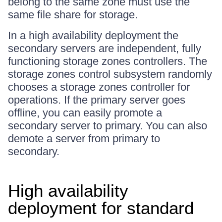
belong to the same zone must use the
same file share for storage.
In a high availability deployment the
secondary servers are independent, fully
functioning storage zones controllers. The
storage zones control subsystem randomly
chooses a storage zones controller for
operations. If the primary server goes
offline, you can easily promote a
secondary server to primary. You can also
demote a server from primary to
secondary.
High availability
deployment for standard