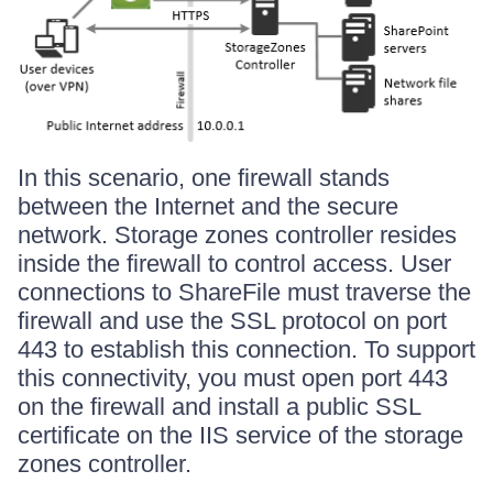
In this scenario, one firewall stands
between the Internet and the secure
network. Storage zones controller resides
inside the firewall to control access. User
connections to ShareFile must traverse the
firewall and use the SSL protocol on port
443 to establish this connection. To support
this connectivity, you must open port 443
on the firewall and install a public SSL
certificate on the IIS service of the storage
zones controller.