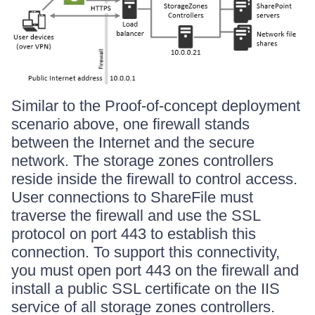
Similar to the Proof-of-concept deployment
scenario above, one firewall stands
between the Internet and the secure
network. The storage zones controllers
reside inside the firewall to control access.
User connections to ShareFile must
traverse the firewall and use the SSL
protocol on port 443 to establish this
connection. To support this connectivity,
you must open port 443 on the firewall and
install a public SSL certificate on the IIS
service of all storage zones controllers.