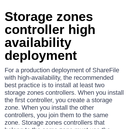
Storage zones
controller high
availability
deployment
For a production deployment of ShareFile
with high-availability, the recommended
best practice is to install at least two
storage zones controllers. When you install
the first controller, you create a storage
zone. When you install the other
controllers, you join them to the same
zone. Storage zones controllers that