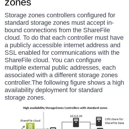
zones
Storage zones controllers configured for
standard storage zones must accept in-
bound connections from the ShareFile
cloud. To do that each controller must have
a publicly accessible internet address and
SSL enabled for communications with the
ShareFile cloud. You can configure
multiple external public addresses, each
associated with a different storage zones
controller.The following figure shows a high
availability deployment for standard
storage zones.