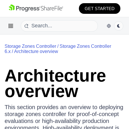
GET STARTED
Storage Zones Controller
/
Storage Zones Controller
6.x
/
Architecture overview
Architecture
overview
This section provides an overview to deploying
storage zones controller for proof-of-concept
evaluations or high-availability production
environments. High-availability deployment is