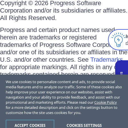
Copyright © 2026 Progress Software
Corporation and/or its subsidiaries or affiliates.
All Rights Reserved.
Progress and certain product names used
herein are trademarks or registered
I
trademarks of Progress Software Corporation
and/or one of its subsidiaries or affiliates in the
U.S. and/or other countries. See
Trademarks
for appropriate markings. All rights in any other
trademarks contained herein are reserved by
their respective owners and their inclusion
We use cookies to personalize content and ads, to provide social
media features and to analyze our traffic. Some of these cookies also
does not imply an endorsement, affiliation, or
help improve your user experience on our websites, assist with
sponsorship as between Progress and the
navigation and your ability to provide feedback, and assist with our
promotional and marketing efforts. Please read our
Cookie Policy
respective owners.
for a more detailed description and click on the settings button to
customize how the site uses cookies for you.
Terms of Use
Privacy Center
Trust Center
Trademarks
License
ACCEPT COOKIES
COOKIES SETTINGS