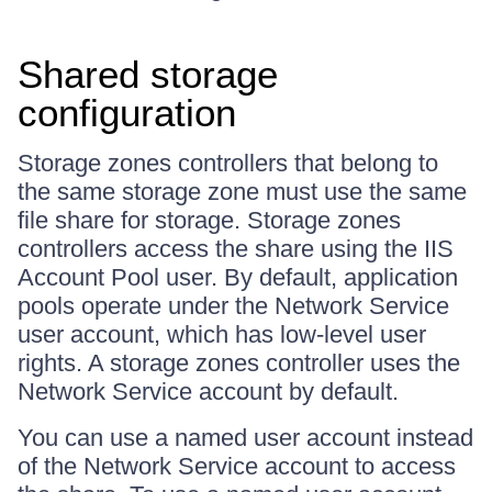
Shared storage
configuration
Storage zones controllers that belong to
the same storage zone must use the same
file share for storage. Storage zones
controllers access the share using the IIS
Account Pool user. By default, application
pools operate under the Network Service
user account, which has low-level user
rights. A storage zones controller uses the
Network Service account by default.
You can use a named user account instead
of the Network Service account to access