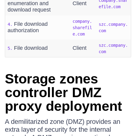
company.shar
enumeration and
Client
efile.com
download request
company.
File download
4.
szc.company.
sharefil
authorization
com
e.com
szc.company.
File download
Client
5.
com
Storage zones
controller DMZ
proxy deployment
A demilitarized zone (DMZ) provides an
extra layer of security for the internal