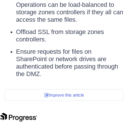
Operations can be load-balanced to
storage zones controllers if they all can
access the same files.
Offload SSL from storage zones
controllers.
Ensure requests for files on
SharePoint or network drives are
authenticated before passing through
the DMZ.
Improve this article