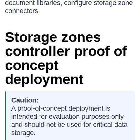
document libraries, configure storage zone
connectors.
Storage zones
controller proof of
concept
deployment
Caution:
A proof-of-concept deployment is
intended for evaluation purposes only
and should not be used for critical data
storage.