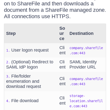
on to ShareFile and then downloads a
document from a ShareFile managed zone.
All connections use HTTPS.
So
Step
ur
Destination
ce
Cli
company.sharefile
User logon request
1.
ent
.com:443
(Optional) Redirect to
Cli
SAML Identity
2.
SAML IdP logon
ent
Provider URL
File/folder
3.
Cli
company.sharefile
enumeration and
ent
.com:443
download request
storage-
Cli
File download
4.
location.sharefil
ent
e.com:443