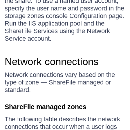
the share. To use a named user account,
specify the user name and password in the
storage zones console Configuration page.
Run the IIS application pool and the
ShareFile Services using the Network
Service account.
Network connections
Network connections vary based on the
type of zone — ShareFile managed or
standard.
ShareFile managed zones
The following table describes the network
connections that occur when a user logs