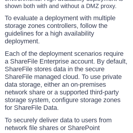
shown both with and without a DMZ proxy.
To evaluate a deployment with multiple
storage zones controllers, follow the
guidelines for a high availability
deployment.
Each of the deployment scenarios require
a ShareFile Enterprise account. By default,
ShareFile stores data in the secure
ShareFile managed cloud. To use private
data storage, either an on-premises
network share or a supported third-party
storage system, configure storage zones
for ShareFile Data.
To securely deliver data to users from
network file shares or SharePoint