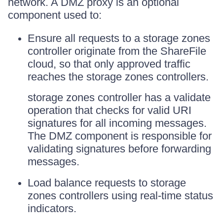
network. A DMZ proxy is an optional
component used to:
Ensure all requests to a storage zones
controller originate from the ShareFile
cloud, so that only approved traffic
reaches the storage zones controllers.
storage zones controller has a validate
operation that checks for valid URI
signatures for all incoming messages.
The DMZ component is responsible for
validating signatures before forwarding
messages.
Load balance requests to storage
zones controllers using real-time status
indicators.