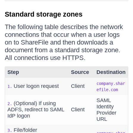
Standard storage zones
The following table describes the network
connections that occur when a user logs
on to ShareFile and then downloads a
document from a standard storage zone.
All connections use HTTPS.
Step
Source
Destination
company.shar
User logon request
Client
1.
efile.com
SAML
(Optional) If using
2.
Identity
ADFS, redirect to SAML
Client
Provider
IdP logon
URL
File/folder
3.