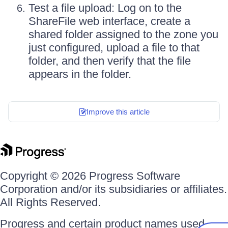
Test a file upload: Log on to the
ShareFile web interface, create a
shared folder assigned to the zone you
just configured, upload a file to that
folder, and then verify that the file
appears in the folder.
Improve this article
Copyright © 2026 Progress Software
Corporation and/or its subsidiaries or affiliates.
All Rights Reserved.
Progress and certain product names used