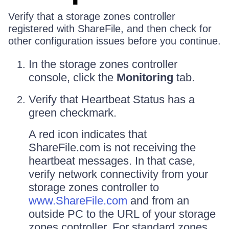
Verify that a storage zones controller
registered with ShareFile, and then check for
other configuration issues before you continue.
In the storage zones controller
console, click the
Monitoring
tab.
Verify that Heartbeat Status has a
green checkmark.
A red icon indicates that
ShareFile.com is not receiving the
heartbeat messages. In that case,
verify network connectivity from your
storage zones controller to
www.ShareFile.com
and from an
outside PC to the URL of your storage
zones controller. For standard zones,