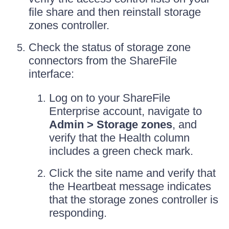
file share and then reinstall storage
zones controller.
Check the status of storage zone
connectors from the ShareFile
interface:
Log on to your ShareFile
Enterprise account, navigate to
Admin > Storage zones
, and
verify that the Health column
includes a green check mark.
Click the site name and verify that
the Heartbeat message indicates
that the storage zones controller is
responding.