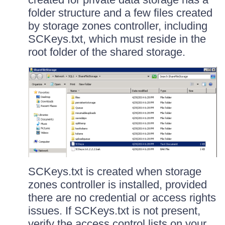
folder structure and a few files created
by storage zones controller, including
SCKeys.txt, which must reside in the
root folder of the shared storage.
SCKeys.txt is created when storage
zones controller is installed, provided
there are no credential or access rights
issues. If SCKeys.txt is not present,
verify the access control lists on your