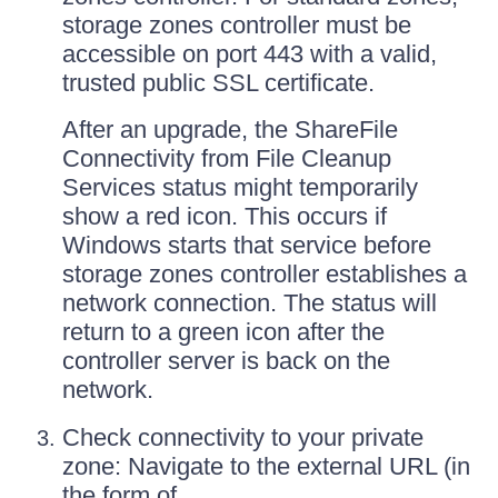
storage zones controller must be
accessible on port 443 with a valid,
trusted public SSL certificate.
After an upgrade, the ShareFile
Connectivity from File Cleanup
Services status might temporarily
show a red icon. This occurs if
Windows starts that service before
storage zones controller establishes a
network connection. The status will
return to a green icon after the
controller server is back on the
network.
Check connectivity to your private
zone: Navigate to the external URL (in
the form of