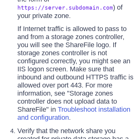
) of
https://server.subdomain.com
your private zone.
If Internet traffic is allowed to pass to
and from a storage zones controller,
you will see the ShareFile logo. If
storage zones controller is not
configured correctly, you might see an
IIS logon screen. Make sure that
inbound and outbound HTTPS traffic is
allowed over port 443. For more
information, see "Storage zones
controller does not upload data to
ShareFile" in
Troubleshoot installation
and configuration
.
Verify that the network share you
created for private data storage has a