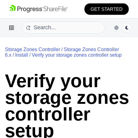
GET STARTED
Storage Zones Controller
/
Storage Zones Controller
6.x
/
Install
/
Verify your storage zones controller setup
Verify your
storage zones
controller
setup