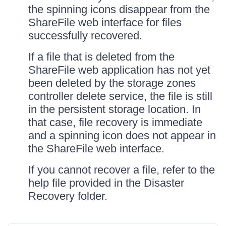
the spinning icons disappear from the
ShareFile web interface for files
successfully recovered.
If a file that is deleted from the
ShareFile web application has not yet
been deleted by the storage zones
controller delete service, the file is still
in the persistent storage location. In
that case, file recovery is immediate
and a spinning icon does not appear in
the ShareFile web interface.
If you cannot recover a file, refer to the
help file provided in the Disaster
Recovery folder.