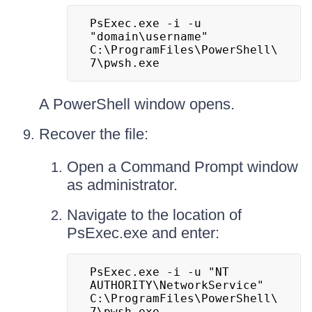
PsExec.exe -i -u 
"domain\username" 
C:\ProgramFiles\PowerShell\
7\pwsh.exe
A PowerShell window opens.
Recover the file:
Open a Command Prompt window
as administrator.
Navigate to the location of
PsExec.exe and enter:
PsExec.exe -i -u "NT 
AUTHORITY\NetworkService" 
C:\ProgramFiles\PowerShell\
7\pwsh.exe