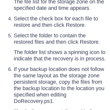
The file list for the storage zone on the
specified date and time appears.
Select the check box for each file to
restore and then click Restore.
Select the folder to contain the
restored files and then click Restore.
The folder list shows a spinning icon to
indicate that the recovery is in process.
If your backup location does not follow
the same layout as the storage zone
persistent storage, copy the files from
the backup location to the location you
specified when editing
DoRecovery.ps1.