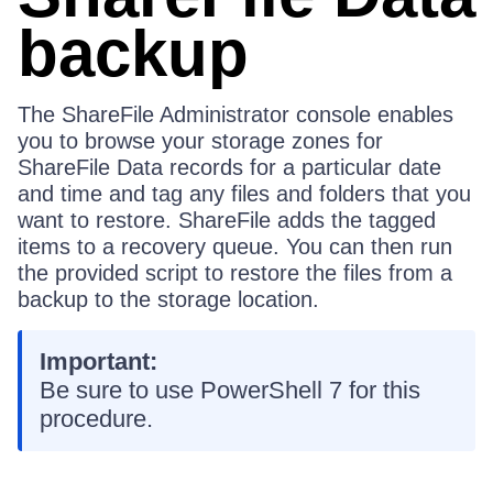
backup
The ShareFile Administrator console enables
you to browse your storage zones for
ShareFile Data records for a particular date
and time and tag any files and folders that you
want to restore. ShareFile adds the tagged
items to a recovery queue. You can then run
the provided script to restore the files from a
backup to the storage location.
Important:
Be sure to use PowerShell 7 for this
procedure.