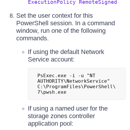
ExecutionPolicy RemoteSigned
Set the user context for this
PowerShell session. In a command
window, run one of the following
commands.
If using the default Network
Service account:
PsExec.exe -i -u "NT 
AUTHORITY\NetworkService" 
C:\ProgramFiles\PowerShell\
7\pwsh.exe
If using a named user for the
storage zones controller
application pool: