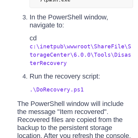
In the PowerShell window,
navigate to:
cd
c:\inetpub\wwwroot\ShareFile\S
torageCenter\6.0.0\Tools\Disas
terRecovery
Run the recovery script:
.\DoRecovery.ps1
The PowerShell window will include
the message "Item recovered".
Recovered files are copied from the
backup to the persistent storage
location. After you refresh the console,