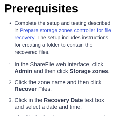
Prerequisites
Complete the setup and testing described
in
Prepare storage zones controller for file
recovery
. The setup includes instructions
for creating a folder to contain the
recovered files.
In the ShareFile web interface, click
Admin
and then click
Storage zones
.
Click the zone name and then click
Recover
Files.
Click in the
Recovery Date
text box
and select a date and time.