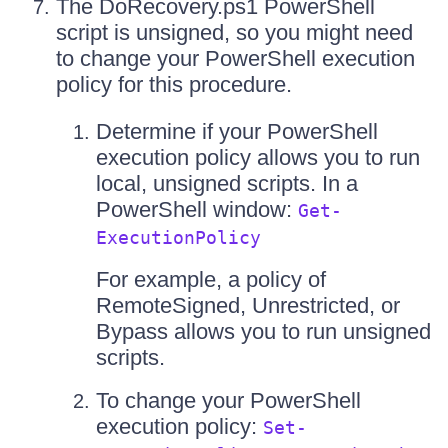
The DoRecovery.ps1 PowerShell
script is unsigned, so you might need
to change your PowerShell execution
policy for this procedure.
Determine if your PowerShell
execution policy allows you to run
local, unsigned scripts. In a
PowerShell window:
Get-
ExecutionPolicy
For example, a policy of
RemoteSigned, Unrestricted, or
Bypass allows you to run unsigned
scripts.
To change your PowerShell
execution policy:
Set-