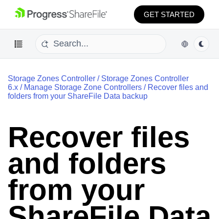
GET STARTED
Storage Zones Controller
/
Storage Zones Controller
6.x
/
Manage Storage Zone Controllers
/
Recover files and
folders from your ShareFile Data backup
Recover files
and folders
from your
ShareFile Data