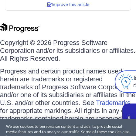
Improve this article
Copyright © 2026 Progress Software
Corporation and/or its subsidiaries or affiliates.
All Rights Reserved.
Progress and certain product names used
herein are trademarks or registered
I
trademarks of Progress Software Corporation
and/or one of its subsidiaries or affiliates in the
U.S. and/or other countries. See
Trademarks
for appropriate markings. All rights in any other
trademarks contained herein are reserved by
their respective owners and their inclusion
We use cookies to personalize content and ads, to provide social
media features and to analyze our traffic. Some of these cookies also
does not imply an endorsement, affiliation, or