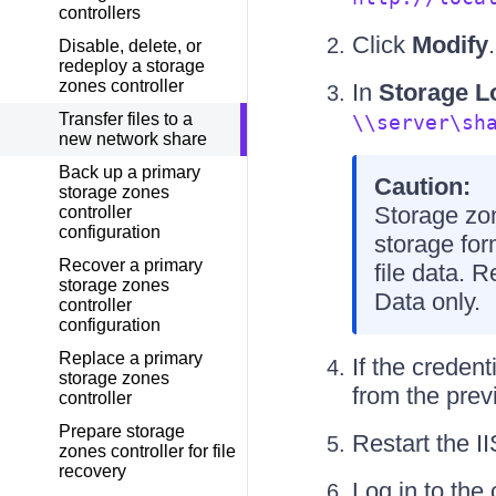
controllers
Click
Modify
.
Disable, delete, or
redeploy a storage
zones controller
In
Storage L
Transfer files to a
\\server\sh
new network share
Back up a primary
Caution:
storage zones
Storage zon
controller
configuration
storage for
Recover a primary
file data. 
storage zones
Data only.
controller
configuration
Replace a primary
If the creden
storage zones
from the pre
controller
Prepare storage
Restart the I
zones controller for file
recovery
Log in to the