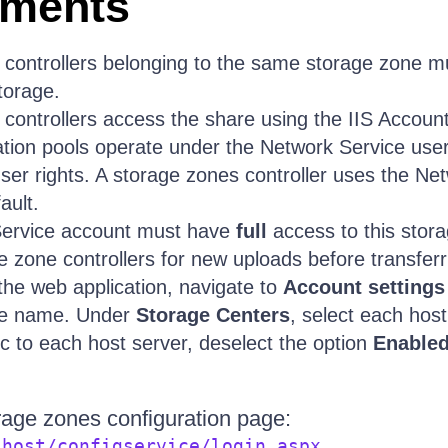
ements
 controllers belonging to the same storage zone 
storage.
controllers access the share using the IIS Account
cation pools operate under the Network Service use
user rights. A storage zones controller uses the Ne
ault.
ervice account must have
full
access to this stora
e zone controllers for new uploads before transferr
the web application, navigate to
Account settings
ne name. Under
Storage Centers
, select each host
ic to each host server, deselect the option
Enable
rage zones configuration page:
.
lhost/configservice/login.aspx