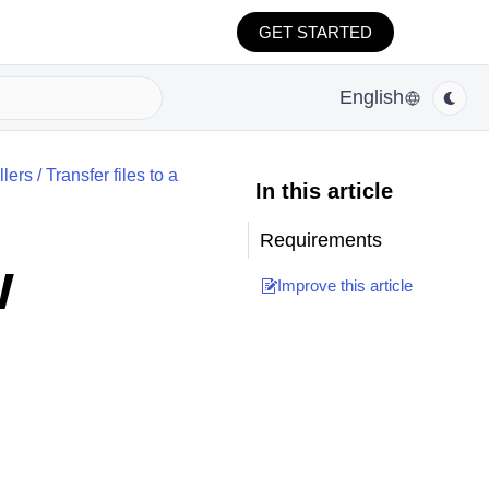
GET STARTED
English
lers
/
Transfer files to a
In this article
Requirements
w
Improve this article