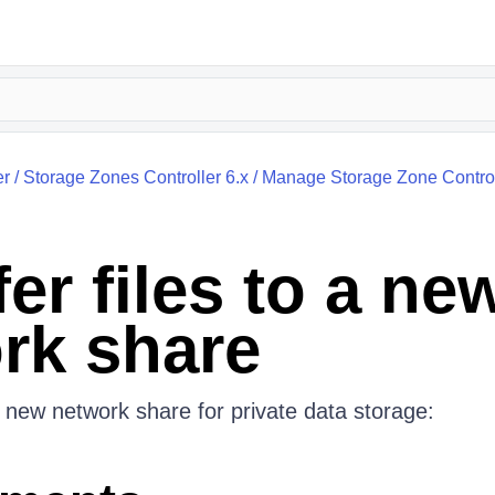
er
/
Storage Zones Controller 6.x
/
Manage Storage Zone Control
er files to a ne
rk share
 new network share for private data storage: