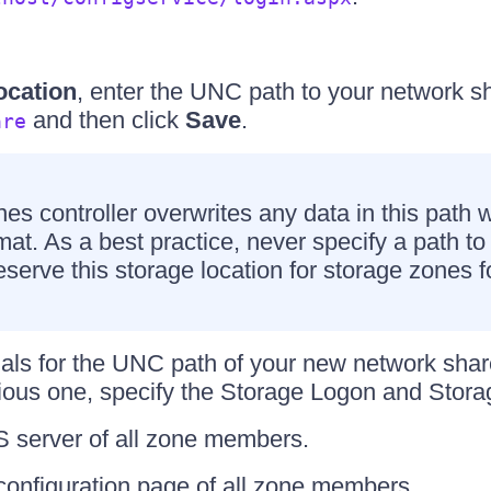
ocation
, enter the UNC path to your network sh
and then click
Save
.
are
es controller overwrites any data in this path w
mat. As a best practice, never specify a path to 
Reserve this storage location for storage zones 
tials for the UNC path of your new network share
vious one, specify the Storage Logon and Stor
IS server of all zone members.
 configuration page of all zone members.