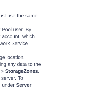
must use the same
 Pool user. By
r account, which
twork Service
ge location.
ing any data to the
>
StorageZones
.
 server. To
d
under
Server