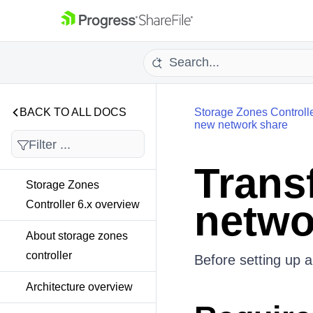
BACK TO ALL DOCS
Storage Zones Controll
new network share
Transf
Storage Zones
netwo
Controller 6.x overview
About storage zones
controller
Before setting up a
Architecture overview