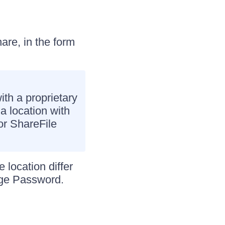
are, in the form
ith a proprietary
a location with
for ShareFile
 location differ
age Password.