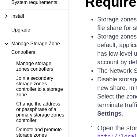
Requir
System requirements
Install
Storage zones
file share for 
Upgrade
Storage zones 
Manage Storage Zone
default, appli
Controllers
has low-level 
account by def
Manage storage
zones controllers
The Network S
Join a secondary
Disable storag
storage zones
new share. In 
controller to a storage
zone
Select the zo
Change the address
terminate traff
or passphrase of a
Settings
.
primary storage zones
controller
Open the sto
Demote and promote
storage zones
http://loca