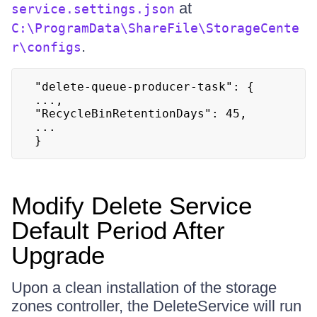
at
service.settings.json
C:\ProgramData\ShareFile\StorageCente
.
r\configs
"delete-queue-producer-task": {

...,

"RecycleBinRetentionDays": 45,

...

}
Modify Delete Service
Default Period After
Upgrade
Upon a clean installation of the storage
zones controller, the DeleteService will run