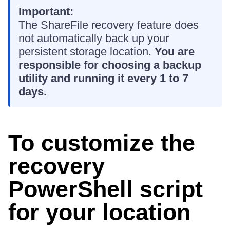
Important:
The ShareFile recovery feature does
not automatically back up your
persistent storage location.
You are
responsible for choosing a backup
utility and running it every 1 to 7
days.
To customize the
recovery
PowerShell script
for your location