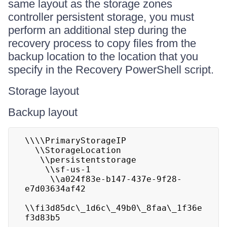
same layout as the storage zones
controller persistent storage, you must
perform an additional step during the
recovery process to copy files from the
backup location to the location that you
specify in the Recovery PowerShell script.
Storage layout
Backup layout
\\\\PrimaryStorageIP

  \\StorageLocation

   \\persistentstorage

    \\sf-us-1

     \\a024f83e-b147-437e-9f28-
e7d03634af42

\\fi3d85dc\_1d6c\_49b0\_8faa\_1f36e
f3d83b5
