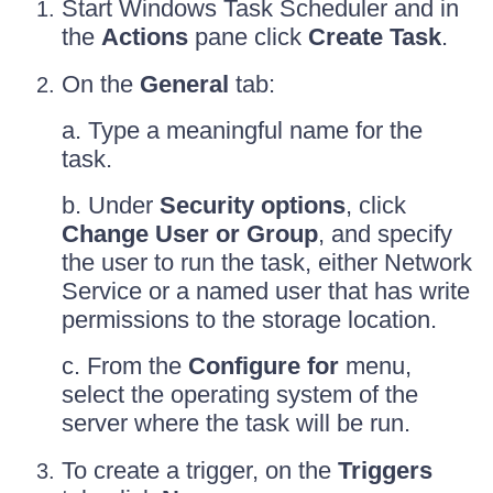
Start Windows Task Scheduler and in
the
Actions
pane click
Create Task
.
On the
General
tab:
a. Type a meaningful name for the
task.
b. Under
Security options
, click
Change User or Group
, and specify
the user to run the task, either Network
Service or a named user that has write
permissions to the storage location.
c. From the
Configure for
menu,
select the operating system of the
server where the task will be run.
To create a trigger, on the
Triggers