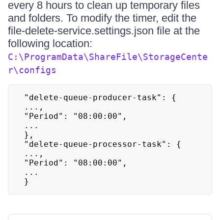
every 8 hours to clean up temporary files
and folders. To modify the timer, edit the
file-delete-service.settings.json file at the
following location:
C:\ProgramData\ShareFile\StorageCente
r\configs
"delete-queue-producer-task": {

...,

"Period": "08:00:00",

...

},

"delete-queue-processor-task": {

...,

"Period": "08:00:00",

...

}