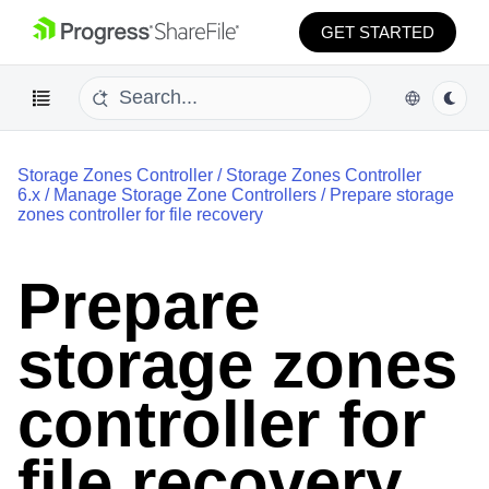
GET STARTED
Storage Zones Controller
/
Storage Zones Controller
6.x
/
Manage Storage Zone Controllers
/
Prepare storage
zones controller for file recovery
Prepare
storage zones
controller for
file recovery