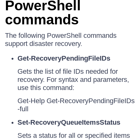
PowerShell
commands
The following PowerShell commands
support disaster recovery.
Get-RecoveryPendingFileIDs
Gets the list of file IDs needed for
recovery. For syntax and parameters,
use this command:
Get-Help Get-RecoveryPendingFileIDs
-full
Set-RecoveryQueueItemsStatus
Sets a status for all or specified items