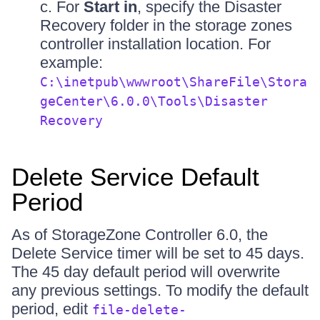
c. For
Start in
, specify the Disaster
Recovery folder in the storage zones
controller installation location. For
example:
C:\inetpub\wwwroot\ShareFile\Stora
geCenter\6.0.0\Tools\Disaster
Recovery
Delete Service Default
Period
As of StorageZone Controller 6.0, the
Delete Service timer will be set to 45 days.
The 45 day default period will overwrite
any previous settings. To modify the default
period, edit
file-delete-