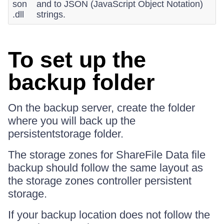
son
and to JSON (JavaScript Object Notation)
.dll
strings.
To set up the
backup folder
On the backup server, create the folder
where you will back up the
persistentstorage folder.
The storage zones for ShareFile Data file
backup should follow the same layout as
the storage zones controller persistent
storage.
If your backup location does not follow the