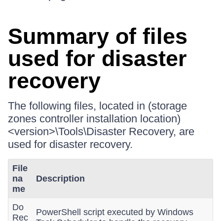
Summary of files
used for disaster
recovery
The following files, located in (storage
zones controller installation location)
<version>\Tools\Disaster Recovery, are
used for disaster recovery.
File
na
Description
me
Do
PowerShell script executed by Windows
Rec