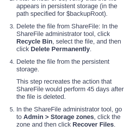
appears in persistent storage (in the
path specified for $backupRoot).
Delete the file from ShareFile: In the
ShareFile administrator tool, click
Recycle Bin
, select the file, and then
click
Delete Permanently
.
Delete the file from the persistent
storage.
This step recreates the action that
ShareFile would perform 45 days after
the file is deleted.
In the ShareFile administrator tool, go
to
Admin > Storage zones
, click the
zone and then click
Recover Files
.