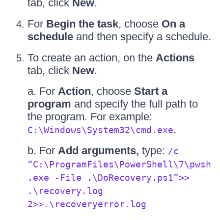
tab, click
New
.
For
Begin the task
, choose
On a
schedule
and then specify a schedule.
To create an action, on the
Actions
tab, click
New
.
a. For
Action
, choose
Start a
program
and specify the full path to
the program. For example:
.
C:\Windows\System32\cmd.exe
b. For
Add arguments,
type:
/c
“C:\ProgramFiles\PowerShell\7\pwsh
.exe -File .\DoRecovery.ps1”>>
.\recovery.log
2>>.\recoveryerror.log