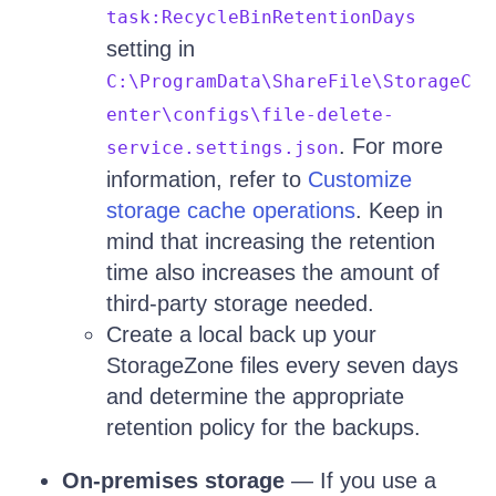
task:RecycleBinRetentionDays
setting in
C:\ProgramData\ShareFile\StorageC
enter\configs\file-delete-
. For more
service.settings.json
information, refer to
Customize
storage cache operations
. Keep in
mind that increasing the retention
time also increases the amount of
third-party storage needed.
Create a local back up your
StorageZone files every seven days
and determine the appropriate
retention policy for the backups.
On-premises storage
— If you use a