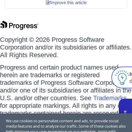
Improve this article
Copyright © 2026 Progress Software
Corporation and/or its subsidiaries or affiliates.
All Rights Reserved.
Progress and certain product names used
herein are trademarks or registered
I
trademarks of Progress Software Corporation
and/or one of its subsidiaries or affiliates in the
U.S. and/or other countries. See
Trademarks
for appropriate markings. All rights in any other
trademarks contained herein are reserved by
their respective owners and their inclusion
We use cookies to personalize content and ads, to provide social
media features and to analyze our traffic. Some of these cookies also
does not imply an endorsement, affiliation, or
help improve your user experience on our websites, assist with