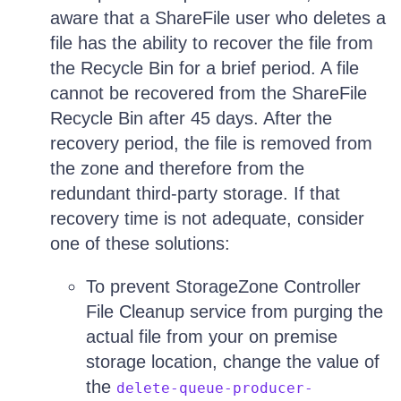
aware that a ShareFile user who deletes a
file has the ability to recover the file from
the Recycle Bin for a brief period. A file
cannot be recovered from the ShareFile
Recycle Bin after 45 days. After the
recovery period, the file is removed from
the zone and therefore from the
redundant third-party storage. If that
recovery time is not adequate, consider
one of these solutions:
To prevent StorageZone Controller
File Cleanup service from purging the
actual file from your on premise
storage location, change the value of
the
delete-queue-producer-