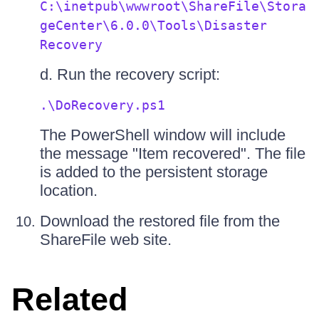
C:\inetpub\wwwroot\ShareFile\Stora
geCenter\6.0.0\Tools\Disaster
Recovery
d. Run the recovery script:
.\DoRecovery.ps1
The PowerShell window will include
the message "Item recovered". The file
is added to the persistent storage
location.
Download the restored file from the
ShareFile web site.
Related