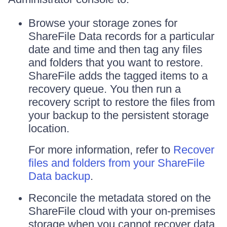
Browse your storage zones for
ShareFile Data records for a particular
date and time and then tag any files
and folders that you want to restore.
ShareFile adds the tagged items to a
recovery queue. You then run a
recovery script to restore the files from
your backup to the persistent storage
location.
For more information, refer to
Recover
files and folders from your ShareFile
Data backup
.
Reconcile the metadata stored on the
ShareFile cloud with your on-premises
storage when you cannot recover data