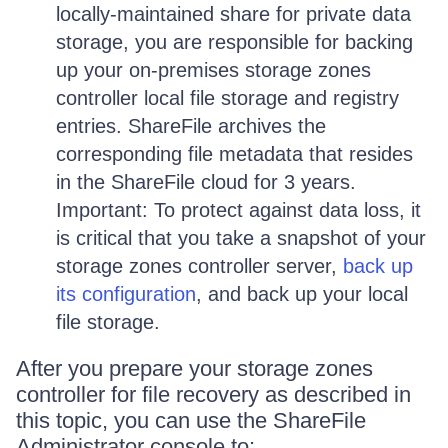
locally-maintained share for private data
storage, you are responsible for backing
up your on-premises storage zones
controller local file storage and registry
entries. ShareFile archives the
corresponding file metadata that resides
in the ShareFile cloud for 3 years.
Important: To protect against data loss, it
is critical that you take a snapshot of your
storage zones controller server,
back up
its configuration
, and back up your local
file storage.
After you prepare your storage zones
controller for file recovery as described in
this topic, you can use the ShareFile
Administrator console to: