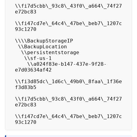
\\fi7d5cbb\_93c8\_43f0\_a664\_74f27
e72bc83

\\fi47cd7e\_64c4\_47be\_beb7\_1207c
93c1270

\\\\BackupStorageIP

 \\BackupLocation

  \\persistentstorage

   \\sf-us-1

    \\a024f83e-b147-437e-9f28-
e7d03634af42

\\fi3d85dc\_1d6c\_49b0\_8faa\_1f36e
f3d83b5

\\fi7d5cbb\_93c8\_43f0\_a664\_74f27
e72bc83

\\fi47cd7e\_64c4\_47be\_beb7\_1207c
93c1270