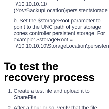
"\\10.10.10.11\
(
Your
BackupLocation)\persistentstorage
b. Set the $storageRoot parameter to
point to the UNC path of your storage
zones controller persistent storage. For
example: $storageRoot =
"\\10.10.10.10\StorageLocation\persisten
To test the
recovery process
Create a test file and upload it to
ShareFile.
After a hour or so, verify that the file