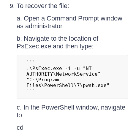
To recover the file:
a. Open a Command Prompt window
as administrator.
b. Navigate to the location of
PsExec.exe and then type:
```

.\PsExec.exe -i -u "NT 
AUTHORITY\NetworkService" 
"C:\Program 
Files\PowerShell\7\pwsh.exe"

```
c. In the PowerShell window, navigate
to:
cd