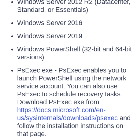
Windows Server 2012 R2 (Datacenter,
Standard, or Essentials)
Windows Server 2016
Windows Server 2019
Windows PowerShell (32-bit and 64-bit
versions).
PsExec.exe - PsExec enables you to
launch PowerShell using the network
service account. You can also use
PsExec to schedule recovery tasks.
Download PsExec.exe from
https://docs.microsoft.com/en-
us/sysinternals/downloads/psexec
and
follow the installation instructions on
that page.