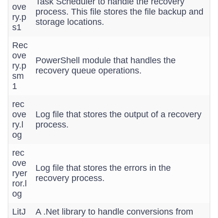
Task Scheduler to handle the recovery
ove
process. This file stores the file backup and
ry.p
storage locations.
s1
Rec
ove
PowerShell module that handles the
ry.p
recovery queue operations.
sm
1
rec
ove
Log file that stores the output of a recovery
ry.l
process.
og
rec
ove
Log file that stores the errors in the
ryer
recovery process.
ror.l
og
LitJ
A .Net library to handle conversions from