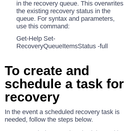
in the recovery queue. This overwrites
the existing recovery status in the
queue. For syntax and parameters,
use this command:
Get-Help Set-
RecoveryQueueItemsStatus -full
To create and
schedule a task for
recovery
In the event a scheduled recovery task is
needed, follow the steps below.