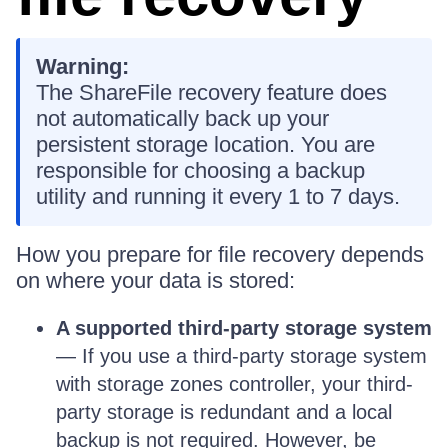
Warning:
The ShareFile recovery feature does
not automatically back up your
persistent storage location. You are
responsible for choosing a backup
utility and running it every 1 to 7 days.
How you prepare for file recovery depends
on where your data is stored:
A supported third-party storage system
— If you use a third-party storage system
with storage zones controller, your third-
party storage is redundant and a local
backup is not required. However, be