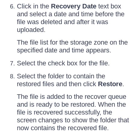
Click in the
Recovery Date
text box
and select a date and time before the
file was deleted and after it was
uploaded.
The file list for the storage zone on the
specified date and time appears.
Select the check box for the file.
Select the folder to contain the
restored files and then click
Restore
.
The file is added to the recover queue
and is ready to be restored. When the
file is recovered successfully, the
screen changes to show the folder that
now contains the recovered file.