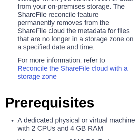
from your on-premises storage. The
ShareFile reconcile feature
permanently removes from the
ShareFile cloud the metadata for files
that are no longer in a storage zone on
a specified date and time.
For more information, refer to
Reconcile the ShareFile cloud with a
storage zone
Prerequisites
A dedicated physical or virtual machine
with 2 CPUs and 4 GB RAM