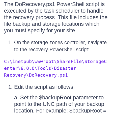
The DoRecovery.ps1 PowerShell script is
executed by the task scheduler to handle
the recovery process. This file includes the
file backup and storage locations which
you must specify for your site.
On the storage zones controller, navigate
to the recovery PowerShell script:
C:\inetpub\wwwroot\ShareFile\StorageC
enter\6.0.0\Tools\Disaster
Recovery\DoRecovery.ps1
Edit the script as follows:
a. Set the $backupRoot parameter to
point to the UNC path of your backup
location. For example: $backupRoot =