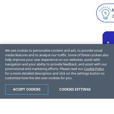
I
We use cookies to personalize content and ads, to provide social
media features and to analyze our traffic. Some of these cookies also
help improve your user experience on our websites, assist with
navigation and your ability to provide feedback, and assist with our
promotional and marketing efforts. Please read our
Cookie Policy
for a more detailed description and click on the settings button to
customize how the site uses cookies for you.
ACCEPT COOKIES
COOKIES SETTINGS