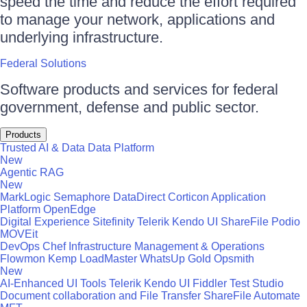
speed the time and reduce the effort required
to manage your network, applications and
underlying infrastructure.
Federal Solutions
Software products and services for federal
government, defense and public sector.
Products
Trusted AI & Data
Data Platform
New
Agentic RAG
New
MarkLogic
Semaphore
DataDirect
Corticon
Application
Platform
OpenEdge
Digital Experience
Sitefinity
Telerik
Kendo UI
ShareFile
Podio
MOVEit
DevOps
Chef
Infrastructure Management & Operations
Flowmon
Kemp LoadMaster
WhatsUp Gold
Opsmith
New
AI-Enhanced UI Tools
Telerik
Kendo UI
Fiddler
Test Studio
Document collaboration and File Transfer
ShareFile
Automate