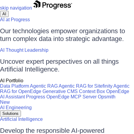
skip navigation
AI
AI at Progress
Our technologies empower organizations to
turn complex data into strategic advantage.
AI Thought Leadership
Uncover expert perspectives on all things
Artificial Intelligence.
AI Portfolio
Data Platform
Agentic RAG
Agentic RAG for Sitefinity
Agentic
RAG for OpenEdge
Generative CMS
Context Box
OpenEdge
AI Assistant
Progress OpenEdge MCP Server
Opsmith
New
AI Engineering
Solutions
Artificial Intelligence
Develop the responsible AI-powered