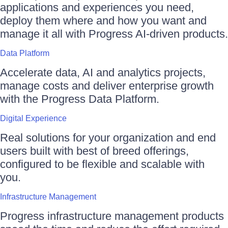
applications and experiences you need,
deploy them where and how you want and
manage it all with Progress AI-driven products.
Data Platform
Accelerate data, AI and analytics projects,
manage costs and deliver enterprise growth
with the Progress Data Platform.
Digital Experience
Real solutions for your organization and end
users built with best of breed offerings,
configured to be flexible and scalable with
you.
Infrastructure Management
Progress infrastructure management products