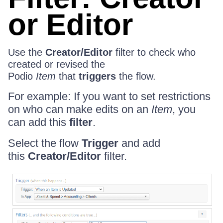
or Editor
Use the
Creator/Editor
filter to check who
created or revised the
Podio
Item
that
triggers
the flow.
For example: If you want to set restrictions
on who can make edits on an
Item
, you
can add this
filter
.
Select the flow
Trigger
and add
this
Creator/Editor
filter.