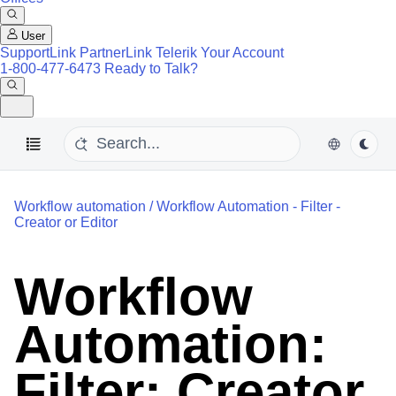
User
SupportLink
PartnerLink
Telerik Your Account
1-800-477-6473
Ready to Talk?
Workflow automation
/
Workflow Automation - Filter -
Creator or Editor
Workflow
Automation:
Filter: Creator