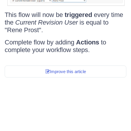
This flow will now be
triggered
every time
the
Current Revision User
is equal to
"Rene Prost".
Complete flow by adding
Actions
to
complete your workflow steps.
Improve this article