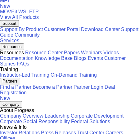
MFT
New
MOVEit
WS_FTP
View All Products
Support
Support By Product
Customer Portal
Download Center
Support
Guide
Community
Services
Resources
Resources
Resource Center
Papers
Webinars
Videos
Documentation
Knowledge Base
Blogs
Events
Customer
Stories
FAQs
Training
Instructor-Led Training
On-Demand Training
Partners
Find a Partner
Become a Partner
Partner Login
Deal
Registration
New
Company
About Progress
Company Overview
Leadership
Corporate Development
Corporate Social Responsibility
Federal Solutions
News & Info
Investor Relations
Press Releases
Trust Center
Careers
Offices