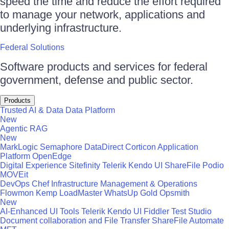
speed the time and reduce the effort required
to manage your network, applications and
underlying infrastructure.
Federal Solutions
Software products and services for federal
government, defense and public sector.
Products
Trusted AI & Data
Data Platform
New
Agentic RAG
New
MarkLogic
Semaphore
DataDirect
Corticon
Application
Platform
OpenEdge
Digital Experience
Sitefinity
Telerik
Kendo UI
ShareFile
Podio
MOVEit
DevOps
Chef
Infrastructure Management & Operations
Flowmon
Kemp LoadMaster
WhatsUp Gold
Opsmith
New
AI-Enhanced UI Tools
Telerik
Kendo UI
Fiddler
Test Studio
Document collaboration and File Transfer
ShareFile
Automate