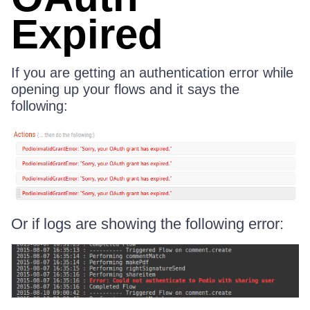
Expired
If you are getting an authentication error while
opening up your flows and it says the
following:
Or if logs are showing the following error: