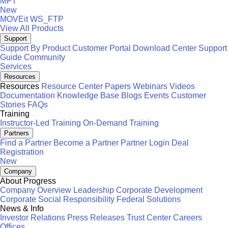
MFT
New
MOVEit
WS_FTP
View All Products
Support
Support By Product
Customer Portal
Download Center
Support
Guide
Community
Services
Resources
Resources
Resource Center
Papers
Webinars
Videos
Documentation
Knowledge Base
Blogs
Events
Customer
Stories
FAQs
Training
Instructor-Led Training
On-Demand Training
Partners
Find a Partner
Become a Partner
Partner Login
Deal
Registration
New
Company
About Progress
Company Overview
Leadership
Corporate Development
Corporate Social Responsibility
Federal Solutions
News & Info
Investor Relations
Press Releases
Trust Center
Careers
Offices