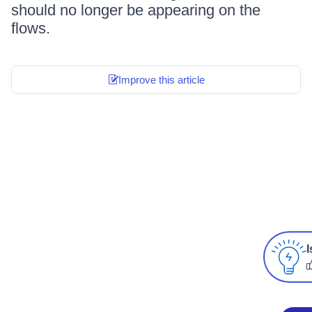
should no longer be appearing on the
flows.
Improve this article
I