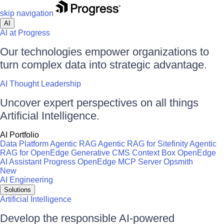
skip navigation
AI
AI at Progress
Our technologies empower organizations to
turn complex data into strategic advantage.
AI Thought Leadership
Uncover expert perspectives on all things
Artificial Intelligence.
AI Portfolio
Data Platform
Agentic RAG
Agentic RAG for Sitefinity
Agentic
RAG for OpenEdge
Generative CMS
Context Box
OpenEdge
AI Assistant
Progress OpenEdge MCP Server
Opsmith
New
AI Engineering
Solutions
Artificial Intelligence
Develop the responsible AI-powered