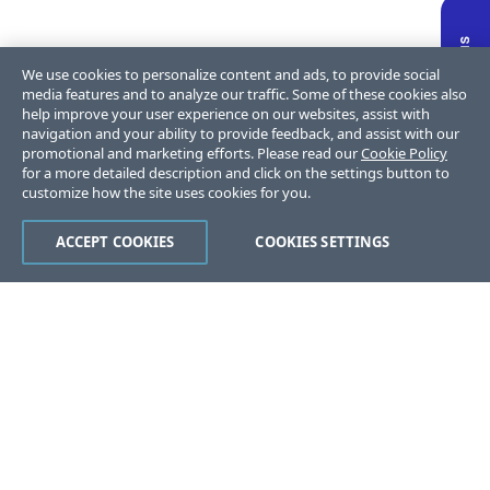
We use cookies to personalize content and ads, to provide social
media features and to analyze our traffic. Some of these cookies also
help improve your user experience on our websites, assist with
navigation and your ability to provide feedback, and assist with our
promotional and marketing efforts. Please read our
Cookie Policy
for a more detailed description and click on the settings button to
customize how the site uses cookies for you.
ACCEPT COOKIES
COOKIES SETTINGS