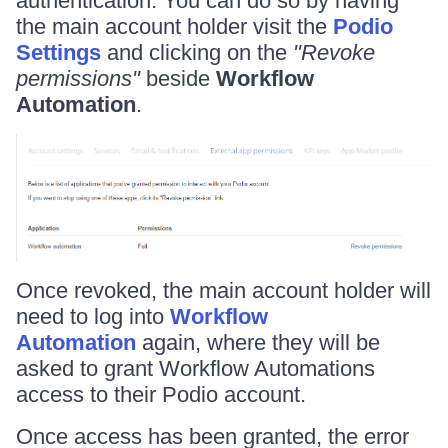
authentication. You can do so by having
the main account holder visit the
Podio
Settings
and clicking on the
"Revoke
permissions"
beside
Workflow
Automation
.
Once revoked, the main account holder will
need to log into
Workflow
Automation
again, where they will be
asked to grant Workflow Automations
access to their Podio account.
Once access has been granted, the error