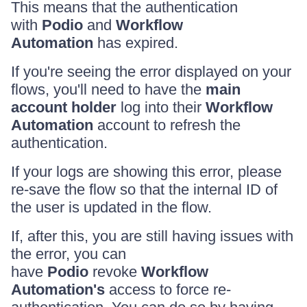
This means that the authentication
with
Podio
and
Workflow
Automation
has expired.
If you're seeing the error displayed on your
flows, you'll need to have the
main
account holder
log into their
Workflow
Automation
account to refresh the
authentication.
If your logs are showing this error, please
re-save the flow so that the internal ID of
the user is updated in the flow.
If, after this, you are still having issues with
the error, you can
have
Podio
revoke
Workflow
Automation's
access to force re-