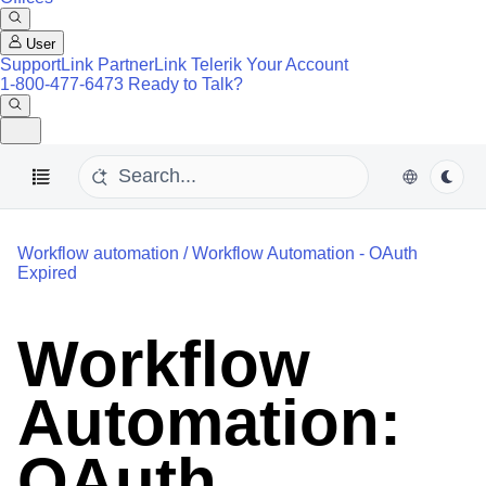
User
SupportLink
PartnerLink
Telerik Your Account
1-800-477-6473
Ready to Talk?
Workflow automation
/
Workflow Automation - OAuth
Expired
Workflow
Automation:
OAuth