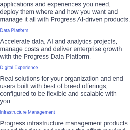
applications and experiences you need,
deploy them where and how you want and
manage it all with Progress AI-driven products.
Data Platform
Accelerate data, AI and analytics projects,
manage costs and deliver enterprise growth
with the Progress Data Platform.
Digital Experience
Real solutions for your organization and end
users built with best of breed offerings,
configured to be flexible and scalable with
you.
Infrastructure Management
Progress infrastructure management products